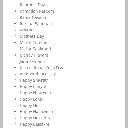
Republic Day
Ramadan Kareem
Rama Navami
Raksha Bandhan
Navratri
Mothers Day
Merry Christmas
Makar Sankranti
Mahavir Jayanti
Janmashtami
International Yoga Day
Independence Day
Happy Shivratri
Happy Pongal
Happy New Year
Happy Lohri
Happy Holi
Happy Halloween
Happy Dussehra
Happy Baisakhi