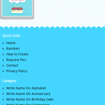
Quick Links
Home
Random
How to Create
Request Pics
Contact
Privacy Policy
Category
Write Name On Alphabet
Write Name On Anniversary
Write Name On Birthday Cake
Write Name for Celebration