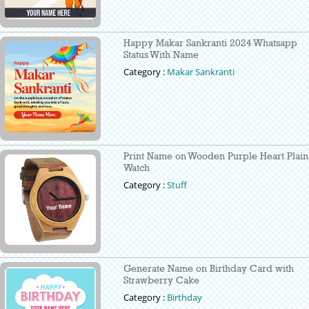
Happy Makar Sankranti 2024 Whatsapp
Status With Name
Category :
Makar Sankranti
Print Name on Wooden Purple Heart Plain
Watch
Category :
Stuff
Generate Name on Birthday Card with
Strawberry Cake
Category :
Birthday