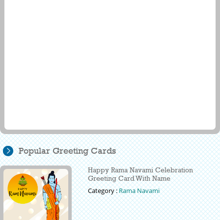
Popular Greeting Cards
Happy Rama Navami Celebration
Greeting Card With Name
Category :
Rama Navami