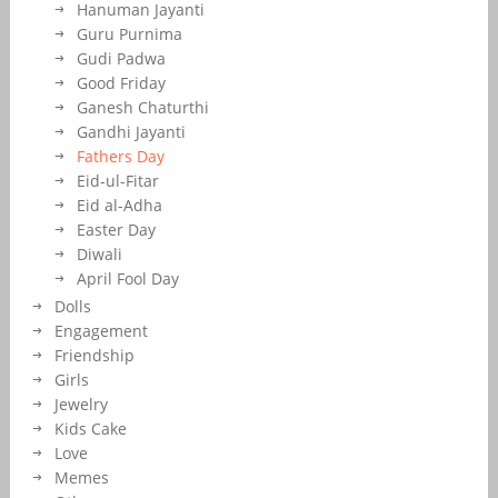
Hanuman Jayanti
Guru Purnima
Gudi Padwa
Good Friday
Ganesh Chaturthi
Gandhi Jayanti
Fathers Day
Eid-ul-Fitar
Eid al-Adha
Easter Day
Diwali
April Fool Day
Dolls
Engagement
Friendship
Girls
Jewelry
Kids Cake
Love
Memes