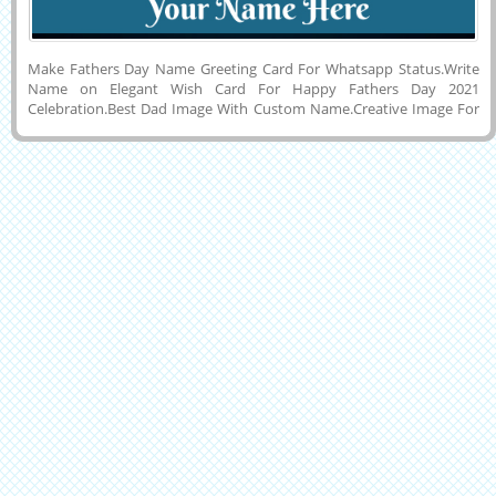
Make Fathers Day Name Greeting Card For Whatsapp Status.Write
Name on Elegant Wish Card For Happy Fathers Day 2021
Celebration.Best Dad Image With Custom Name.Creative Image For
Fathers Day 2021 Wishes With Son or Daughter Name on it.Creative
Name Pics For Fathers Day 2021.Wish You a Very Happy and Joyful
Fathers Day Elegant Wish Card With Dark Background and Company
Name on it. My Father is My Hero Quote Image With His or Her
Name on it.Make Custom Name Pics Online For Festival and Day
Celebration.