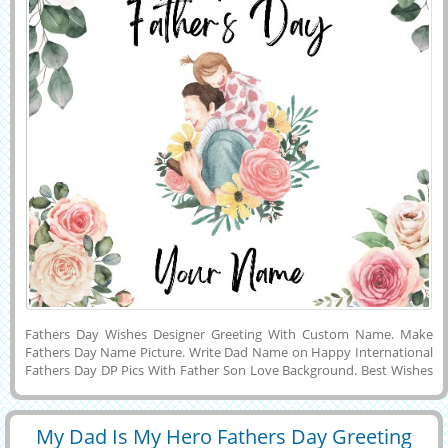
Fathers Day Wishes Designer Greeting With Custom Name. Make
Fathers Day Name Picture. Write Dad Name on Happy International
Fathers Day DP Pics With Father Son Love Background. Best Wishes
For Fathers Day Celebration Special Status Image With Daughter
Name. Creative Illustration For Fathers Day Wishes With Custom
Quotes. Generate Text on Ready Made Wishes Image For Fathers
My Dad Is My Hero Fathers Day Greeting
Day. Super Dad Theme Greeting Card With Name. Personalized
29393
6910 View