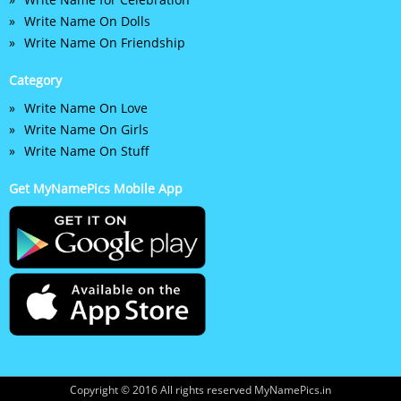
Write Name On Dolls
Write Name On Friendship
Category
Write Name On Love
Write Name On Girls
Write Name On Stuff
Get MyNamePics Mobile App
Copyright © 2016 All rights reserved MyNamePics.in