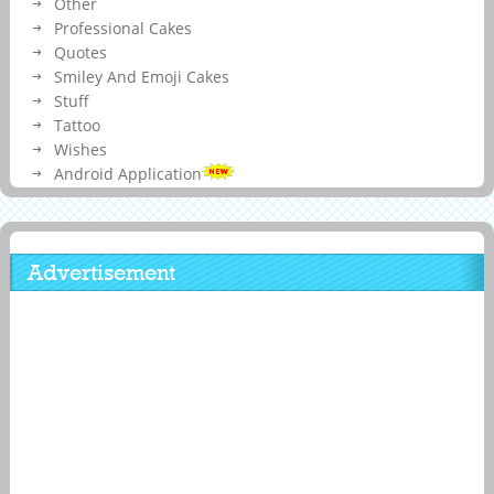
Other
Professional Cakes
Quotes
Smiley And Emoji Cakes
Stuff
Tattoo
Wishes
Android Application
Advertisement