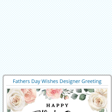
Fathers Day Wishes Designer Greeting
29401
6618 View
With Custom Name