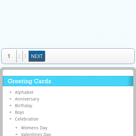
1
2
3
NEXT
Greeting Cards
Alphabet
Anniversary
Birthday
Boys
Celebration
Womens Day
Valentines Day