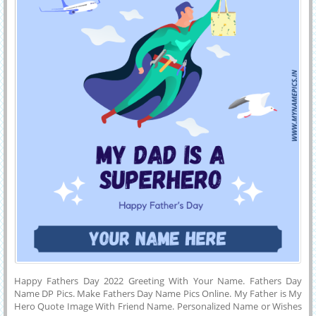
Happy Fathers Day 2022 Greeting With Your Name. Fathers Day
Name DP Pics. Make Fathers Day Name Pics Online. My Father is My
Hero Quote Image With Friend Name. Personalized Name or Wishes