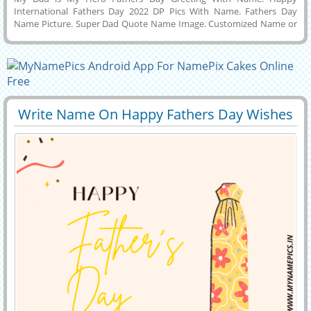
International Fathers Day 2022 DP Pics With Name. Fathers Day
Name Picture. Super Dad Quote Name Image. Customized Name or
Wishes Message on Designer Status Image For Fathers Day Wishes.
Creative Greeting Card For Happy Fathers Day 19th June 2022 With
Son or Daughter Name. Make Name Wishes Image Online For
Fathers Day Celebration With Surprise Custom Message and Send To
Your Dad Via Social Apps Like Twitter, Instagram, Pintrest and
Linkedin. Awesome Greeting For Father Son Love With Couple
Name.
Write Name On Happy Fathers Day Wishes
29395
6806 View
Profile Picture