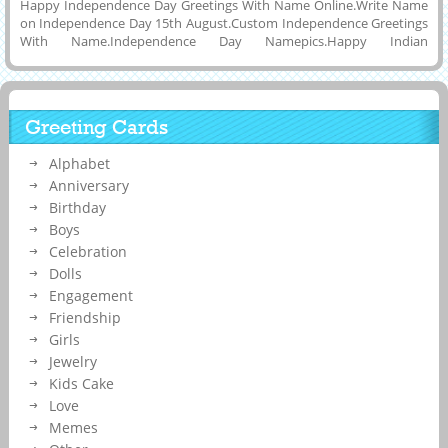
Happy Independence Day Greetings With Name Online.Write Name
on Independence Day 15th August.Custom Independence Greetings
With Name.Independence Day Namepics.Happy Indian
Independence Day 2015 Pics With Name.Whatsapp Greetings of
Happy Independence Day 2015 Online,Whatsapp Picture of
Independence Day Celebration Wishes With Your Friend Name.Add
Your Name on Happy Independence Day Greetings and Share on
Greeting Cards
Whatsapp,Twitter,Facebook and Instagram Online.Best Name Photo
of Happy Independence Day Celebration
Alphabet
Anniversary
Birthday
Boys
Celebration
Dolls
Engagement
Friendship
Girls
Jewelry
Kids Cake
Love
Memes