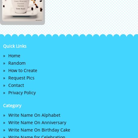
Quick Links
Home
Random
How to Create
Request Pics
Contact
Privacy Policy
Category
Write Name On Alphabet
Write Name On Anniversary
Write Name On Birthday Cake
Write Name for Celebration