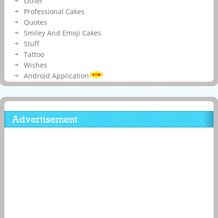
Other
Professional Cakes
Quotes
Smiley And Emoji Cakes
Stuff
Tattoo
Wishes
Android Application
Advertisement