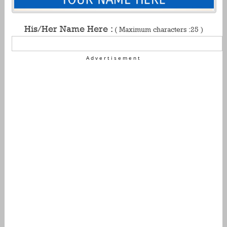
His/Her Name Here :
( Maximum characters :25 )
Advertisement