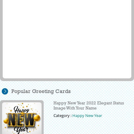
Popular Greeting Cards
Happy New Year 2022 Elegant Status
Image With Your Name
Category :
Happy New Year