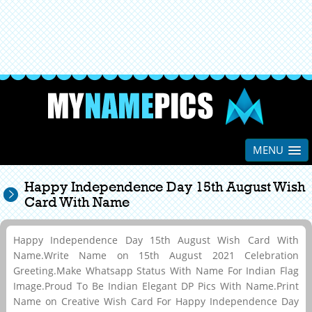
MENU
Happy Independence Day 15th August Wish
Card With Name
Happy Independence Day 15th August Wish Card With
Name.Write Name on 15th August 2021 Celebration
Greeting.Make Whatsapp Status With Name For Indian Flag
Image.Proud To Be Indian Elegant DP Pics With Name.Print
Name on Creative Wish Card For Happy Independence Day