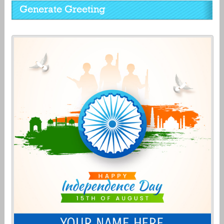
Generate Greeting