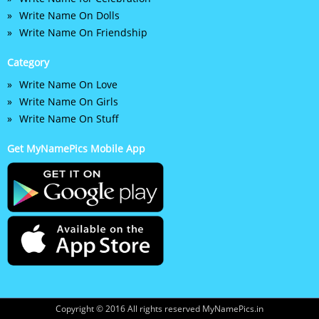
Write Name On Dolls
Write Name On Friendship
Category
Write Name On Love
Write Name On Girls
Write Name On Stuff
Get MyNamePics Mobile App
Copyright © 2016 All rights reserved MyNamePics.in