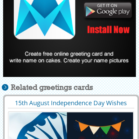
Related greetings cards
15th August Independence Day Wishes
29396
8280 View
Greeting With Name