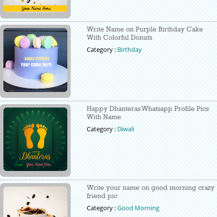
Write Name on Purple Birthday Cake
With Colorful Donuts
Category :
Birthday
Happy Dhanteras Whatsapp Profile Pics
With Name
Category :
Diwali
Write your name on good morning crazy
friend pic
Category :
Good Morning