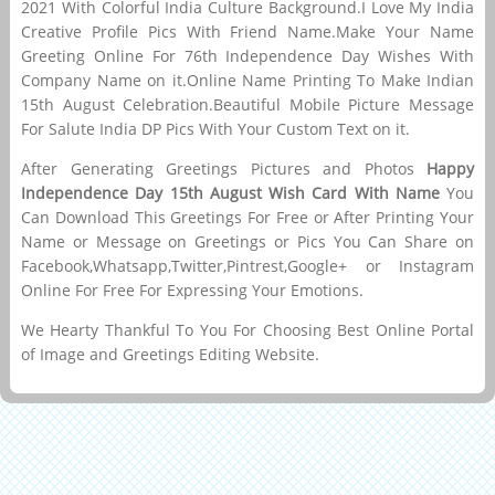
2021 With Colorful India Culture Background.I Love My India
Creative Profile Pics With Friend Name.Make Your Name
Greeting Online For 76th Independence Day Wishes With
Company Name on it.Online Name Printing To Make Indian
15th August Celebration.Beautiful Mobile Picture Message
For Salute India DP Pics With Your Custom Text on it.
After Generating Greetings Pictures and Photos
Happy
Independence Day 15th August Wish Card With Name
You
Can Download This Greetings For Free or After Printing Your
Name or Message on Greetings or Pics You Can Share on
Facebook,Whatsapp,Twitter,Pintrest,Google+ or Instagram
Online For Free For Expressing Your Emotions.
We Hearty Thankful To You For Choosing Best Online Portal
of Image and Greetings Editing Website.