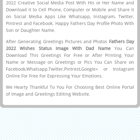
2022 Creative Social Media Post With His or Her Name and
Download it to Cell Phone, Computer or Mobile and Share it
on Social Media Apps Like Whatsapp, Instagram, Twitter,
Pintrest and Facebook. Happy Fathers Day Profile Photo With
Son or Daughter Name.
After Generating Greetings Pictures and Photos
Fathers Day
2022 Wishes Status Image With Dad Name
You Can
Download This Greetings For Free or After Printing Your
Name or Message on Greetings or Pics You Can Share on
Facebook,Whatsapp,Twitter,Pintrest,Google+ or Instagram
Online For Free For Expressing Your Emotions.
We Hearty Thankful To You For Choosing Best Online Portal
of Image and Greetings Editing Website.