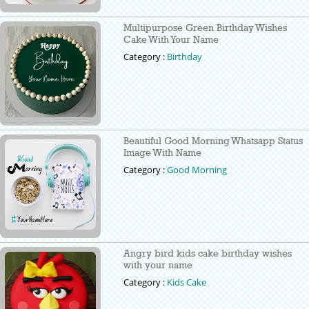
Multipurpose Green Birthday Wishes
Cake With Your Name
Category :
Birthday
Beautiful Good Morning Whatsapp Status
Image With Name
Category :
Good Morning
Angry bird kids cake birthday wishes
with your name
Category :
Kids Cake