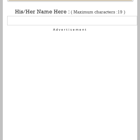
His/Her Name Here :
( Maximum characters :19 )
Advertisement