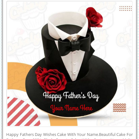
Name
Celebration.
Happy Fathers Day Wishes Cake With Your Name.Beautiful Cake For