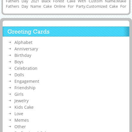
Fathers Day 2021 Black Forest Cake With Custom Name.Make
Fathers Day Name Cake Online For Party.Customized Cake For
Happy Fathers Day 2021 With Company Name on it.Write Son or
Daughter Name on Beautiful and Elegant Black and Red Cake For
Happy Fathers Day Wishes and Download it to Mobile or PC and Set
as Profile DP Picture on Instagram, Twitter, Pintrest, Reddit,
Greeting Cards
Whatsapp and FB. Print Father Name on Cake. Creative Fathers Day
Party Special Cake With Dad Name on it.
Alphabet
Anniversary
Birthday
Boys
Celebration
Dolls
Engagement
Friendship
Girls
Jewelry
Kids Cake
Love
Memes
Other