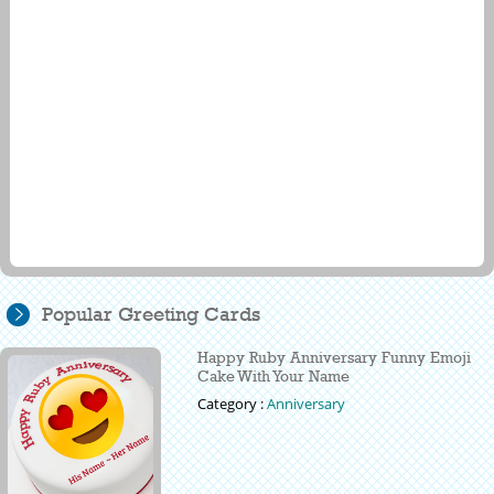
Popular Greeting Cards
Happy Ruby Anniversary Funny Emoji
Cake With Your Name
Category :
Anniversary