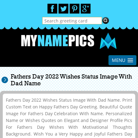
MENU
Fathers Day 2022 Wishes Status Image With
Dad Name
Fathers Day 2022 Wishes Status Image With Dad Name. Print
Custom Text on Happy Fathers Day Greeting. Beautiful Quote
Image For Fathers Day Celebration With Name. Personalized
Name or Wishes Quotes on Elegant and Designer Profile Pics
For Fathers Day Wishes With Motivational Thoughts
Background. Wish You a Very Happy and Joyful Fathers Day