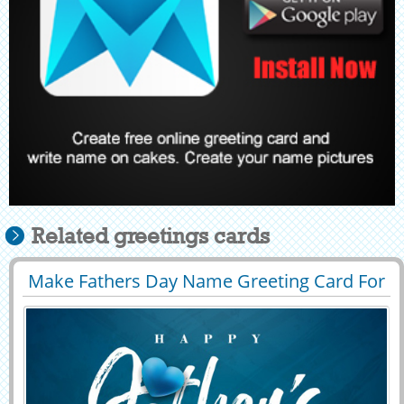
Related greetings cards
Make Fathers Day Name Greeting Card For
29395
8432 View
Whatsapp Status