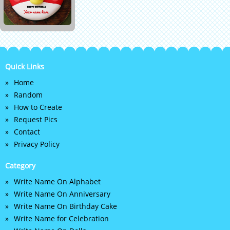
Quick Links
Home
Random
How to Create
Request Pics
Contact
Privacy Policy
Category
Write Name On Alphabet
Write Name On Anniversary
Write Name On Birthday Cake
Write Name for Celebration