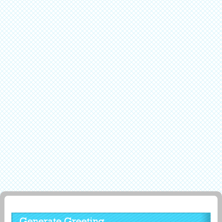
Generate Greeting