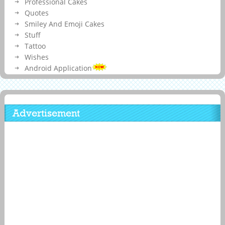
Professional Cakes
Quotes
Smiley And Emoji Cakes
Stuff
Tattoo
Wishes
Android Application
Advertisement