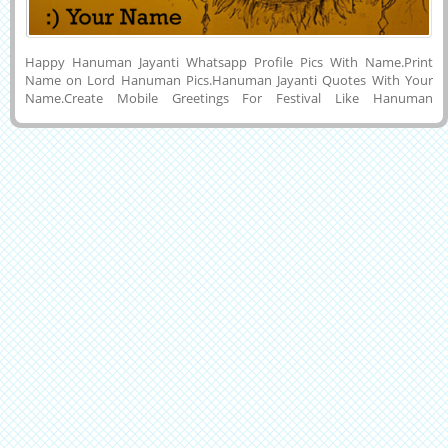
Happy Hanuman Jayanti Whatsapp Profile Pics With Name.Print
Name on Lord Hanuman Pics.Hanuman Jayanti Quotes With Your
Name.Create Mobile Greetings For Festival Like Hanuman
Jayanti.Best Hanuman Jayanti Profile Photo With Your Name.Write
Your Name on Creatival Indian Religious Festival Celebration
Hanuman Jayanti Display Picture For Whatsapp and Mobile
Background and Download To PC and Mobile and Set as Profile Phot
on Instagram and Pintrest.Online Name Wishes Greeting
Maker.Make Your Name E-Greeting Card For Happy Hanuman
Jayanti Wishes and Share With Your Friends and Relatives Via
Whatsapp and Facebook.