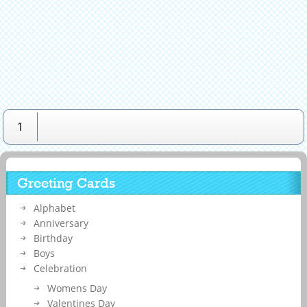
1
Greeting Cards
Alphabet
Anniversary
Birthday
Boys
Celebration
Womens Day
Valentines Day