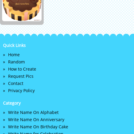
Quick Links
Home
Random
How to Create
Request Pics
Contact
Privacy Policy
Category
Write Name On Alphabet
Write Name On Anniversary
Write Name On Birthday Cake
Write Name for Celebration