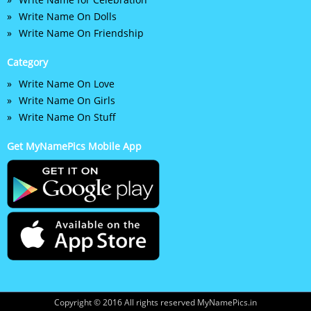
Write Name On Dolls
Write Name On Friendship
Category
Write Name On Love
Write Name On Girls
Write Name On Stuff
Get MyNamePics Mobile App
Copyright © 2016 All rights reserved MyNamePics.in