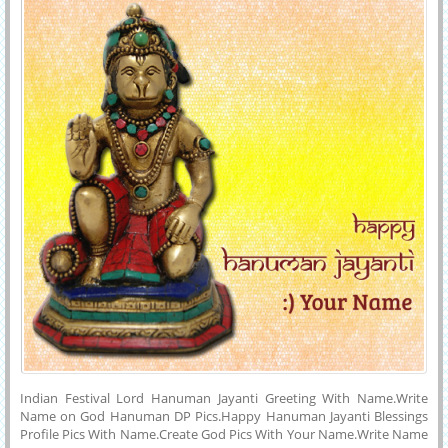
and Instagram.
Indian Festival Lord Hanuman Jayanti Greeting With Name.Write
Name on God Hanuman DP Pics.Happy Hanuman Jayanti Blessings
Profile Pics With Name.Create God Pics With Your Name.Write Name