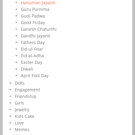
Hanuman Jayanti
Guru Purnima
Gudi Padwa
Good Friday
Ganesh Chaturthi
Gandhi Jayanti
Fathers Day
Eid-ul-Fitar
Eid al-Adha
Easter Day
Diwali
April Fool Day
Dolls
Engagement
Friendship
Girls
Jewelry
Kids Cake
Love
Memes