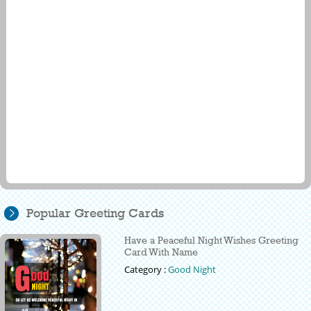
Popular Greeting Cards
Have a Peaceful Night Wishes Greeting
Card With Name
Category :
Good Night