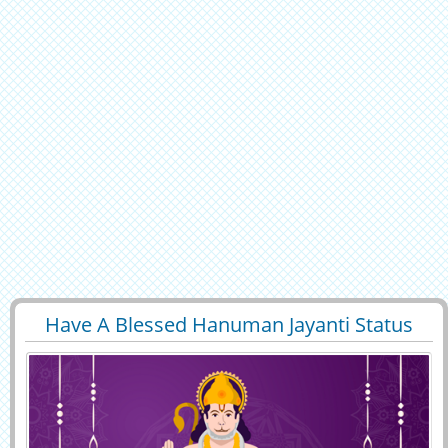
Have A Blessed Hanuman Jayanti Status
29400
7692 View
Image With Name