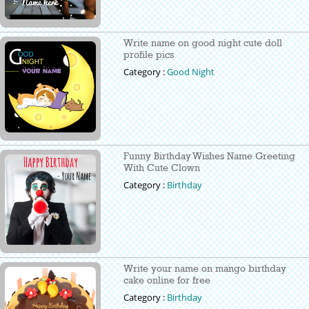
Write name on good night cute doll
profile pics
Category :
Good Night
Funny Birthday Wishes Name Greeting
With Cute Clown
Category :
Birthday
Write your name on mango birthday
cake online for free
Category :
Birthday