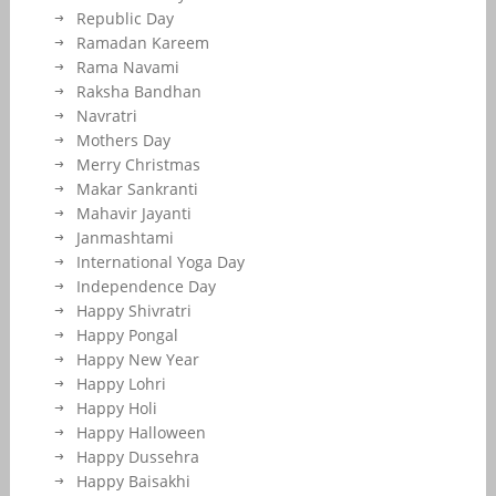
Republic Day
Ramadan Kareem
Rama Navami
Raksha Bandhan
Navratri
Mothers Day
Merry Christmas
Makar Sankranti
Mahavir Jayanti
Janmashtami
International Yoga Day
Independence Day
Happy Shivratri
Happy Pongal
Happy New Year
Happy Lohri
Happy Holi
Happy Halloween
Happy Dussehra
Happy Baisakhi