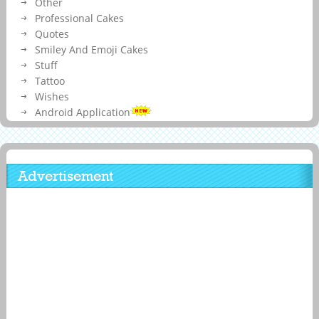
Other
Professional Cakes
Quotes
Smiley And Emoji Cakes
Stuff
Tattoo
Wishes
Android Application
Advertisement