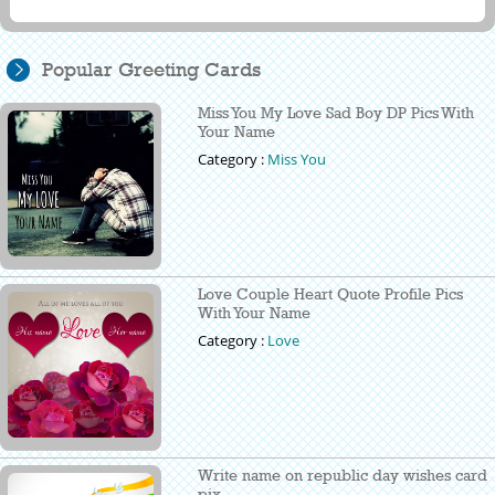
Popular Greeting Cards
Miss You My Love Sad Boy DP Pics With
Your Name
Category :
Miss You
Love Couple Heart Quote Profile Pics
With Your Name
Category :
Love
Write name on republic day wishes card
pix