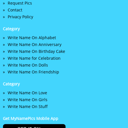
Request Pics
Contact
Privacy Policy
Category
Write Name On Alphabet
Write Name On Anniversary
Write Name On Birthday Cake
Write Name for Celebration
Write Name On Dolls
Write Name On Friendship
Category
Write Name On Love
Write Name On Girls
Write Name On Stuff
Get MyNamePics Mobile App