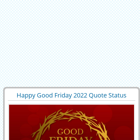
Happy Good Friday 2022 Quote Status
29400
6869 View
Image With Name