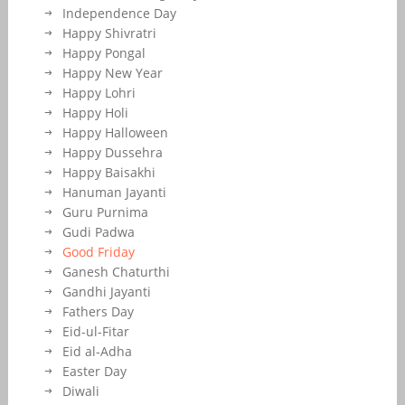
Independence Day
Happy Shivratri
Happy Pongal
Happy New Year
Happy Lohri
Happy Holi
Happy Halloween
Happy Dussehra
Happy Baisakhi
Hanuman Jayanti
Guru Purnima
Gudi Padwa
Good Friday
Ganesh Chaturthi
Gandhi Jayanti
Fathers Day
Eid-ul-Fitar
Eid al-Adha
Easter Day
Diwali