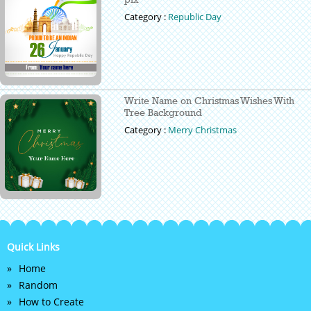
Category :
Republic Day
Write Name on Christmas Wishes With
Tree Background
Category :
Merry Christmas
Quick Links
Home
Random
How to Create