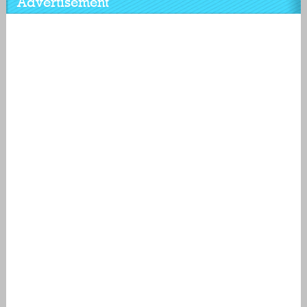
Advertisement