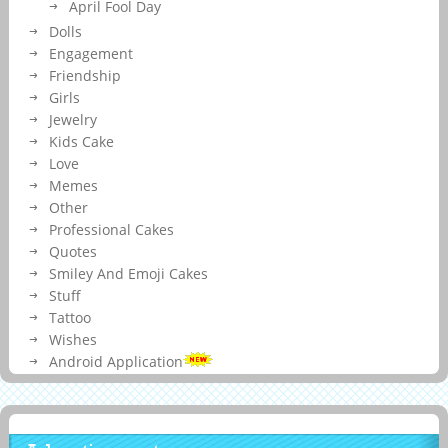
April Fool Day
Dolls
Engagement
Friendship
Girls
Jewelry
Kids Cake
Love
Memes
Other
Professional Cakes
Quotes
Smiley And Emoji Cakes
Stuff
Tattoo
Wishes
Android Application