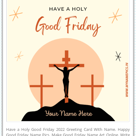
Friday 2022 Image With His or Her Name.
Have a Holy Good Friday 2022 Greeting Card With Name. Happy
Good Friday Name Pics. Make Good Friday Name Art Online. Write