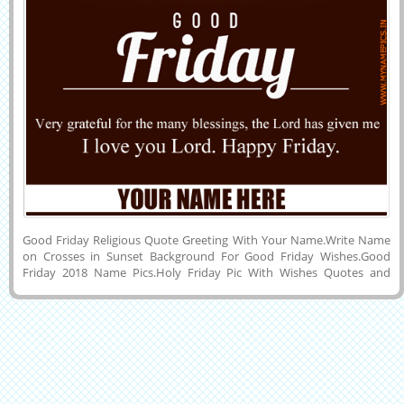
Good Friday Religious Quote Greeting With Your Name.Write Name
on Crosses in Sunset Background For Good Friday Wishes.Good
Friday 2018 Name Pics.Holy Friday Pic With Wishes Quotes and
Custom Name on Whatsapp DP Pics.Happy Good Friday Jesus Cross
Name Card.Wish You a Very Inspirational and Holy Good Friday
Special Elegant and Designer Mobile Greeting Card With His or Her
Name on it.Create Name Wish Card Online For Upcoming Religious
Festival Called Holy Good Friday 2018 and Share it on Instagram,
Pintrest, Google Plus, Reddit, Whatsapp, Facebook, Snapchat,
Linkedin and Twitter.Make Good Friday Awesome Jesus Blessings
Greeting With Friend Name.