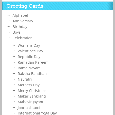
Greeting Cards
Alphabet
Anniversary
Birthday
Boys
Celebration
Womens Day
Valentines Day
Republic Day
Ramadan Kareem
Rama Navami
Raksha Bandhan
Navratri
Mothers Day
Merry Christmas
Makar Sankranti
Mahavir Jayanti
Janmashtami
International Yoga Day