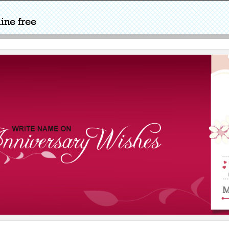
ine free