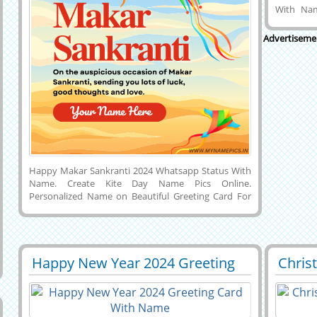
With Na
Generate
Upcomin
Advertiseme
Welcome 2
Name. Cr
With Wish
New Year
on New Ye
Happy Makar Sankranti 2024 Whatsapp Status With
Name. Create Kite Day Name Pics Online.
Personalized Name on Beautiful Greeting Card For
Makar Sankranti 2024 With Wishes Quotes
Background. Get Your Name on Amazing Indian Kite
Festival Wishes DP Pics With Colorful Kites
Background. My Name Pics on Kite Day Celebration.
Generate your name on a custom message on a
Happy New Year 2024 Greeting
Chris
29520
9600 View
2980
lovely social media post for Makar Sankranti
Card With Name
Whats
celebration image and set it as a profile picture on
WhatsApp, Instagram, Facebook, Reddit, Pintrest, or
Snapchat.