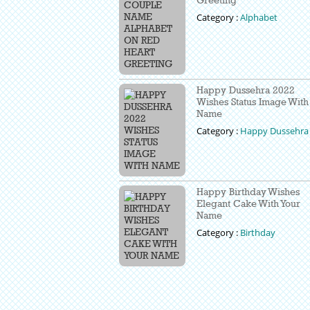
Category :
Alphabet
Happy Dussehra 2022
Wishes Status Image With
Name
Category :
Happy Dussehra
Happy Birthday Wishes
Elegant Cake With Your
Name
Category :
Birthday