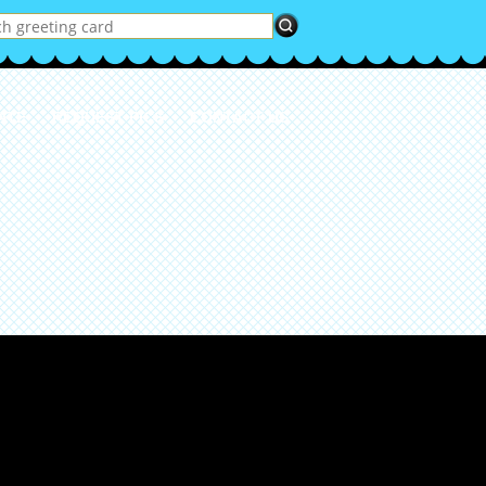
ATE
REQUEST PICS
CONTACT US