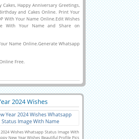
y Cakes, Happy Anniversary Greetings,
Birthday and Cakes Online. Print Your
DP With Your Name Online.Edit Wishes
ake With Your Name and Share on
th Your Name Online.Generate Whatsapp
Online Free.
ear 2024 Wishes
0
7139 View
app Status Image With
e
 2024 Wishes Whatsapp Status Image With
py New Year Wishes Beautiful Profile Pics