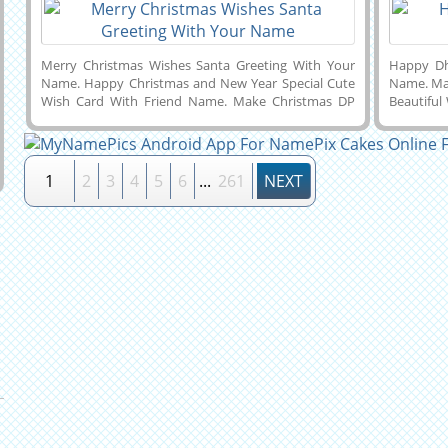
Merry Christmas Wishes Santa Greeting With Your
Happy Dh
Name. Happy Christmas and New Year Special Cute
Name. Ma
Wish Card With Friend Name. Make Christmas DP
Beautiful
Pics With Name. Personalized Text, Wishes Quotes
Goddess 
or Custom Messages on Cute Wish Card For Merry
of Shubh 
Christmas Celebration. Make Christmas Name Pics
Name. Ma
Online For Free and Download it to Mobile, PC,
For Free 
1
2
3
4
5
6
...
261
NEXT
Computer or Cell Phone and Share it With Your
or Cell 
Friends on Twitter, Whatsapp, Facebook, Instagram
Facebook,
and Snapchat. Whatsapp Status of Santa Claus With
Get Your
Boyfriend or Girlfriend Name on it.
Greeting 