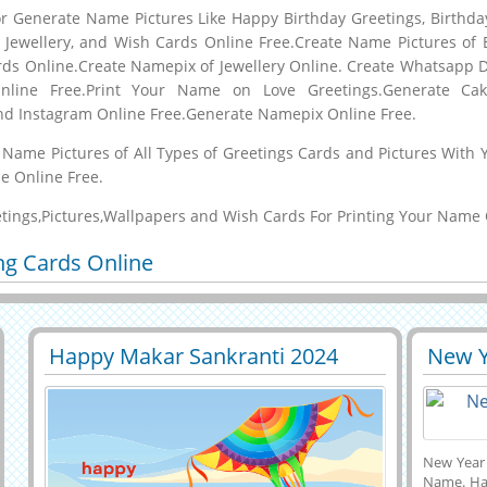
 Generate Name Pictures Like Happy Birthday Greetings, Birthda
s, Jewellery, and Wish Cards Online Free.Create Name Pictures of 
ds Online.Create Namepix of Jewellery Online. Create Whatsapp 
nline Free.Print Your Name on Love Greetings.Generate C
nd Instagram Online Free.Generate Namepix Online Free.
th Name Pictures of All Types of Greetings Cards and Pictures Wi
e Online Free.
etings,Pictures,Wallpapers and Wish Cards For Printing Your Name 
ng Cards Online
Happy Makar Sankranti 2024
New Y
29474
6367 View
2960
Whatsapp Status With Name
Whats
Nam
New Year
Name. Hap