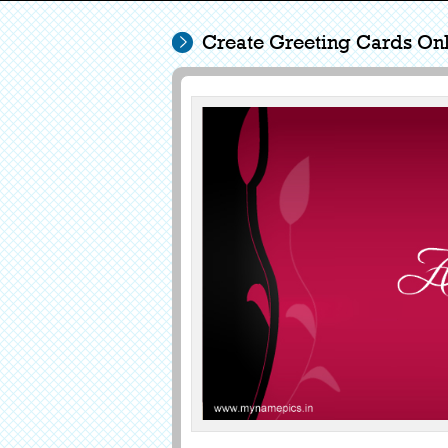
Create Greeting Cards Onl