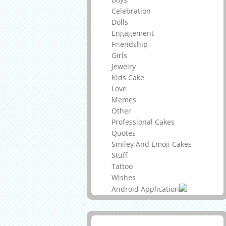
Celebration
Dolls
Engagement
Friendship
Girls
Jewelry
Kids Cake
Love
Memes
Other
Professional Cakes
Quotes
Smiley And Emoji Cakes
Stuff
Tattoo
Wishes
Android Application