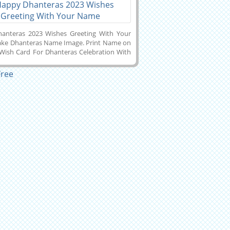
anteras 2023 Wishes Greeting With Your
ke Dhanteras Name Image. Print Name on
 Wish Card For Dhanteras Celebration With
Laxmi Background. Whatsapp Status Image
Dhanteras 2023 Celebration With Company
ke Dhanteras Wishes Name Pics Online
and Download it to Mobile, PC, Computer
Phone and Share it With Your Friends on
 Twitter, Instagram, Pintrest or Snapchat.
 Name on Beautuful Diwali Week Wishes
Cards.