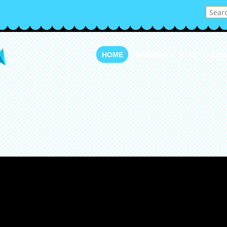
HOME
RANDOM
HOW TO CRE