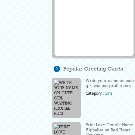
Popular Greeting Cards
Write your name on cute
girl waiting profile pics
Category :
Girls
Print Love Couple Name
Alphabet on Red Heart
Greeting