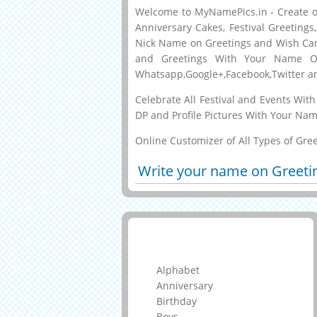
Welcome to MyNamePics.in - Create or
Anniversary Cakes, Festival Greeting
Nick Name on Greetings and Wish Car
and Greetings With Your Name O
Whatsapp,Google+,Facebook,Twitter a
Celebrate All Festival and Events Wi
DP and Profile Pictures With Your Nam
Online Customizer of All Types of Gre
Write your name on Greeti
Greeting Cards
Alphabet
Anniversary
Birthday
Boys