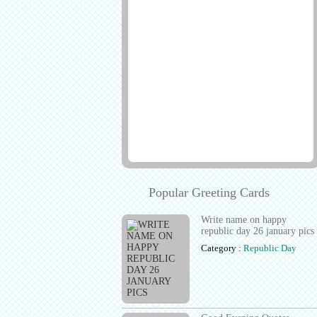
Popular Greeting Cards
Write name on happy
republic day 26 january pics
Category :
Republic Day