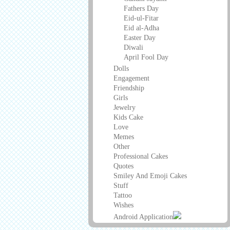
Fathers Day
Eid-ul-Fitar
Eid al-Adha
Easter Day
Diwali
April Fool Day
Dolls
Engagement
Friendship
Girls
Jewelry
Kids Cake
Love
Memes
Other
Professional Cakes
Quotes
Smiley And Emoji Cakes
Stuff
Tattoo
Wishes
Android Application