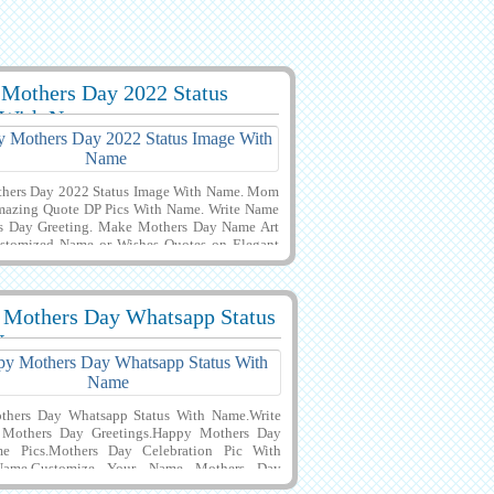
Mothers Day 2022 Status
7309 View
 With Name
hers Day 2022 Status Image With Name. Mom
mazing Quote DP Pics With Name. Write Name
s Day Greeting. Make Mothers Day Name Art
ustomized Name or Wishes Quotes on Elegant
ner Greeting Card For Mothers Day 2022
n With Black Background. Creative Profile Pics
r Day Wishes With Your Name or Mother Name
 Mothers Day Whatsapp Status
Download it to Mobile, PC, Computer or Cell
4
18053 View
 Share it on Whatsapp, Facebook, Instagram
Name
chat. Best Wishes For Mothers Day Name
hers Day Whatsapp Status With Name.Write
Mothers Day Greetings.Happy Mothers Day
e Pics.Mothers Day Celebration Pic With
ame.Customize Your Name Mothers Day
 Mothers Day Wishes and Greeting ECard With