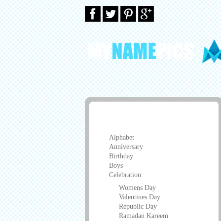
Greeting Cards
Alphabet
Anniversary
Birthday
Boys
Celebration
Womens Day
Valentines Day
Republic Day
Ramadan Kareem