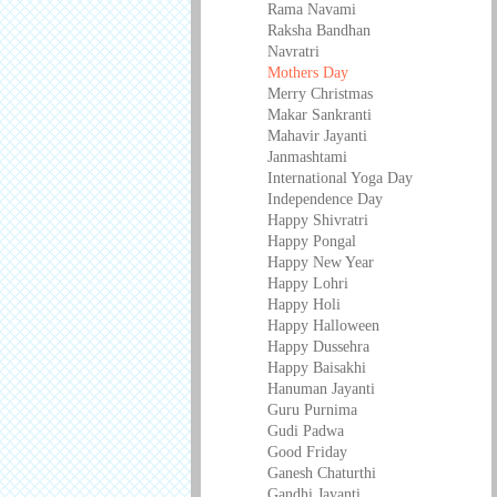
Rama Navami
Raksha Bandhan
Navratri
Mothers Day
Merry Christmas
Makar Sankranti
Mahavir Jayanti
Janmashtami
International Yoga Day
Independence Day
Happy Shivratri
Happy Pongal
Happy New Year
Happy Lohri
Happy Holi
Happy Halloween
Happy Dussehra
Happy Baisakhi
Hanuman Jayanti
Guru Purnima
Gudi Padwa
Good Friday
Ganesh Chaturthi
Gandhi Jayanti