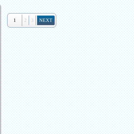
1
2
3
NEXT