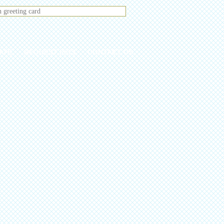
ATE
REQUEST PICS
CONTACT US