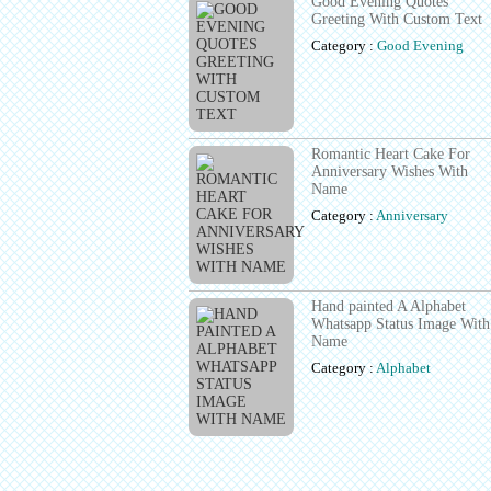
Good Evening Quotes
Greeting With Custom Text
Category :
Good Evening
Romantic Heart Cake For
Anniversary Wishes With
Name
Category :
Anniversary
Hand painted A Alphabet
Whatsapp Status Image With
Name
Category :
Alphabet