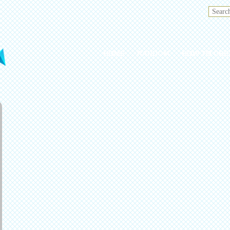
HOME
RANDOM
HOW TO CRE