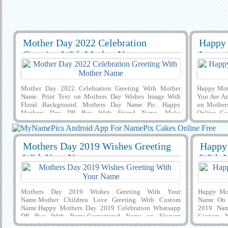
Mother Day 2022 Celebration
Happy 
29412
8926 View
29392
Greeting With Mother Name
Image
Mother Day 2022 Celebration Greeting With Mother
Happy Mot
Name. Print Text on Mothers Day Wishes Image With
You Are A
Floral Background. Mothers Day Name Pic. Happy
on Mother
Mothers Day DP Pics With Friend Name. Make
Online. C
MyNameArt Image For Mothers Day Celebration. Wish
and Desig
You a Very Happy and Joyful Mother Day Wishes With
Celebratio
Son and Daughter Name on it and Download it to Cell
For Mothe
Mothers Day 2019 Wishes Greeting
Happy
Phone or Computer and Share it on Social Media Apps To
on it and 
29392
15799 View
2939
Express Your Feelings. Surprise Your Mom By Making
Phone and
With Your Name
With 
Awesome Mothers Day Social Media Post. Creative
and Snap
Profile Photo of Mothers Day Wishes With Mom and
Picture.
Child Name on it.
Mothers Day 2019 Wishes Greeting With Your
Happy Mot
Name.Mother Children Love Greeting With Custom
Name On 
Name.Happy Mothers Day 2019 Celebration Whatsapp
2019 Nam
DP Pics With Name.Customized Name on Elegant
Custom N
Greeting Card For Happy Mothers Day 2019
Pic.Happy