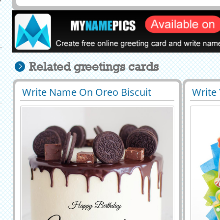
Related greetings cards
Write Name On Oreo Biscuit
Write
29527
72104 View
2941
Decorated Chocolate Cake
Cake B