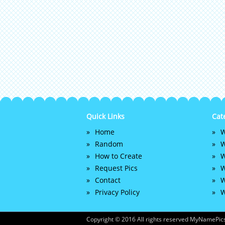
Quick Links
Cat
Home
W
Random
W
How to Create
W
Request Pics
W
Contact
W
Privacy Policy
W
Copyright © 2016 All rights reserved MyNamePics