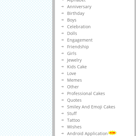
Anniversary
Birthday
Boys
Celebration
Dolls
Engagement
Friendship
Girls
Jewelry
Kids Cake
Love
Memes
Other
Professional Cakes
Quotes
Smiley And Emoji Cakes
Stuff
Tattoo
Wishes
Android Application