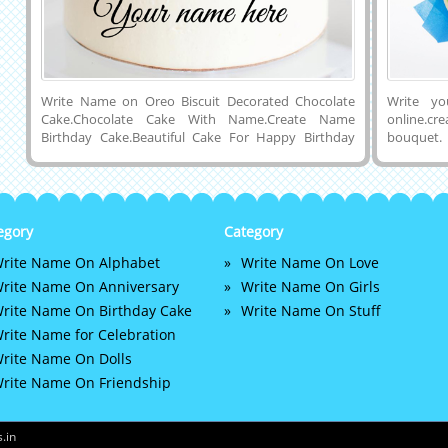
Write Name on Oreo Biscuit Decorated Chocolate
Write y
Cake.Chocolate Cake With Name.Create Name
online.c
Birthday Cake.Beautiful Cake For Happy Birthday
bouquet.
Wishes With Friend Name.Name Editable Cake For
creator. 
Bday Wishes.Print Custom Name on Oreo Cake With
birthday
Delicious Chocolate Decoration.Customized Name,
relative.
Wishes Quotes or Any Other Birthday Message on
free. writ
Beautiful and Elegant Double Layer Chocolate Cake
egory
Category
With Oreo Biscuits and Chocolate Pieces Decoration
rite Name On Alphabet
Write Name On Love
on Cake Topper.Generate Name on Yummy Choco
Cake Image and Download Cake Name Pics to Cell
rite Name On Anniversary
Write Name On Girls
Phone ot Computer and Share With Your Friends Via
rite Name On Birthday Cake
Write Name On Stuff
Social Media Apps Like Whatsapp, Instagram,
rite Name for Celebration
Twitter, Snapchat and Facebook.
rite Name On Dolls
rite Name On Friendship
.in