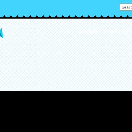
HOME
RANDOM
HOW TO CRE