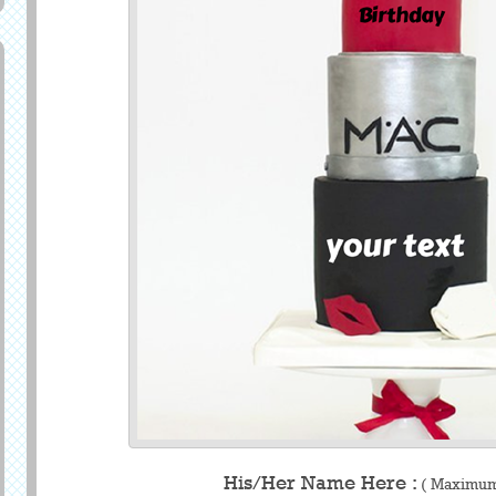
His/Her Name Here :
( Maximum 