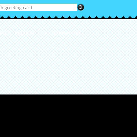
ATE
REQUEST PICS
CONTACT US