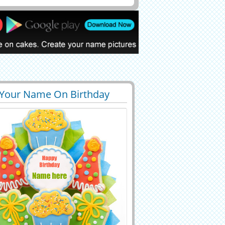
 Your Name On Birthday
0
60305 View
ouquet Profile Pictur