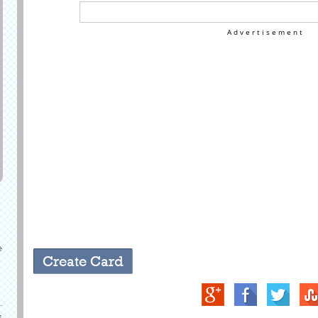
Advertisement
e
s