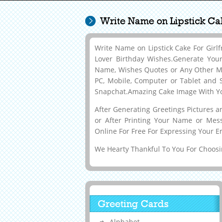
Write Name on Lipstick Cak
Write Name on Lipstick Cake For Girl
Lover Birthday Wishes.Generate Yo
Name, Wishes Quotes or Any Other M
PC, Mobile, Computer or Tablet and S
Snapchat.Amazing Cake Image With You
After Generating Greetings Pictures 
or After Printing Your Name or Mess
Online For Free For Expressing Your E
We Hearty Thankful To You For Choosin
Greeting Cards
Alphabet