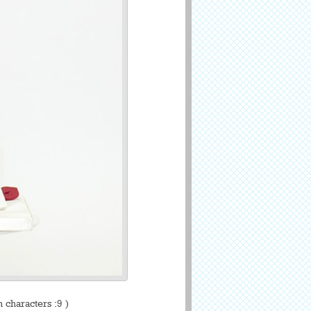
characters :9 )