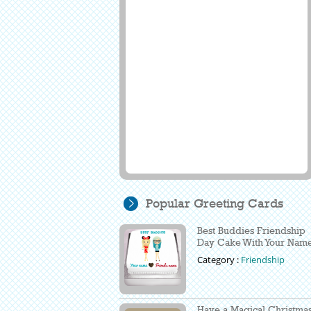
Popular Greeting Cards
Best Buddies Friendship
Day Cake With Your Nam
Category :
Friendship
Have a Magical Christma