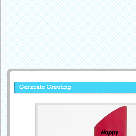
Generate Greeting