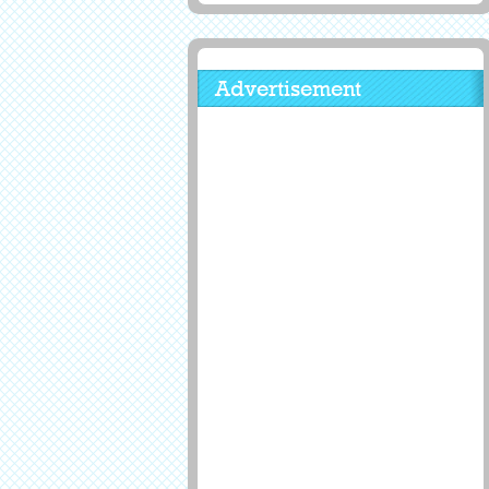
Advertisement