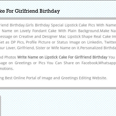
e For Girlfriend Birthday
friend Birthday.Girls Birthday Special Lipstick Cake Pics With Na
ur Name on Lovely Fondant Cake With Plain Background.Make Na
essage on Creative and Designer Mac Lipstick Shape Real Cake I
et as DP Pics, Profile Picture or Status Image on Linkedin, Twitt
r Lover, Girlfriend, Sister or Wife Name on it.Personalized Birt
and Photos
Write Name on Lipstick Cake For Girlfriend Birthday
You 
age on Greetings or Pics You Can Share on Facebook,Whatsapp,T
motions.
g Best Online Portal of Image and Greetings Editing Website.