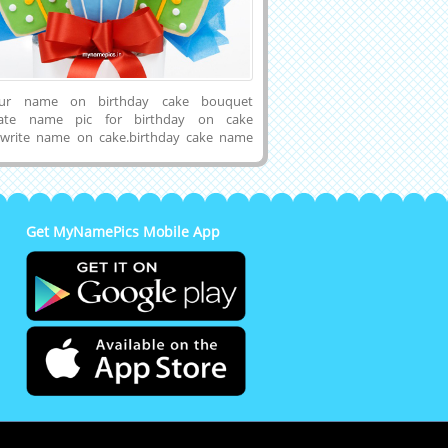
our name on birthday cake bouquet
reate name pic for birthday on cake
 write name on cake.birthday cake name
cake name generator. print your name on
 cake and share with your friends and
 birthday cake name generator online for
e name on birthday cake.
Get MyNamePics Mobile App