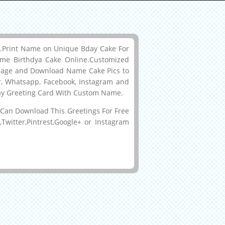
me.Print Name on Unique Bday Cake For
me Birthdya Cake Online.Customized
mage and Download Name Cake Pics to
er, Whatsapp, Facebook, Instagram and
hday Greeting Card With Custom Name.
Can Download This Greetings For Free
witter,Pintrest,Google+ or Instagram