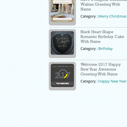
Wishes Greeting With
Name
Category :
Merry Christmas
Black Heart Shape
Romantic Birthday Cake
With Name
Category :
Birthday
Welcome 2017 Happy
New Year Awesome
Greeting With Name
Category :
Happy New Year