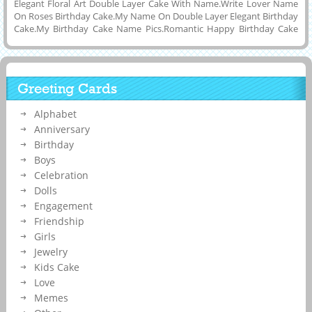
Elegant Floral Art Double Layer Cake With Name.Write Lover Name
On Roses Birthday Cake.My Name On Double Layer Elegant Birthday
Cake.My Birthday Cake Name Pics.Romantic Happy Birthday Cake
With Your Boyfriend and Girlfriend Name.Beautiful Roses Birthday
Cake Photos With Custom Text.Create Your Name On Elegant Floral
Art Cake Pic.Generate Roses Decorated Double Layer Cake Name
Pix.New Floral Art Cake With Your Name and Make Your Whastapp
Greeting Cards
DP.Personalize Facebook Profile Pics With My Cake Name Pics.Your
Custom Name On Delicious Roses Birthday Cake.Edot Name On
Alphabet
Flower Birthday Cake
Anniversary
Birthday
Boys
Celebration
Dolls
Engagement
Friendship
Girls
Jewelry
Kids Cake
Love
Memes