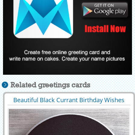
Related greetings cards
Beautiful Black Currant Birthday Wishes
29463
38818 View
Cake With Name