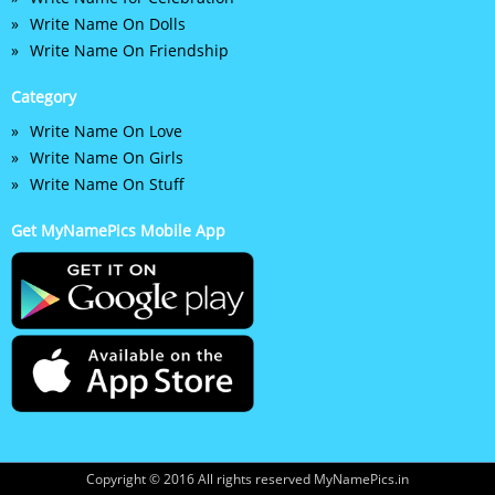
Write Name On Dolls
Write Name On Friendship
Category
Write Name On Love
Write Name On Girls
Write Name On Stuff
Get MyNamePics Mobile App
Copyright © 2016 All rights reserved MyNamePics.in