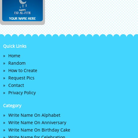
Quick Links
Home
Random
How to Create
Request Pics
Contact
Privacy Policy
Category
Write Name On Alphabet
Write Name On Anniversary
Write Name On Birthday Cake
Write Name for Celebration