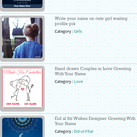
Write your name on cute girl waiting
profile pix
Category :
Girls
Hand drawn Couples in Love Greeting
With Your Name
Category :
Love
Eid al fitr Wishes Designer Greeting With
Your Name
Category :
Eid-ul-Fitar