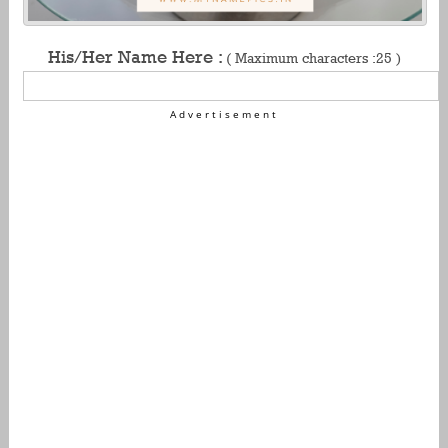
His/Her Name Here :
( Maximum characters :25 )
Advertisement