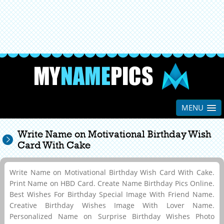
MENU
Write Name on Motivational Birthday Wish
Card With Cake
Write Name on Motivational Birthday Wish Card With Cake.
Print Name on HBD Card. Create Name Birthday Pics Online.
Best Wishes For Birthday Special Image With Friend Name.
Creative Birthday Wishes Image With Lover Name.
Personalized Name on Surprise Birthday Wishes Photo