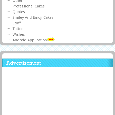
Other
Professional Cakes
Quotes
Smiley And Emoji Cakes
Stuff
Tattoo
Wishes
Android Application
Advertisement