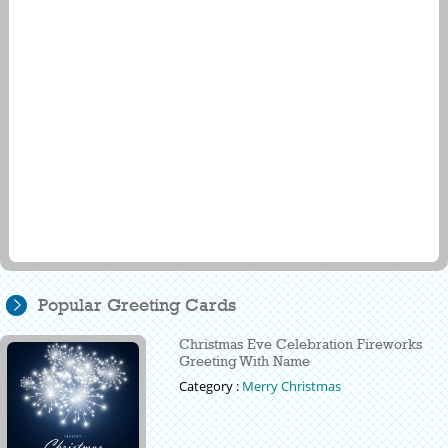
Popular Greeting Cards
Christmas Eve Celebration Fireworks
Greeting With Name
Category :
Merry Christmas