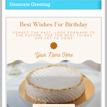
Generate Greeting