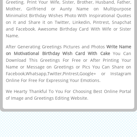
Greeting. Print Your Wife, Sister, Brother, Husband, Father,
Mother, Girlfriend or Aunty Name on Multipurpose
Minimalist Birthday Wishes Photo With Inspirational Quotes
on it and Share it on Twitter, Linkedin, Pintrest, Snapchat
and Facebook. Awesome Birthday Card With Wife or Sister
Name.
After Generating Greetings Pictures and Photos
Write Name
on Motivational Birthday Wish Card With Cake
You Can
Download This Greetings For Free or After Printing Your
Name or Message on Greetings or Pics You Can Share on
Facebook,Whatsapp,Twitter,Pintrest,Google+ or Instagram
Online For Free For Expressing Your Emotions.
We Hearty Thankful To You For Choosing Best Online Portal
of Image and Greetings Editing Website.