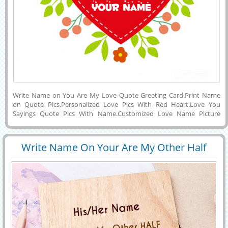
Write Name on You Are My Love Quote Greeting Card.Print Name
on Quote Pics.Personalized Love Pics With Red Heart.Love You
Sayings Quote Pics With Name.Customized Love Name Picture
Maker.Create Love Greeting With Custom Text.Generate His or Her
Name on Beautiful Red Heart With I Love You Sayings and Floral
Decorated E-Greeting Card and Download To PC and Mobile and
Write Name On Your Are My Other Half
Share on Facebook, Twitter, Instagram and Facebook.Online Name
29412
96467 View
Love Greeting
Wishes Maker For Love Profile Picture.Create Love Display Picture
With Girlfriend or Boyfriend Name on it.Edit Love Name Picture
Online and Download To Phone.Write Name Picture of Love With
Cute Quotes.