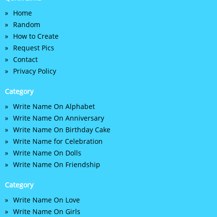
Home
Random
How to Create
Request Pics
Contact
Privacy Policy
Category
Write Name On Alphabet
Write Name On Anniversary
Write Name On Birthday Cake
Write Name for Celebration
Write Name On Dolls
Write Name On Friendship
Category
Write Name On Love
Write Name On Girls