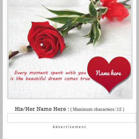
His/Her Name Here :
( Maximum characters :12 )
Advertisement