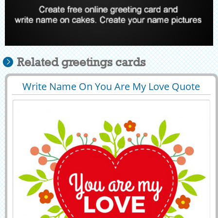
Related greetings cards
Write Name On You Are My Love Quote
29417
63492 View
Greeting Card