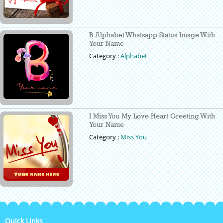
B Alphabet Whatsapp Status Image With
Your Name
Category :
Alphabet
I Miss You My Love Heart Greeting With
Your Name
Category :
Miss You
Quick Links