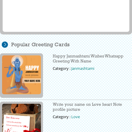
Popular Greeting Cards
Happy Janmashtami Wishes Whatsapp
Greeting With Name
Category :
Janmashtami
Write your name on Love heart Note
profile picture
Category :
Love