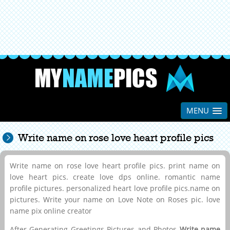
MENU
Write name on rose love heart profile pics
Write name on rose love heart profile pics. print name on
love heart pics. create love dps online. romantic name
profile pictures. personalized heart love profile pics.name on
pictures. Write your name on Love Note on Roses pic. love
name pix online creator
After Generating Greetings Pictures and Photos
Write name