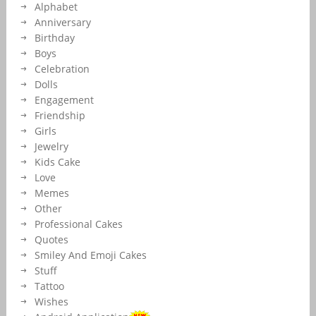
Alphabet
Maker.Edit Text on Love E-Card and Send Via Whatsapp.Online Love
Profile Display Picture With Name Maker.
Anniversary
Birthday
Boys
Celebration
Dolls
Engagement
Friendship
Girls
Jewelry
Kids Cake
Love
Memes
Other
Professional Cakes
Quotes
Smiley And Emoji Cakes
Stuff
Tattoo
Wishes