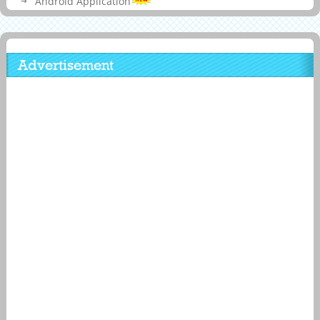
Android Application
Advertisement