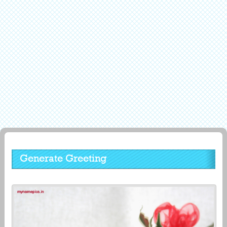
Generate Greeting