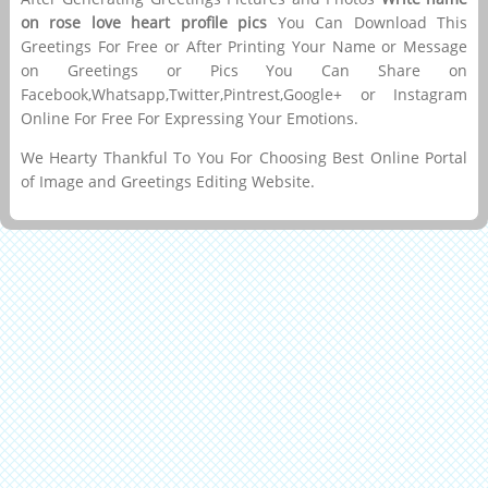
on rose love heart profile pics
You Can Download This
Greetings For Free or After Printing Your Name or Message
on Greetings or Pics You Can Share on
Facebook,Whatsapp,Twitter,Pintrest,Google+ or Instagram
Online For Free For Expressing Your Emotions.
We Hearty Thankful To You For Choosing Best Online Portal
of Image and Greetings Editing Website.