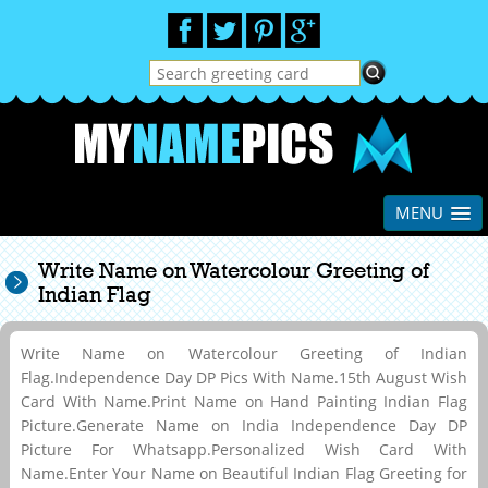
MENU
Write Name on Watercolour Greeting of
Indian Flag
Write Name on Watercolour Greeting of Indian
Flag.Independence Day DP Pics With Name.15th August Wish
Card With Name.Print Name on Hand Painting Indian Flag
Picture.Generate Name on India Independence Day DP
Picture For Whatsapp.Personalized Wish Card With
Name.Enter Your Name on Beautiful Indian Flag Greeting for