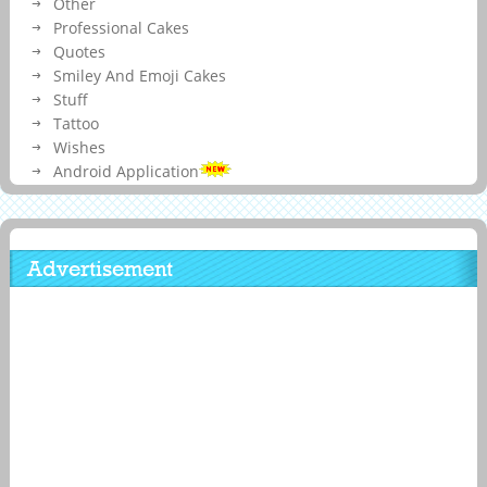
Other
Professional Cakes
Quotes
Smiley And Emoji Cakes
Stuff
Tattoo
Wishes
Android Application
Advertisement