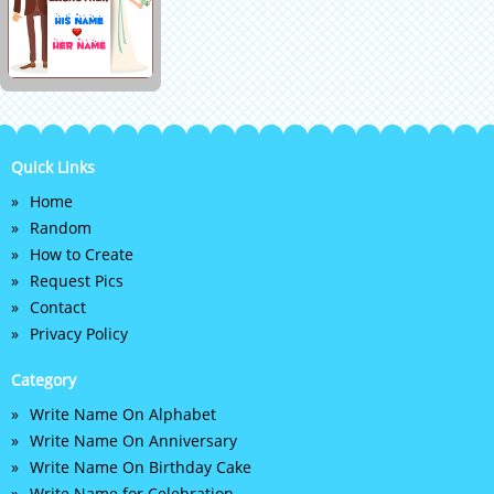
Quick Links
Home
Random
How to Create
Request Pics
Contact
Privacy Policy
Category
Write Name On Alphabet
Write Name On Anniversary
Write Name On Birthday Cake
Write Name for Celebration