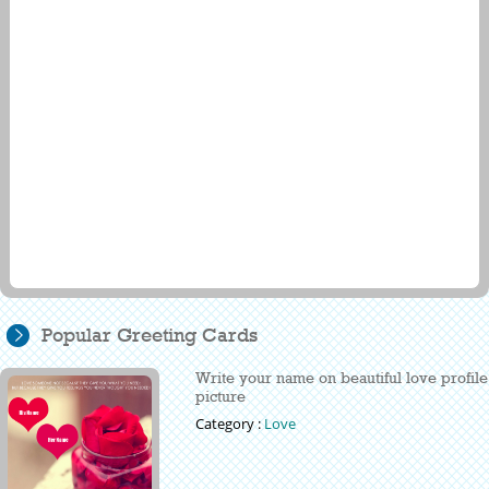
Popular Greeting Cards
Write your name on beautiful love profile
picture
Category :
Love