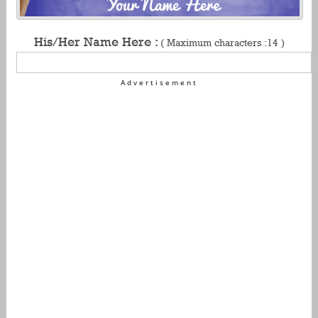
His/Her Name Here :
( Maximum characters :14 )
Advertisement