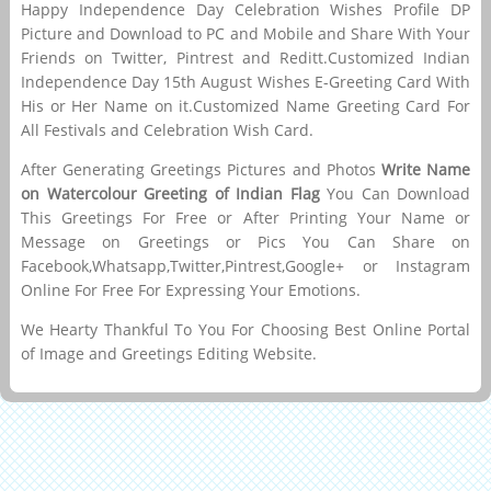
Happy Independence Day Celebration Wishes Profile DP
Picture and Download to PC and Mobile and Share With Your
Friends on Twitter, Pintrest and Reditt.Customized Indian
Independence Day 15th August Wishes E-Greeting Card With
His or Her Name on it.Customized Name Greeting Card For
All Festivals and Celebration Wish Card.
After Generating Greetings Pictures and Photos
Write Name
on Watercolour Greeting of Indian Flag
You Can Download
This Greetings For Free or After Printing Your Name or
Message on Greetings or Pics You Can Share on
Facebook,Whatsapp,Twitter,Pintrest,Google+ or Instagram
Online For Free For Expressing Your Emotions.
We Hearty Thankful To You For Choosing Best Online Portal
of Image and Greetings Editing Website.