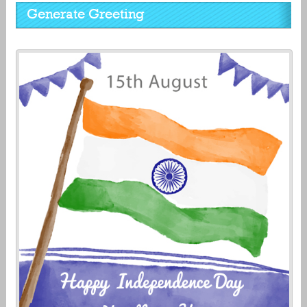
Generate Greeting