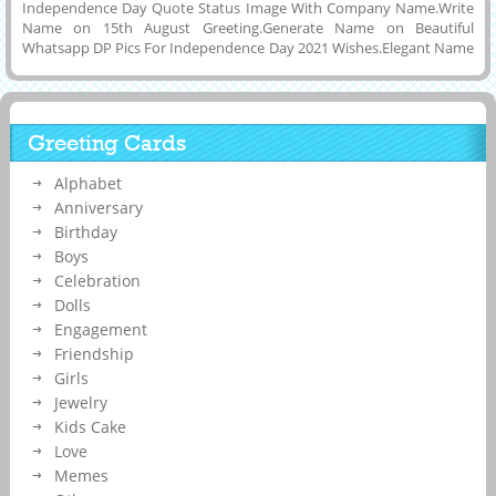
Independence Day Quote Status Image With Company Name.Write
Name on 15th August Greeting.Generate Name on Beautiful
Whatsapp DP Pics For Independence Day 2021 Wishes.Elegant Name
Pics For Indian Independence Day 2021.Personalized Name on
Picture Message For Happy 15th August Celebration Image For
Instagram and Facebook Post.Creative Image For Independence Day
2021 With Inspirational Quote Background and Download it to PC,
Greeting Cards
Mobile, Tablet or Computer and Set as DP Pics on Twitter, Whatsapp
and Snapchat.Make Festival Post With Your Name on it Online.Make
Alphabet
Your Independence Day Special By Printing Your Name or Wishes
Message on Greeting Card.
Anniversary
Birthday
Boys
Celebration
Dolls
Engagement
Friendship
Girls
Jewelry
Kids Cake
Love
Memes