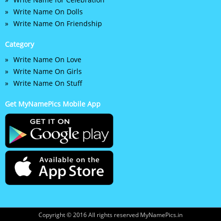
Write Name On Dolls
Write Name On Friendship
Category
Write Name On Love
Write Name On Girls
Write Name On Stuff
Get MyNamePics Mobile App
Copyright © 2016 All rights reserved MyNamePics.in