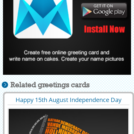
Related greetings cards
Happy 15th August Independence Day
29423
81539 View
Name Greeting Card