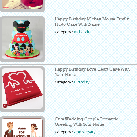
Happy Birthday Mickey Mouse Family
Photo Cake With Name
Category :
Kids Cake
Happy Birthday Love Heart Cake With
Your Name
Category :
Birthday
Cute Wedding Couple Romantic
Greeting With Your Name
Category :
Anniversary