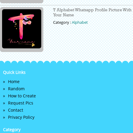
T Alphabet Whatsapp Profile Picture With
Your Name
Category :
Alphabet
Quick Links
Home
Random
How to Create
Request Pics
Contact
Privacy Policy
Category