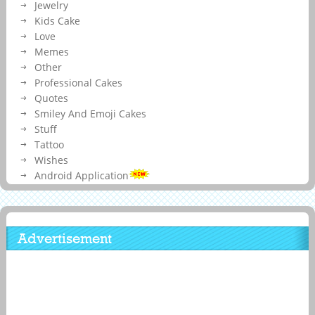
Jewelry
Kids Cake
Love
Memes
Other
Professional Cakes
Quotes
Smiley And Emoji Cakes
Stuff
Tattoo
Wishes
Android Application
Advertisement