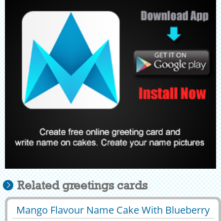
Related greetings cards
Mango Flavour Name Cake With Blueberry
29423
50733 View