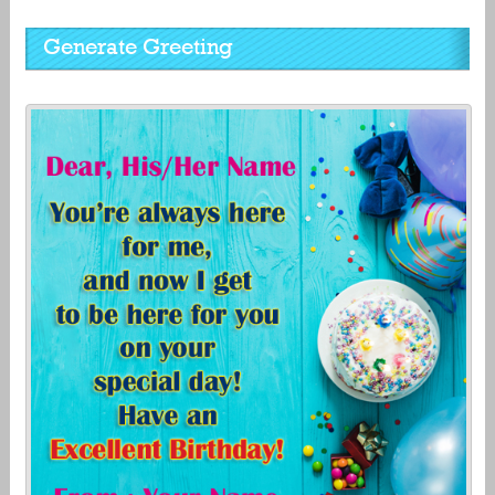
Generate Greeting