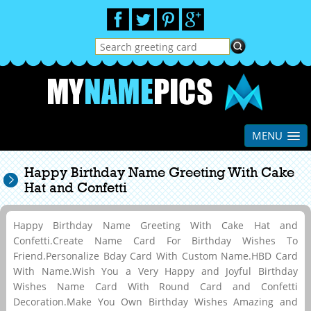
MENU
Happy Birthday Name Greeting With Cake
Hat and Confetti
Happy Birthday Name Greeting With Cake Hat and
Confetti.Create Name Card For Birthday Wishes To
Friend.Personalize Bday Card With Custom Name.HBD Card
With Name.Wish You a Very Happy and Joyful Birthday
Wishes Name Card With Round Card and Confetti
Decoration.Make You Own Birthday Wishes Amazing and