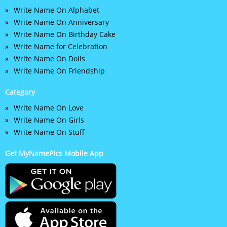
Write Name On Alphabet
Write Name On Anniversary
Write Name On Birthday Cake
Write Name for Celebration
Write Name On Dolls
Write Name On Friendship
Category
Write Name On Love
Write Name On Girls
Write Name On Stuff
Get MyNamePics Mobile App