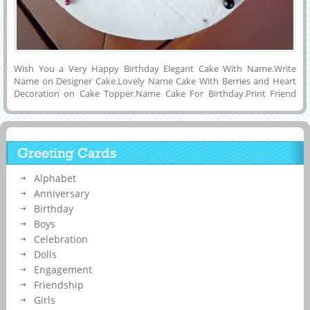
Wish You a Very Happy Birthday Elegant Cake With Name.Write
Name on Designer Cake.Lovely Name Cake With Berries and Heart
Decoration on Cake Topper.Name Cake For Birthday.Print Friend
Name on Cake.Amazing Cake For Birthday Celebration With
Friends.Get Custom Name on Cake Online By Printing or Writing
Custom Name on it and Send To Your Friends Via Social Applications
Like Instagram, Whatsapp, Twitter and Facebook.Online Name
Greeting Cards
Printing Tool To Make Cake With Custom Text and Set as DP Pics or
Status Image on Snapchat, Instagram and Facebook.Elegant Name
Alphabet
Birthday Cake For Dear Ones.Multipurpose HBD Celebration Cake
Image With Friends or Lover Name on it.
Anniversary
Birthday
Boys
Celebration
Dolls
Engagement
Friendship
Girls