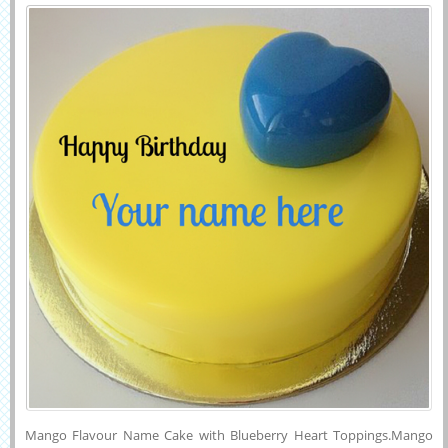
Heart Toppings
Mango Flavour Name Cake with Blueberry Heart Toppings.Mango