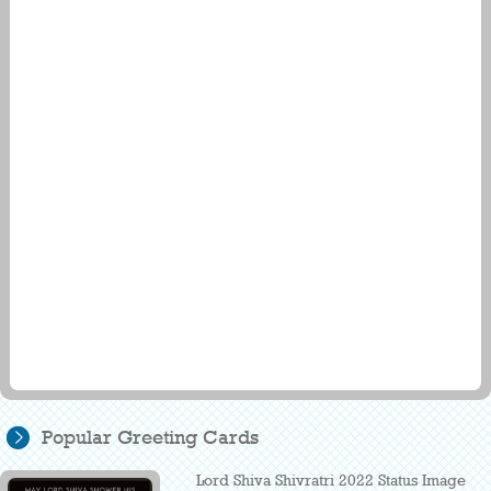
Popular Greeting Cards
Lord Shiva Shivratri 2022 Status Image