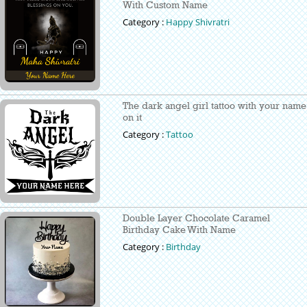
With Custom Name
Category :
Happy Shivratri
The dark angel girl tattoo with your name
on it
Category :
Tattoo
Double Layer Chocolate Caramel
Birthday Cake With Name
Category :
Birthday