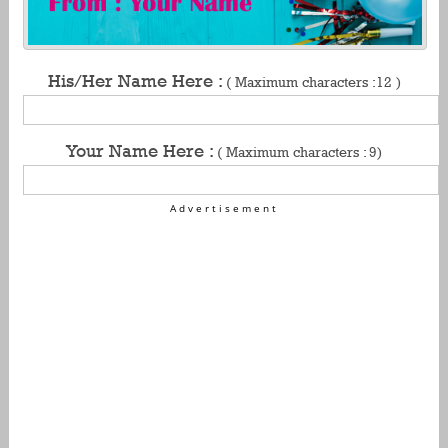
His/Her Name Here :
( Maximum characters :12 )
Your Name Here :
( Maximum characters : 9)
Advertisement