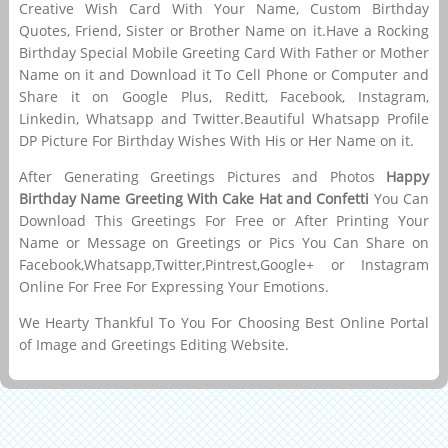
Creative Wish Card With Your Name, Custom Birthday
Quotes, Friend, Sister or Brother Name on it.Have a Rocking
Birthday Special Mobile Greeting Card With Father or Mother
Name on it and Download it To Cell Phone or Computer and
Share it on Google Plus, Reditt, Facebook, Instagram,
Linkedin, Whatsapp and Twitter.Beautiful Whatsapp Profile
DP Picture For Birthday Wishes With His or Her Name on it.
After Generating Greetings Pictures and Photos
Happy
Birthday Name Greeting With Cake Hat and Confetti
You Can
Download This Greetings For Free or After Printing Your
Name or Message on Greetings or Pics You Can Share on
Facebook,Whatsapp,Twitter,Pintrest,Google+ or Instagram
Online For Free For Expressing Your Emotions.
We Hearty Thankful To You For Choosing Best Online Portal
of Image and Greetings Editing Website.