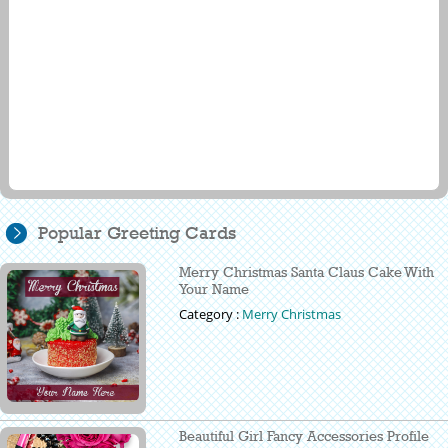
Popular Greeting Cards
Merry Christmas Santa Claus Cake With
Your Name
Category :
Merry Christmas
Beautiful Girl Fancy Accessories Profile