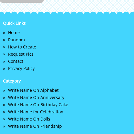
Quick Links
Home
Random
How to Create
Request Pics
Contact
Privacy Policy
Category
Write Name On Alphabet
Write Name On Anniversary
Write Name On Birthday Cake
Write Name for Celebration
Write Name On Dolls
Write Name On Friendship