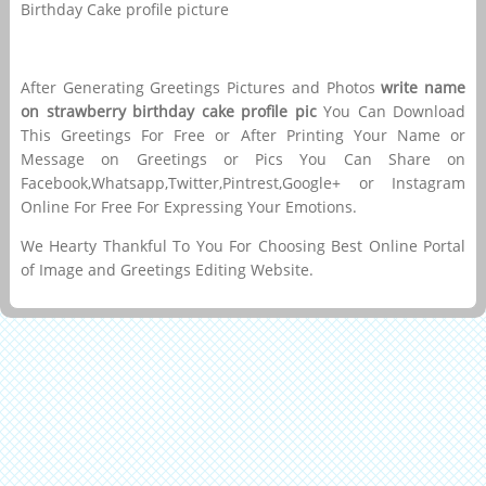
Birthday Cake profile picture
After Generating Greetings Pictures and Photos
write name
on strawberry birthday cake profile pic
You Can Download
This Greetings For Free or After Printing Your Name or
Message on Greetings or Pics You Can Share on
Facebook,Whatsapp,Twitter,Pintrest,Google+ or Instagram
Online For Free For Expressing Your Emotions.
We Hearty Thankful To You For Choosing Best Online Portal
of Image and Greetings Editing Website.