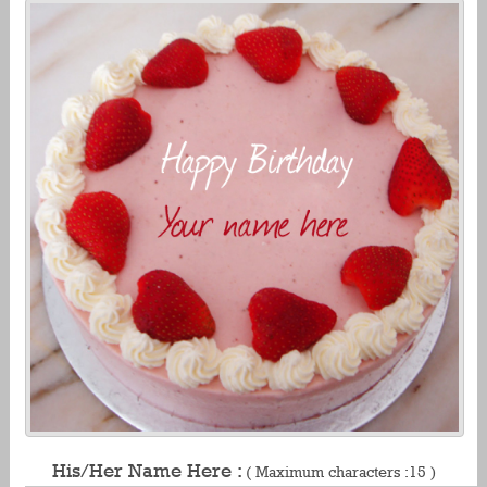
His/Her Name Here :
( Maximum characters :15 )