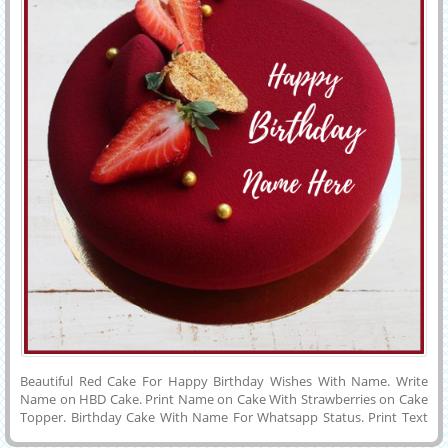
Cake With Name Art on it.Real Cream Cake With Love Message on it.
Beautiful Red Cake For Happy Birthday Wishes With Name. Write
Name on HBD Cake. Print Name on Cake With Strawberries on Cake
Topper. Birthday Cake With Name For Whatsapp Status. Print Text
on Cake For Profile Picture. Awesome Cake Image With Name Edit.