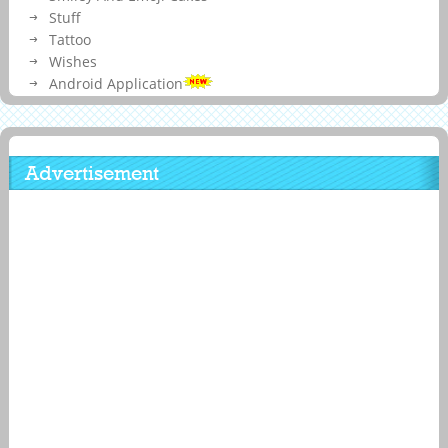
Stuff
Tattoo
Wishes
Android Application
Advertisement