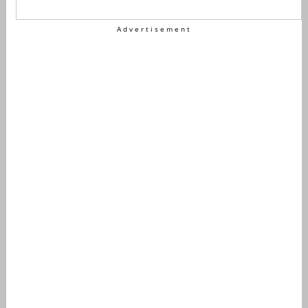
Advertisement