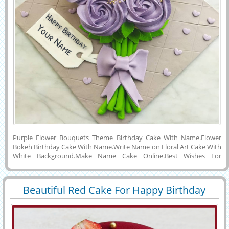
Purple Flower Bouquets Theme Birthday Cake With Name.Flower
Bokeh Birthday Cake With Name.Write Name on Floral Art Cake With
White Background.Make Name Cake Online.Best Wishes For
Birthday Special Elegant Flower Cake With Custom Message Tag.Edit
Name Birthday Cake Online.Personalized Name, Wishes Quotes or
Custom Message on Lovely Cake For Birthday Wishes and Download
Beautiful Red Cake For Happy Birthday
Cake Name Pics to PC, Laptop or Tablet and Share With Your Friends
30048
28370 View
Wishes With Name
on Whatsapp, Instagram, Snapchat, Reddit, Pintrest or FB.Unique
Name Cake For Whastapp Status.Birthday Party Special Delicious
Cake With Company Name.Professional Theme Happy Birthday