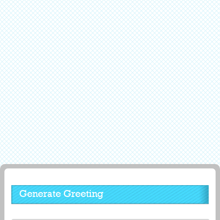
Generate Greeting