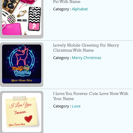
Pic With Name
Category :
Alphabet
Lovely Mobile Greeting For Merry
Christmas With Name
Category :
Merry Christmas
I Love You Forever Cute Love Note With
Your Name
Category :
Love