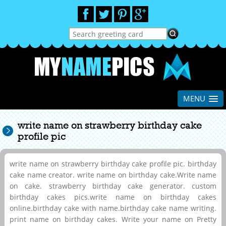
MENU
write name on strawberry birthday cake
profile pic
write name on strawberry birthday cake profile pic. birthday
cake name creator. write name on birthday cake.Write name
on cake. strawberry birthday cake generator. custom
birthday cakes pics.write name on birthday cakes
online.birthday cake with name.birthday cake name writing.
print name on birthday cakes. Write your name on Pretty