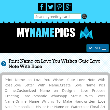
MENU
Print Name on Love You Wishes Cute Love
Note With Rose
Print Name on Love You Wishes Cute Love Note With
Rose.Love Letter With Name.Create Love Name Pics
Online.Customized Name on Designer Love Propose
Greeting Card.Romantic Whatsapp Status With Lover
Name.Online Name Writing To Make Handwritten Love
Note.Personalized His or Her Name on Watercolor Floral Art