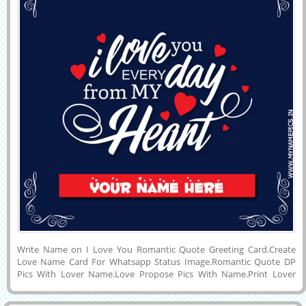
Write Name on I Love You Romantic Quote Greeting Card.Create
Love Name Card For Whatsapp Status Image.Romantic Quote DP
Pics With Lover Name.Love Propose Pics With Name.Print Lover
Name on Designer Love Mobile Greeting With Elegant Dark Blue
Background.Customized Name, Wishes Quotes, Girlfriend or