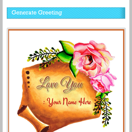
Generate Greeting