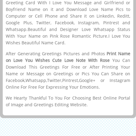
Greeting Card With I Love You Message and Girlfriend or
Boyfriend Name on it and Download Love Name Pics to
Computer or Cell Phone and Share it on Linkedin, Reditt,
Google Plus, Twitter, Facebook, Instagram, Pintrest and
Whatsapp.Beautiful and Designer Love Whatsapp Status
With Your Name on Pink Rose Romantic Picture.I Love You
Wishes Beautiful Name Card.
After Generating Greetings Pictures and Photos
Print Name
on Love You Wishes Cute Love Note With Rose
You Can
Download This Greetings For Free or After Printing Your
Name or Message on Greetings or Pics You Can Share on
Facebook,Whatsapp,Twitter,Pintrest,Google+ or Instagram
Online For Free For Expressing Your Emotions.
We Hearty Thankful To You For Choosing Best Online Portal
of Image and Greetings Editing Website.