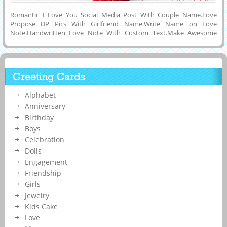
Romantic I Love You Social Media Post With Couple Name.Love
Propose DP Pics With Girlfriend Name.Write Name on Love
Note.Handwritten Love Note With Custom Text.Make Awesome
Name Wish Card To Surprise Your Lover With His and Her Name on
it.Personalized Love DP Pics With Your Name.Elegant and Creative
Greeting Card For Your Wife or Lover With Beautiful Handwritten
Quotes and Shining Red Hearts Background.Cute Love Image With
Greeting Cards
His and Her Name.Print Husband and Wife Name on Lovely Status
Image To Propose Your Future Wife.Elegant Love Name Picture
Alphabet
Maker.
Anniversary
Birthday
Boys
Celebration
Dolls
Engagement
Friendship
Girls
Jewelry
Kids Cake
Love