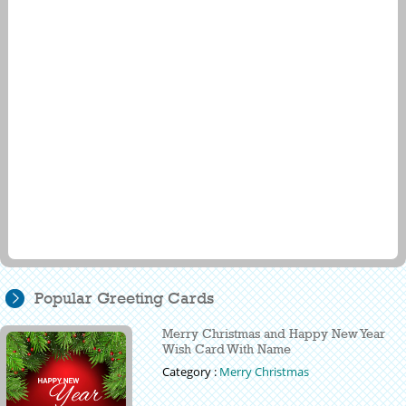
Popular Greeting Cards
Merry Christmas and Happy New Year
Wish Card With Name
Category :
Merry Christmas