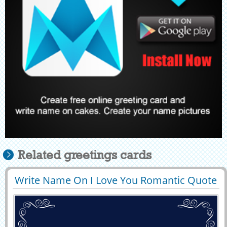
Related greetings cards
Write Name On I Love You Romantic Quote
29425
65446 View
Greeting Card