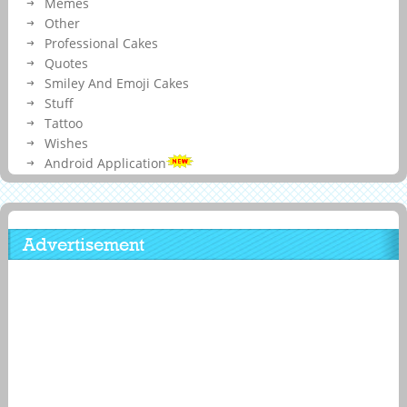
Memes
Other
Professional Cakes
Quotes
Smiley And Emoji Cakes
Stuff
Tattoo
Wishes
Android Application
Advertisement