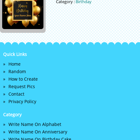
Category :
Birthday
Quick Links
Home
Random
How to Create
Request Pics
Contact
Privacy Policy
Category
Write Name On Alphabet
Write Name On Anniversary
Write Name On Birthday Cake