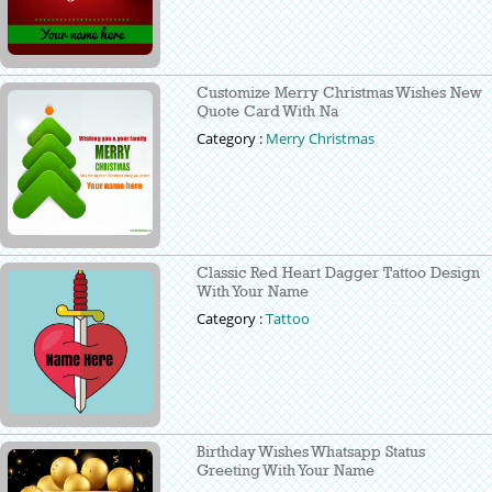
Customize Merry Christmas Wishes New
Quote Card With Na
Category :
Merry Christmas
Classic Red Heart Dagger Tattoo Design
With Your Name
Category :
Tattoo
Birthday Wishes Whatsapp Status
Greeting With Your Name