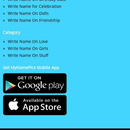
Write Name for Celebration
Write Name On Dolls
Write Name On Friendship
Category
Write Name On Love
Write Name On Girls
Write Name On Stuff
Get MyNamePics Mobile App