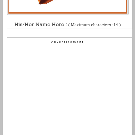
His/Her Name Here :
( Maximum characters :14 )
Advertisement