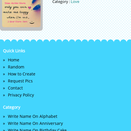
Category :
Love
Quick Links
Home
Random
How to Create
Request Pics
Contact
Privacy Policy
Category
Write Name On Alphabet
Write Name On Anniversary
Write Name On Birthday Cake