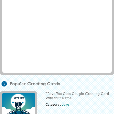
Popular Greeting Cards
I Love You Cute Couple Greeting Card
With Your Name
Category :
Love