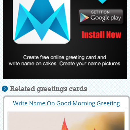
Related greetings cards
Write Name On Good Morning Greeting
29603
83561 View
Card Online