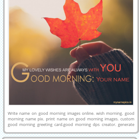
Write name on good morning images online. wish morning. good
morning name pix. print name on good morning images. custom
good morning greeting card.good morning dps creator. generate
morning name pix.write name on good morning pics. print name on
morning pix. good morning greting card generator.write name on