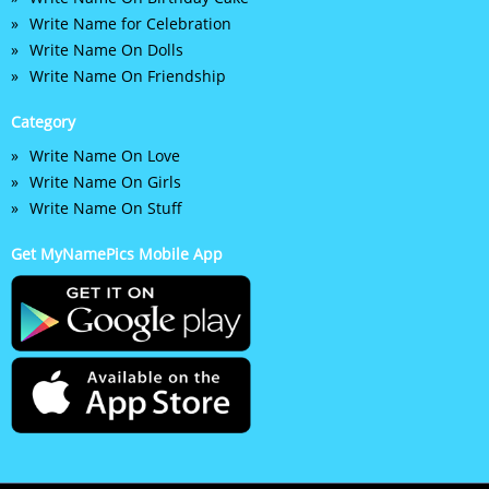
Write Name for Celebration
Write Name On Dolls
Write Name On Friendship
Category
Write Name On Love
Write Name On Girls
Write Name On Stuff
Get MyNamePics Mobile App