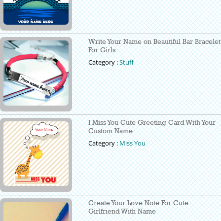
Write Your Name on Beautiful Bar Bracelet
For Girls
Category :
Stuff
I Miss You Cute Greeting Card With Your
Custom Name
Category :
Miss You
Create Your Love Note For Cute
Girlfriend With Name