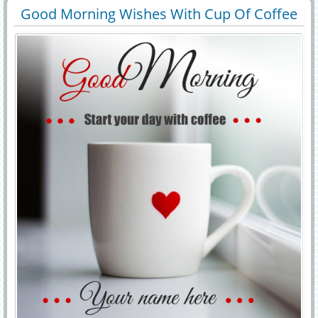
morning images. personalized morning wishes card.
Good Morning Wishes With Cup Of Coffee
29732
129295 View
Greetings