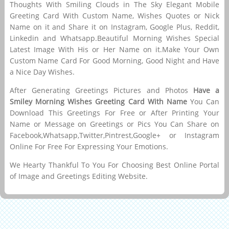
Thoughts With Smiling Clouds in The Sky Elegant Mobile
Greeting Card With Custom Name, Wishes Quotes or Nick
Name on it and Share it on Instagram, Google Plus, Reddit,
Linkedin and Whatsapp.Beautiful Morning Wishes Special
Latest Image With His or Her Name on it.Make Your Own
Custom Name Card For Good Morning, Good Night and Have
a Nice Day Wishes.
After Generating Greetings Pictures and Photos
Have a
Smiley Morning Wishes Greeting Card With Name
You Can
Download This Greetings For Free or After Printing Your
Name or Message on Greetings or Pics You Can Share on
Facebook,Whatsapp,Twitter,Pintrest,Google+ or Instagram
Online For Free For Expressing Your Emotions.
We Hearty Thankful To You For Choosing Best Online Portal
of Image and Greetings Editing Website.