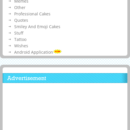
Memes
Other
Professional Cakes
Quotes
Smiley And Emoji Cakes
Stuff
Tattoo
Wishes
Android Application
Advertisement