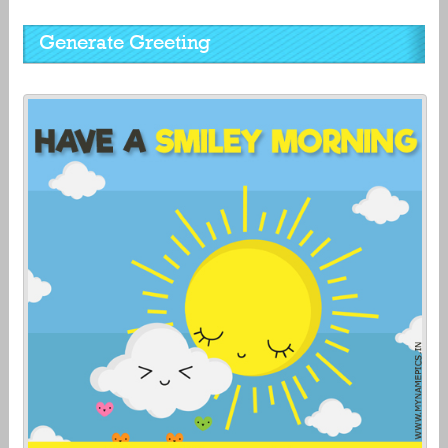
Generate Greeting