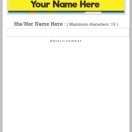
His/Her Name Here :
( Maximum characters :19 )
Advertisement