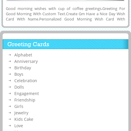
Good morning wishes with cup of coffee greetings.Greeting For
Good Morning With Custom Text.Create Gm Have a Nice Day Wish
Card With Name.Personalized Good Morning Wish Card With
Name.Edit Text on Morning Wish Card.Have A Lovely Morning
Beautiful Whatsapp DP Pics With Cute Quotes and Your Name on
it.Enter Custom Name Text on Beautiful and Nice Morning Wishes
Profile DP Picture For Whatsapp Friends.Editable Text on Good
Greeting Cards
Morning Wish Card .Generate His or Her Name on Good Morning
Wish Card Online Free.Beautiful Morning Mobile Greeting Card With
Alphabet
Your Name.
Anniversary
Birthday
Boys
Celebration
Dolls
Engagement
Friendship
Girls
Jewelry
Kids Cake
Love