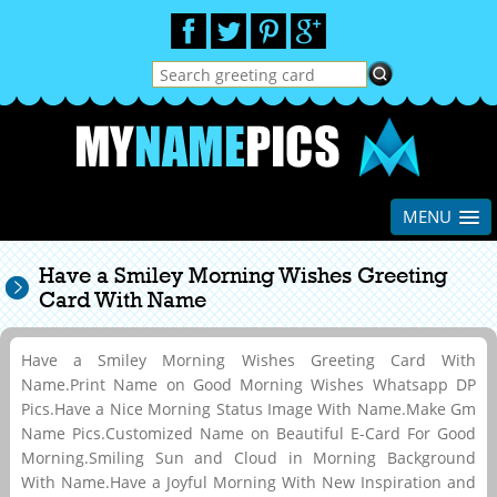
MENU
Have a Smiley Morning Wishes Greeting
Card With Name
Have a Smiley Morning Wishes Greeting Card With
Name.Print Name on Good Morning Wishes Whatsapp DP
Pics.Have a Nice Morning Status Image With Name.Make Gm
Name Pics.Customized Name on Beautiful E-Card For Good
Morning.Smiling Sun and Cloud in Morning Background
With Name.Have a Joyful Morning With New Inspiration and