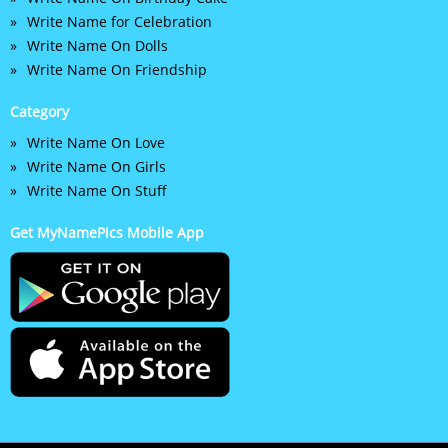
Write Name for Celebration
Write Name On Dolls
Write Name On Friendship
Category
Write Name On Love
Write Name On Girls
Write Name On Stuff
Get MyNamePics Mobile App