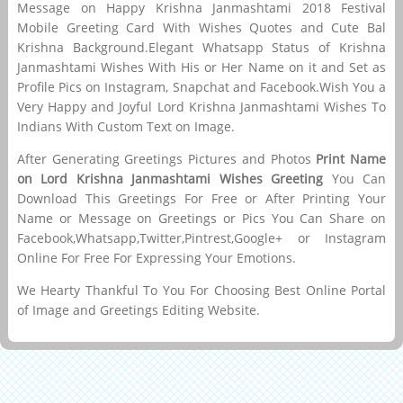
Message on Happy Krishna Janmashtami 2018 Festival
Mobile Greeting Card With Wishes Quotes and Cute Bal
Krishna Background.Elegant Whatsapp Status of Krishna
Janmashtami Wishes With His or Her Name on it and Set as
Profile Pics on Instagram, Snapchat and Facebook.Wish You a
Very Happy and Joyful Lord Krishna Janmashtami Wishes To
Indians With Custom Text on Image.
After Generating Greetings Pictures and Photos
Print Name
on Lord Krishna Janmashtami Wishes Greeting
You Can
Download This Greetings For Free or After Printing Your
Name or Message on Greetings or Pics You Can Share on
Facebook,Whatsapp,Twitter,Pintrest,Google+ or Instagram
Online For Free For Expressing Your Emotions.
We Hearty Thankful To You For Choosing Best Online Portal
of Image and Greetings Editing Website.