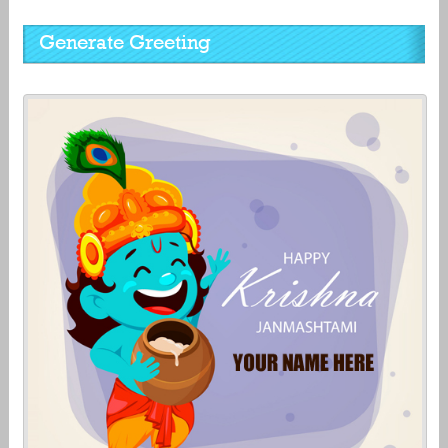
Generate Greeting