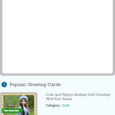
Popular Greeting Cards
Cute and Happy Smiling Doll Greeting
With Your Name
Category :
Dolls