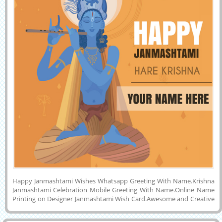
Happy Janmashtami Wishes Whatsapp Greeting With Name.Krishna
Janmashtami Celebration Mobile Greeting With Name.Online Name
Printing on Designer Janmashtami Wish Card.Awesome and Creative
Greeting Card For Indian Festival Janmashtami Image With Your
Name.Best Wishes For Indian Religious Festival Lord Krishna