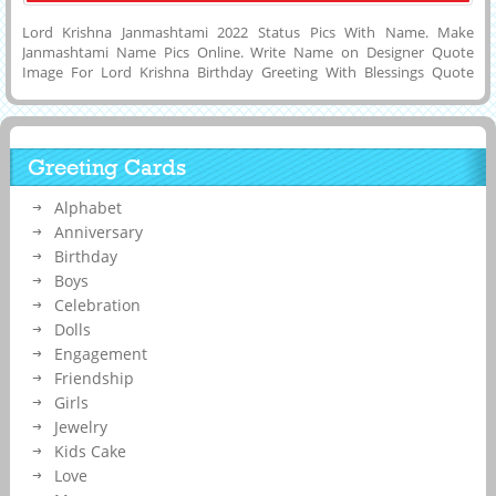
Lord Krishna Janmashtami 2022 Status Pics With Name. Make
Janmashtami Name Pics Online. Write Name on Designer Quote
Image For Lord Krishna Birthday Greeting With Blessings Quote
Background. Best Wishes For Janmashtami 2022 Profile Photo With
Devotee Name. Print Company Name on Janmashtami Festival Post
and Set as DP Pics or Status Image on Whatsapp, Twitter, Instagram,
Reddit, Pintrest or Snapchat. Cute Lord Krishna Name Birthday Card.
Greeting Cards
Happy Janmashtami Celebration Quote Card With His or Her Name.
Alphabet
Anniversary
Birthday
Boys
Celebration
Dolls
Engagement
Friendship
Girls
Jewelry
Kids Cake
Love