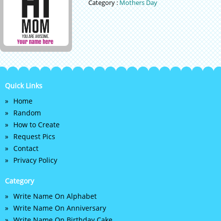
Category :
Mothers Day
Quick Links
Home
Random
How to Create
Request Pics
Contact
Privacy Policy
Category
Write Name On Alphabet
Write Name On Anniversary
Write Name On Birthday Cake