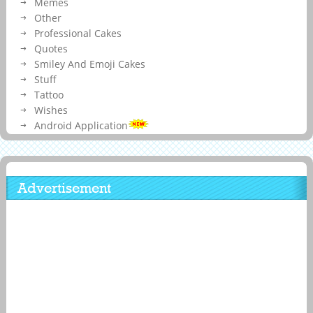
Memes
Other
Professional Cakes
Quotes
Smiley And Emoji Cakes
Stuff
Tattoo
Wishes
Android Application
Advertisement