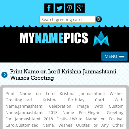
MENU
Print Name on Lord Krishna Janmashtami
Wishes Greeting
Print Name on Lord Krishna Janmashtami Wishes
Greeting.Lord Krishna Birthday Card With
Name.Janmashtami Celebration Image With Custom
Name.Janmashtami 2018 Name Pics.Elegant Greeting
For Janmashtami 2018 Festival.Write Name on Festival
Card.Customized Name, Wishes Quotes or Any Other