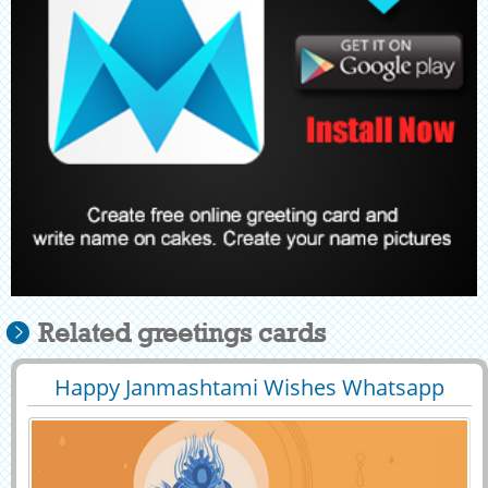
Related greetings cards
Happy Janmashtami Wishes Whatsapp
29398
19340 View
Greeting With Name