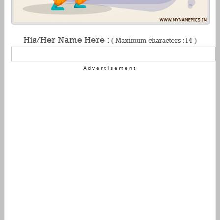
His/Her Name Here :
( Maximum characters :14 )
Advertisement