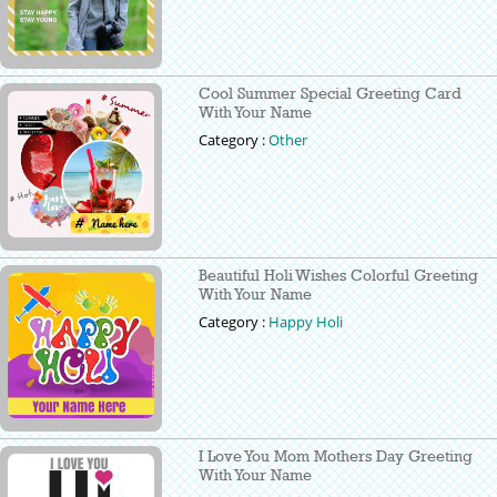
Cool Summer Special Greeting Card
With Your Name
Category :
Other
Beautiful Holi Wishes Colorful Greeting
With Your Name
Category :
Happy Holi
I Love You Mom Mothers Day Greeting
With Your Name