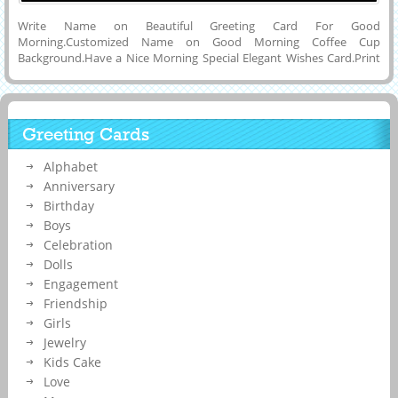
Write Name on Beautiful Greeting Card For Good
Morning.Customized Name on Good Morning Coffee Cup
Background.Have a Nice Morning Special Elegant Wishes Card.Print
Your Name on Happy Morning With Delicious Coffee and
Motivational Thoughts Whatsapp Status Image.Online Name
Printing To Make Creative and Thoughtful Mobile Greeting Card For
Good Morning Wishes For Friends and Dear Ones Via Whatsapp,
Greeting Cards
Facebook or Instagram.Create Your Custom Name Status Image For
Have a Nice Morning and Day With Coffee and Set as Status Image
Alphabet
on Social Media Applications and Set as Display Picture on
Whatsapp, Linkedin, Twitter or Pintrest.Good Morning Image With
Anniversary
Friend Name.
Birthday
Boys
Celebration
Dolls
Engagement
Friendship
Girls
Jewelry
Kids Cake
Love