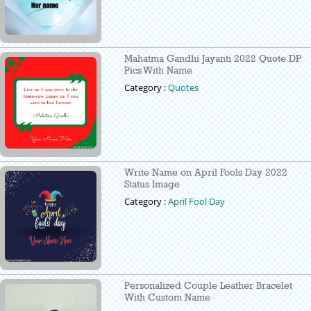
Mahatma Gandhi Jayanti 2022 Quote DP
Pics With Name
Category :
Quotes
Write Name on April Fools Day 2022
Status Image
Category :
April Fool Day
Personalized Couple Leather Bracelet
With Custom Name