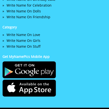
Write Name for Celebration
Write Name On Dolls
Write Name On Friendship
Category
Write Name On Love
Write Name On Girls
Write Name On Stuff
Get MyNamePics Mobile App