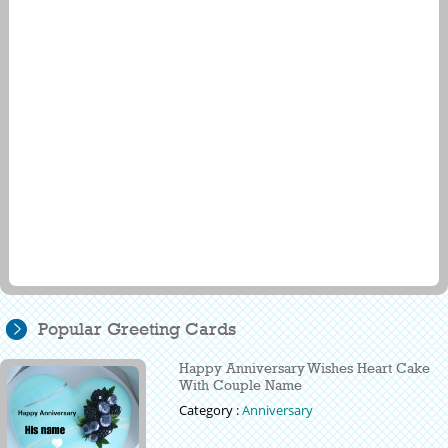
Popular Greeting Cards
Happy Anniversary Wishes Heart Cake
With Couple Name
Category :
Anniversary