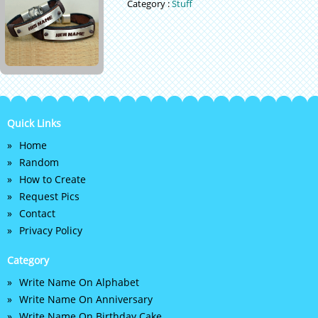
Category :
Stuff
Quick Links
Home
Random
How to Create
Request Pics
Contact
Privacy Policy
Category
Write Name On Alphabet
Write Name On Anniversary
Write Name On Birthday Cake