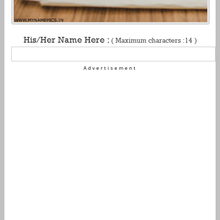
His/Her Name Here :
( Maximum characters :14 )
Advertisement