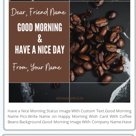
Have a Nice Morning Status Image With Custom Text.Good Morning
Name Pics.Write Name on Happy Morning Wish Card With Coffee
Beans Background.Good Morning Image With Company Name.Have
a Nice Day With Fresh Hot Coffee Theme Elegant Greeting With
Friend Name.Get Your Name and Friend Name on Lovely Greeting