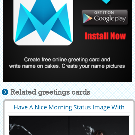
Related greetings cards
Have A Nice Morning Status Image With
29444
12134 View
Custom Text