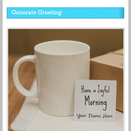
Generate Greeting