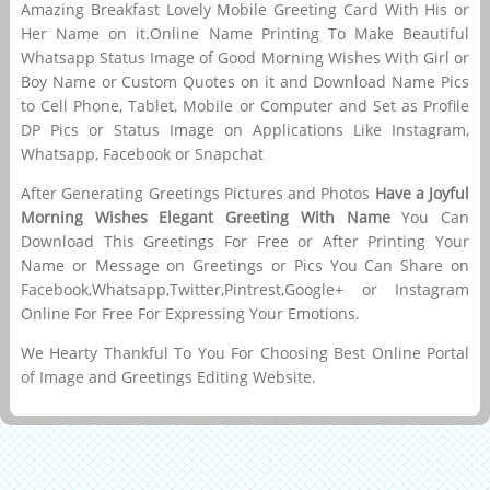
Amazing Breakfast Lovely Mobile Greeting Card With His or
Her Name on it.Online Name Printing To Make Beautiful
Whatsapp Status Image of Good Morning Wishes With Girl or
Boy Name or Custom Quotes on it and Download Name Pics
to Cell Phone, Tablet, Mobile or Computer and Set as Profile
DP Pics or Status Image on Applications Like Instagram,
Whatsapp, Facebook or Snapchat
After Generating Greetings Pictures and Photos
Have a Joyful
Morning Wishes Elegant Greeting With Name
You Can
Download This Greetings For Free or After Printing Your
Name or Message on Greetings or Pics You Can Share on
Facebook,Whatsapp,Twitter,Pintrest,Google+ or Instagram
Online For Free For Expressing Your Emotions.
We Hearty Thankful To You For Choosing Best Online Portal
of Image and Greetings Editing Website.