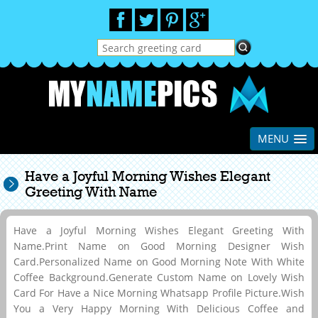
MENU
Have a Joyful Morning Wishes Elegant
Greeting With Name
Have a Joyful Morning Wishes Elegant Greeting With
Name.Print Name on Good Morning Designer Wish
Card.Personalized Name on Good Morning Note With White
Coffee Background.Generate Custom Name on Lovely Wish
Card For Have a Nice Morning Whatsapp Profile Picture.Wish
You a Very Happy Morning With Delicious Coffee and