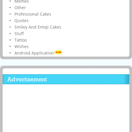
Memes
Other
Professional Cakes
Quotes
Smiley And Emoji Cakes
Stuff
Tattoo
Wishes
Android Application
Advertisement