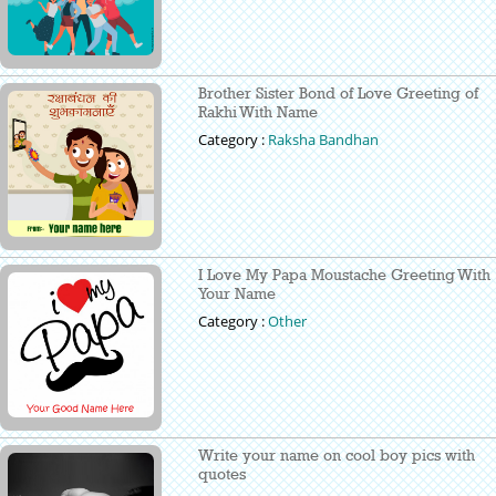
Brother Sister Bond of Love Greeting of
Rakhi With Name
Category :
Raksha Bandhan
I Love My Papa Moustache Greeting With
Your Name
Category :
Other
Write your name on cool boy pics with
quotes