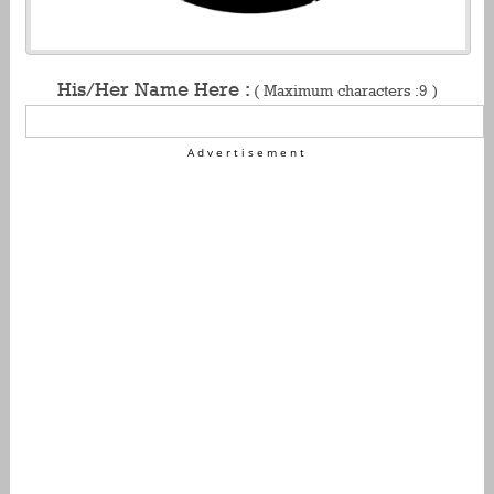
His/Her Name Here :
( Maximum characters :9 )
Advertisement