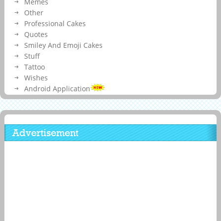
Memes
Other
Professional Cakes
Quotes
Smiley And Emoji Cakes
Stuff
Tattoo
Wishes
Android Application
Advertisement