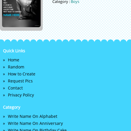
Category :
Boys
Quick Links
Home
Random
How to Create
Request Pics
Contact
Privacy Policy
Category
Write Name On Alphabet
Write Name On Anniversary
Write Name On Birthday Cake