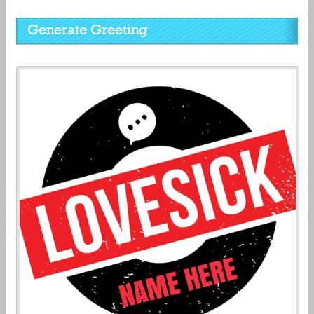
Generate Greeting