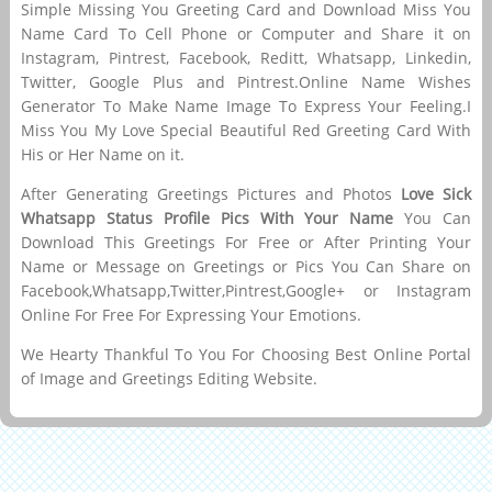
Simple Missing You Greeting Card and Download Miss You
Name Card To Cell Phone or Computer and Share it on
Instagram, Pintrest, Facebook, Reditt, Whatsapp, Linkedin,
Twitter, Google Plus and Pintrest.Online Name Wishes
Generator To Make Name Image To Express Your Feeling.I
Miss You My Love Special Beautiful Red Greeting Card With
His or Her Name on it.
After Generating Greetings Pictures and Photos
Love Sick
Whatsapp Status Profile Pics With Your Name
You Can
Download This Greetings For Free or After Printing Your
Name or Message on Greetings or Pics You Can Share on
Facebook,Whatsapp,Twitter,Pintrest,Google+ or Instagram
Online For Free For Expressing Your Emotions.
We Hearty Thankful To You For Choosing Best Online Portal
of Image and Greetings Editing Website.