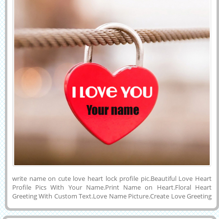
write name on cute love heart lock profile pic.Beautiful Love Heart
Profile Pics With Your Name.Print Name on Heart.Floral Heart
Greeting With Custom Text.Love Name Picture.Create Love Greeting
With Name.Love Name Card Maker.Editable Love Image With
Name.Print Girlfriend Name on Love Image.Generate His or Her