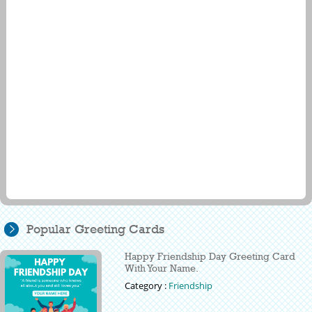
Popular Greeting Cards
Happy Friendship Day Greeting Card
With Your Name.
Category :
Friendship