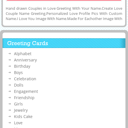
Hand drawn Couples in Love Greeting With Your Name.Create Love
Couple Name Greeting.Personalized Love Profile Pics With Custom
Name.I Love You Image With Name.Made For Eachother Image With
Name.Online Name Writing on Couple DP Pics.Generate Husband
and Wife or Girlfriend and Boyfriend Name on Cute Romantic Couple
Made For Each Other Mobile Greeting Card and Download to PC and
Mobile and Share With Your Friends on Twitter, Instagram, Pintrest
Greeting Cards
and Facebook.DP Pics For Whatsapp of Love With His and Her Name
on it.Online Name Writing on Image or Mobile Greeting For
Alphabet
Love.Love You Forever Display Picture With Custom Name Text on
it.
Anniversary
Birthday
Boys
Celebration
Dolls
Engagement
Friendship
Girls
Jewelry
Kids Cake
Love