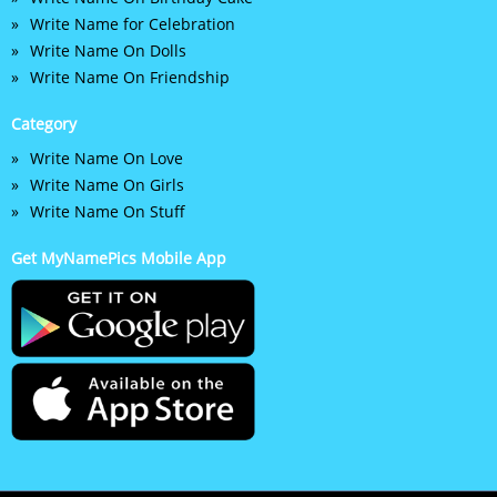
Write Name for Celebration
Write Name On Dolls
Write Name On Friendship
Category
Write Name On Love
Write Name On Girls
Write Name On Stuff
Get MyNamePics Mobile App