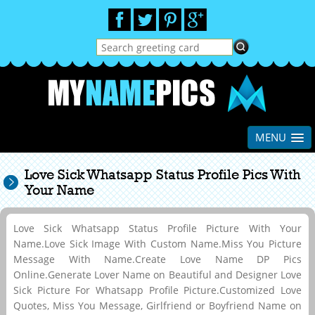
MENU
Love Sick Whatsapp Status Profile Pics With
Your Name
Love Sick Whatsapp Status Profile Picture With Your
Name.Love Sick Image With Custom Name.Miss You Picture
Message With Name.Create Love Name DP Pics
Online.Generate Lover Name on Beautiful and Designer Love
Sick Picture For Whatsapp Profile Picture.Customized Love
Quotes, Miss You Message, Girlfriend or Boyfriend Name on