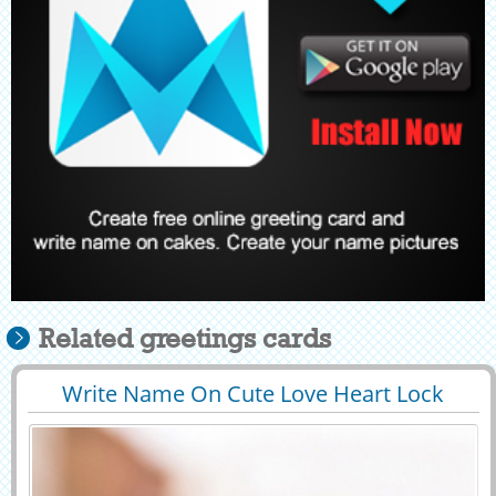
Related greetings cards
Write Name On Cute Love Heart Lock
29439
123392 View
Profile Pic