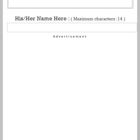
His/Her Name Here :
( Maximum characters :14 )
Advertisement