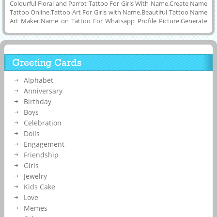
Colourful Floral and Parrot Tattoo For Girls With Name.Create Name
Tattoo Online.Tattoo Art For Girls with Name.Beautiful Tattoo Name
Art Maker.Name on Tattoo For Whatsapp Profile Picture.Generate
Custom Message on Tattoo.Awesome Tattoo For Back Under Neck
With Custom Message on it.Online Name Printing or Writing To
Make Your Custom and Trendy Whatsapp Status Image of Designer
Tattoo Art Picture With Floral Art and Download Name Tattoo Photo
Greeting Cards
To Cell Phone or Computer and Share it on Linkedin, Twitter,
Instagram, Pintrest, Reditt, Whatsapp, Facebook and Google
Alphabet
Plus.Cute Girl With Tatto and Your Name or Any Other Message on
it.Hot Girl With Name Tattoo on Her Back Side.
Anniversary
Birthday
Boys
Celebration
Dolls
Engagement
Friendship
Girls
Jewelry
Kids Cake
Love
Memes