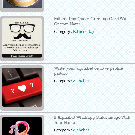
Fathers Day Quote Greeting Card With
Custom Name
Category :
Fathers Day
Write your alphabet on love profile
picture
Category :
Alphabet
B Alphabet Whatsapp Status Image With
Your Name
Category :
Alphabet