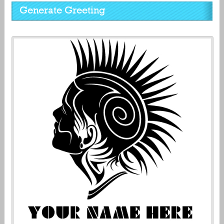
Generate Greeting