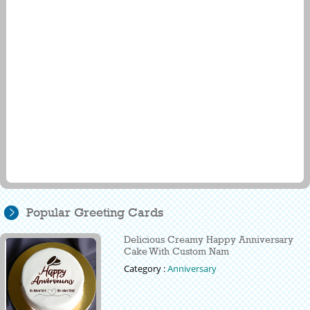
Popular Greeting Cards
Delicious Creamy Happy Anniversary
Cake With Custom Nam
Category :
Anniversary