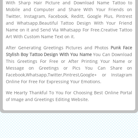
With Sharp Hair Picture and Download Name Tattoo to
Mobile and Computer and Share With Your Friends on
Twitter, Instagram, Facebook, Reditt, Google Plus, Pintrest
and Whatsapp.Beautiful Tattoo Design With Your Friend
Name on it and Send Via Whatsapp For Free.Creative Tattoo
Art With Custom Name Text on it.
After Generating Greetings Pictures and Photos
Punk Face
Stylish Boy Tattoo Design With You Name
You Can Download
This Greetings For Free or After Printing Your Name or
Message on Greetings or Pics You Can Share on
Facebook,Whatsapp,Twitter,Pintrest,Google+ or Instagram
Online For Free For Expressing Your Emotions.
We Hearty Thankful To You For Choosing Best Online Portal
of Image and Greetings Editing Website.