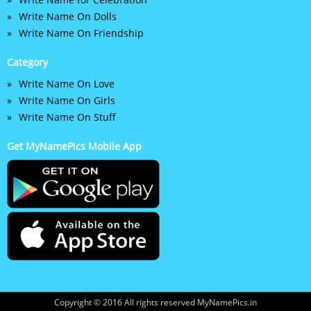
Write Name On Dolls
Write Name On Friendship
Category
Write Name On Love
Write Name On Girls
Write Name On Stuff
Get MyNamePics Mobile App
Copyright © 2016 All rights reserved MyNamePics.in