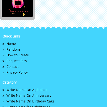
Quick Links
Home
Random
How to Create
Request Pics
Contact
Privacy Policy
Category
Write Name On Alphabet
Write Name On Anniversary
Write Name On Birthday Cake
Write Name for Celebration