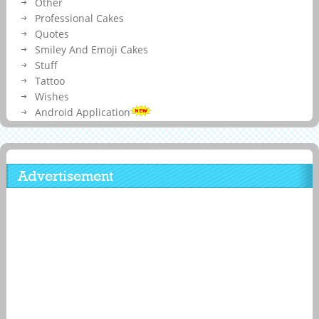
Other
Professional Cakes
Quotes
Smiley And Emoji Cakes
Stuff
Tattoo
Wishes
Android Application
Advertisement