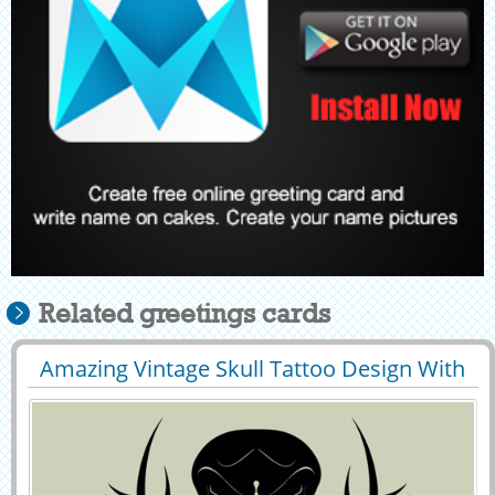
Related greetings cards
Amazing Vintage Skull Tattoo Design With
29428
39188 View
Your Name