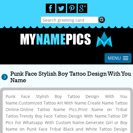
MENU
Punk Face Stylish Boy Tattoo Design With You
Name
Punk Face Stylish Boy Tattoo Design With You
Name.Customized Tattoo Art With Name.Create Name Tattoo
Online.Online Tattoo Name Pics.Print Name on Tribal
Tattoo.Trendy Boy Face Tattoo Design With Name.Tattoo DP
Pics For Whatsapp With Custom Name.Generate Girl or Boy
Name on Punk Face Tribal Black and White Tattoo Design