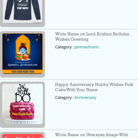
Write Name on Lord Krishna Birthday
Wishes Greeting
Category :
Janmashtami
Happy Anniversary Hubby Wishes Pink
Cake With Your Name
Category :
Anniversary
Write Name on Uttarayan Image With