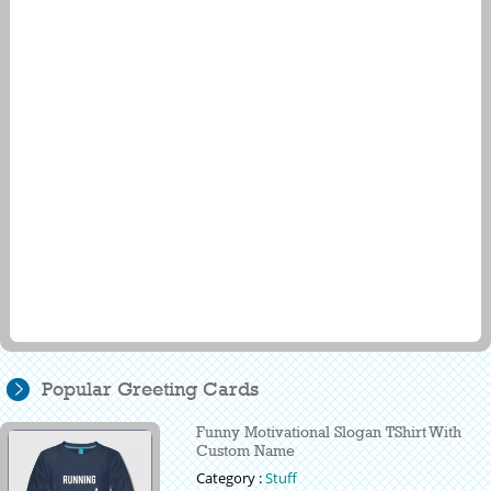
Popular Greeting Cards
Funny Motivational Slogan TShirt With
Custom Name
Category :
Stuff