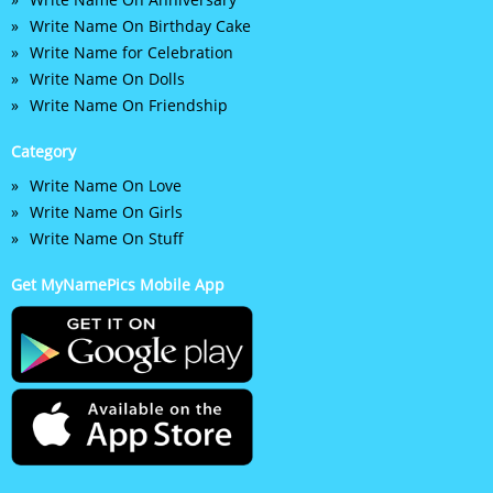
Write Name On Birthday Cake
Write Name for Celebration
Write Name On Dolls
Write Name On Friendship
Category
Write Name On Love
Write Name On Girls
Write Name On Stuff
Get MyNamePics Mobile App