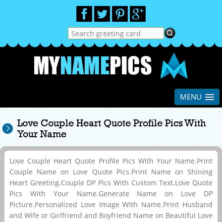
MENU
Love Couple Heart Quote Profile Pics With
Your Name
Love Couple Heart Quote Profile Pics With Your Name.Print
Couple Name on Love Quote Pics.Print Name on Shining
Heart Greeting.Couple DP Pics With Custom Text.Love Quote
Pics With Your Name.Generate Name on Love DP
Picture.Personalized Love Image With Name.Print Husband
and Wife or Girlfriend and Boyfriend Name on Beautiful Love