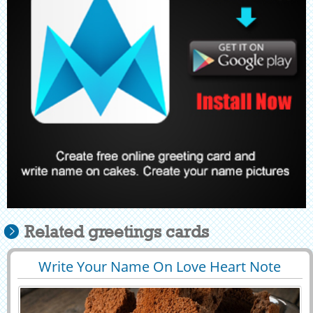
Related greetings cards
Write Your Name On Love Heart Note
29428
87291 View
Profile Picture