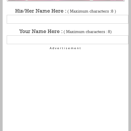
His/Her Name Here :
( Maximum characters :8 )
Your Name Here :
( Maximum characters : 8)
Advertisement