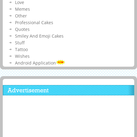
Love
Memes
Other
Professional Cakes
Quotes
Smiley And Emoji Cakes
Stuff
Tattoo
Wishes
Android Application
Advertisement