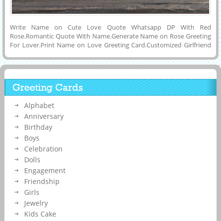
Write Name on Cute Love Quote Whatsapp DP With Red
Rose.Romantic Quote With Name.Generate Name on Rose Greeting
For Lover.Print Name on Love Greeting Card.Customized Girlfriend
or Boyfriend Name on Beautiful and Designer Love Quote Picture
With Falling Red Rose and Hearts Mobile Greeting Card.Share Your
Romantic Love Greeting Card on Whatsapp or Instaram By Printing
or Generating His or Her Name on Beautiful Love Quote
Greeting Cards
Image.Online Name Printing or Writing on Awesome Love
Card.Personalized Girlfriend or Boyfriend Name on I Love You
Alphabet
Sayings Special Propose Greeting With Red Rose and Heart and
Share it on Reditt, Instagram, Reditt, Pintrest, Facebook and Google
Anniversary
Plus.
Birthday
Boys
Celebration
Dolls
Engagement
Friendship
Girls
Jewelry
Kids Cake