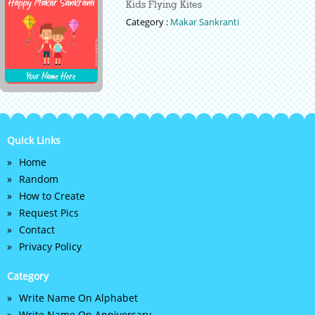
Kids Flying Kites
Category :
Makar Sankranti
Quick Links
Home
Random
How to Create
Request Pics
Contact
Privacy Policy
Category
Write Name On Alphabet
Write Name On Anniversary