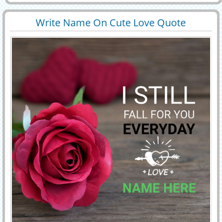
custome name profile pictures. write name on rose love
note.beautiful flowers love letter
Write Name On Cute Love Quote
29475
103117 View
Whatsapp DP With Red Rose