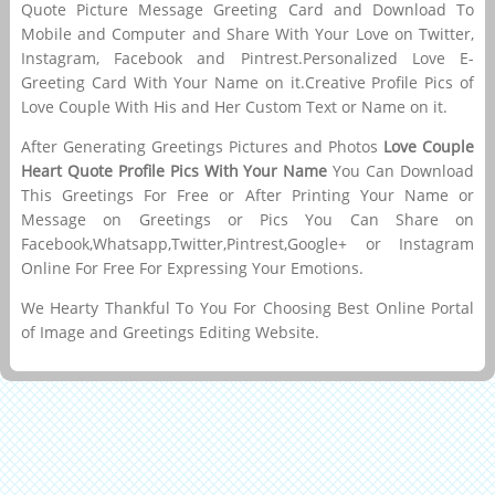
Quote Picture Message Greeting Card and Download To
Mobile and Computer and Share With Your Love on Twitter,
Instagram, Facebook and Pintrest.Personalized Love E-
Greeting Card With Your Name on it.Creative Profile Pics of
Love Couple With His and Her Custom Text or Name on it.
After Generating Greetings Pictures and Photos
Love Couple
Heart Quote Profile Pics With Your Name
You Can Download
This Greetings For Free or After Printing Your Name or
Message on Greetings or Pics You Can Share on
Facebook,Whatsapp,Twitter,Pintrest,Google+ or Instagram
Online For Free For Expressing Your Emotions.
We Hearty Thankful To You For Choosing Best Online Portal
of Image and Greetings Editing Website.