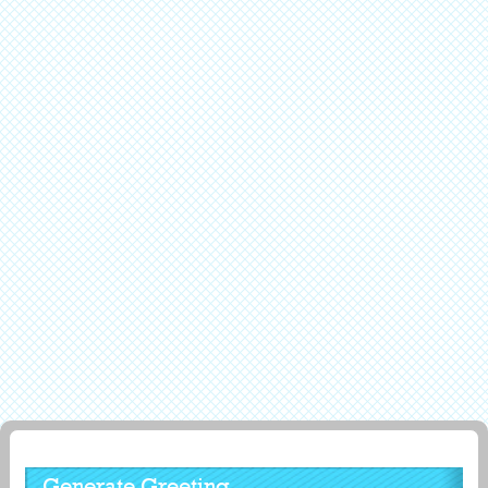
Generate Greeting