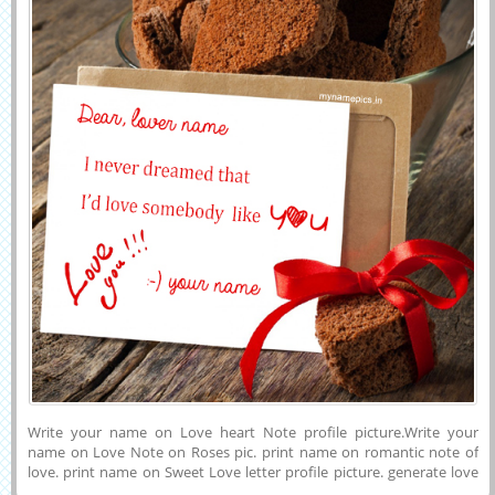
Write your name on Love heart Note profile picture.Write your
name on Love Note on Roses pic. print name on romantic note of
love. print name on Sweet Love letter profile picture. generate love
note online.write love letter online.love letter name pictures.