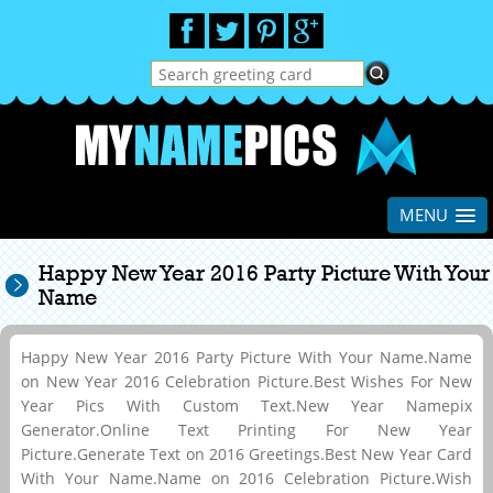
MENU
Happy New Year 2016 Party Picture With Your
Name
Happy New Year 2016 Party Picture With Your Name.Name
on New Year 2016 Celebration Picture.Best Wishes For New
Year Pics With Custom Text.New Year Namepix
Generator.Online Text Printing For New Year
Picture.Generate Text on 2016 Greetings.Best New Year Card
With Your Name.Name on 2016 Celebration Picture.Wish