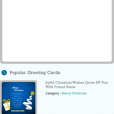
Popular Greeting Cards
Joyful Christmas Wishes Quote DP Pics
With Friend Name
Category :
Merry Christmas