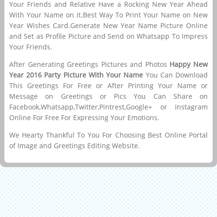
Your Friends and Relative Have a Rocking New Year Ahead
With Your Name on it.Best Way To Print Your Name on New
Year Wishes Card.Generate New Year Name Picture Online
and Set as Profile Picture and Send on Whatsapp To Impress
Your Friends.
After Generating Greetings Pictures and Photos
Happy New
Year 2016 Party Picture With Your Name
You Can Download
This Greetings For Free or After Printing Your Name or
Message on Greetings or Pics You Can Share on
Facebook,Whatsapp,Twitter,Pintrest,Google+ or Instagram
Online For Free For Expressing Your Emotions.
We Hearty Thankful To You For Choosing Best Online Portal
of Image and Greetings Editing Website.