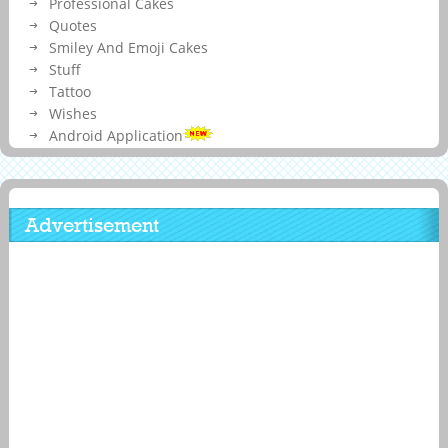
Professional Cakes
Quotes
Smiley And Emoji Cakes
Stuff
Tattoo
Wishes
Android Application
Advertisement