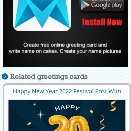
Related greetings cards
Happy New Year 2022 Festival Post With
29389
8600 View
Company Name