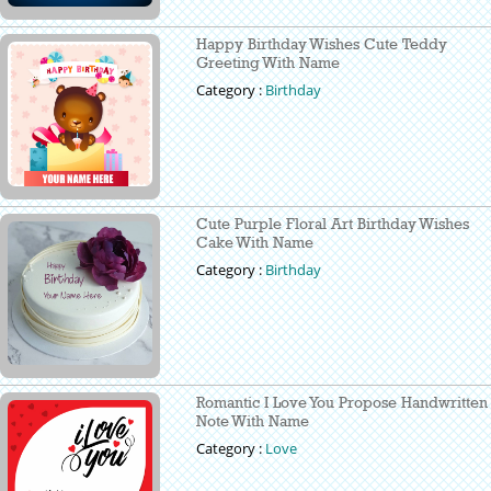
Happy Birthday Wishes Cute Teddy
Greeting With Name
Category :
Birthday
Cute Purple Floral Art Birthday Wishes
Cake With Name
Category :
Birthday
Romantic I Love You Propose Handwritten
Note With Name
Category :
Love