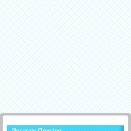
Generate Greeting