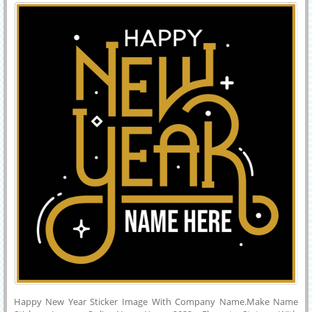
Company Name
Greeting Card For Happy New Year Wishes With Company Name or
Custom Message on it.Creative Quote Image For New Year
Celebration With Dark Background.
Happy New Year Sticker Image With Company Name.Make Name