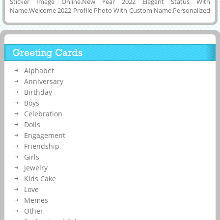
Sticker Image Online.New Year 2022 Elegant Status With
Name.Welcome 2022 Profile Photo With Custom Name.Personalized
Name, Wishes Quotes on Designer Typography Greeting Card For
New Year Celebration With Dark Black Background and Download
Name Pics to Cell Phone or Tablet and Share it on Social Media
Application Like Reddit, Pintrest, Whatsapp, FB or Instagram.Best
Greeting Cards
Wishes For New Year Special Creative Display Picture With His or Her
Name on it.Make Social Media Post Image With Girl or Boy Name.
Alphabet
Anniversary
Birthday
Boys
Celebration
Dolls
Engagement
Friendship
Girls
Jewelry
Kids Cake
Love
Memes
Other