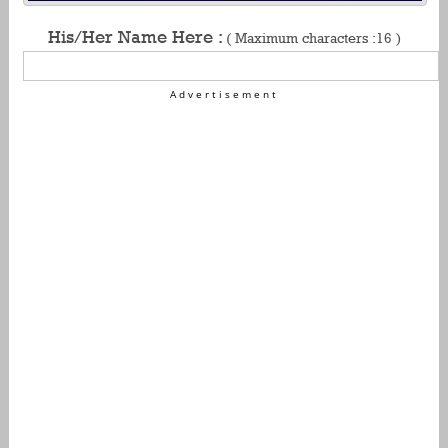
His/Her Name Here :
( Maximum characters :16 )
Advertisement