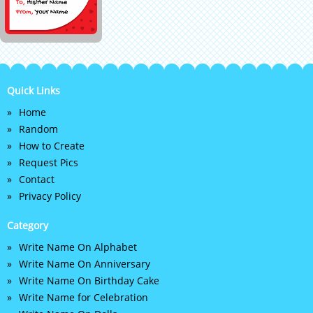
Quick Links
Home
Random
How to Create
Request Pics
Contact
Privacy Policy
Category
Write Name On Alphabet
Write Name On Anniversary
Write Name On Birthday Cake
Write Name for Celebration