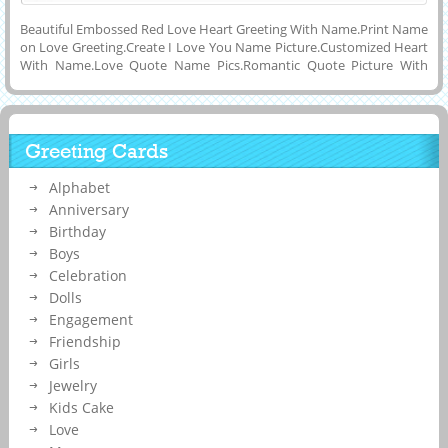
Beautiful Embossed Red Love Heart Greeting With Name.Print Name
on Love Greeting.Create I Love You Name Picture.Customized Heart
With Name.Love Quote Name Pics.Romantic Quote Picture With
Lover Name on Heart.Print Lover Name on Red Heart.Generate
Girlfriend or Boyfriend Name on Romantic Embossed Red Heart
Greeting With Beautiful Quotes and Download Love Name Picture to
Mobile or Computer and Share With Your Friends or Lover on
Greeting Cards
Twitter, Whatsapp, Facebook, Instagram, Pintrest, Google Plus and
Reditt.Cute Heart Made For Eachother With Custom
Alphabet
Name.Personalized Cute Heart Elegant and Designer Greeting With
Love Couple Name on it.
Anniversary
Birthday
Boys
Celebration
Dolls
Engagement
Friendship
Girls
Jewelry
Kids Cake
Love