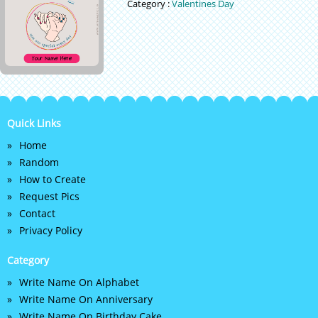
Category :
Valentines Day
Quick Links
Home
Random
How to Create
Request Pics
Contact
Privacy Policy
Category
Write Name On Alphabet
Write Name On Anniversary
Write Name On Birthday Cake