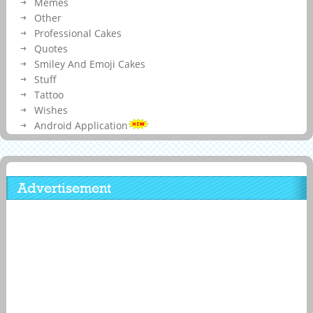
Memes
Other
Professional Cakes
Quotes
Smiley And Emoji Cakes
Stuff
Tattoo
Wishes
Android Application
Advertisement