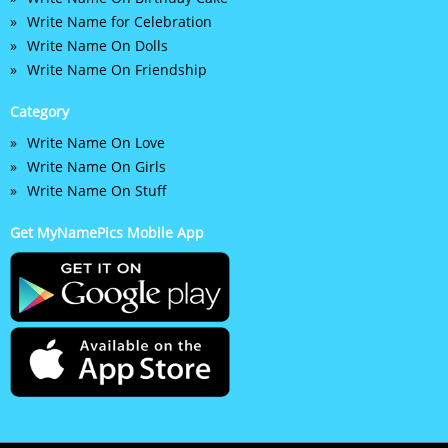
Write Name for Celebration
Write Name On Dolls
Write Name On Friendship
Category
Write Name On Love
Write Name On Girls
Write Name On Stuff
Get MyNamePics Mobile App