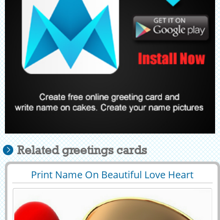
Related greetings cards
Print Name On Beautiful Love Heart
29443
159450 View
Whatsapp Greeting