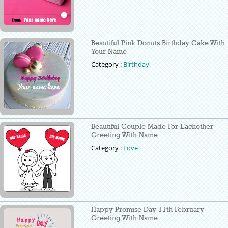
Beautiful Pink Donuts Birthday Cake With
Your Name
Category :
Birthday
Beautiful Couple Made For Eachother
Greeting With Name
Category :
Love
Happy Promise Day 11th February
Greeting With Name