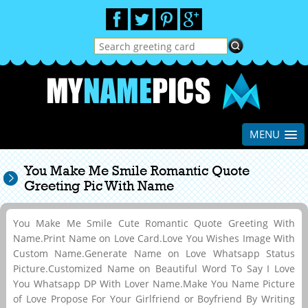
MENU
You Make Me Smile Romantic Quote
Greeting Pic With Name
You Make Me Smile Cute Romantic Quote Greeting With
Name.Print Name on Love Card.Love You Wishes Image With
Custom Name.Generate Name on Love Whatsapp Status
Picture.Customized Name on Beautiful Word To Say I Love
You Whatsapp DP With Lover Name.Make You Name Picture
of Love Propose For Your Girlfriend or Boyfriend By Writing