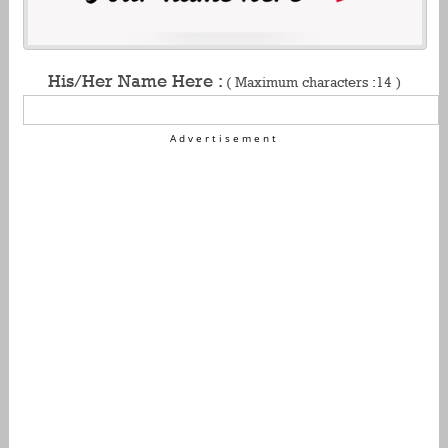
His/Her Name Here :
( Maximum characters :14 )
Advertisement