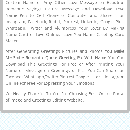
Custom Name or Amy Other Love Message on Beautiful
Romantic Sayings Picture Message and Download Love
Name Pics to Cell Phone or Computer and Share it on
Instagram, Facebook, Reditt, Pintrest, Linkedin, Google Plus,
Whatsapp, Twitter and Vk.Impress Your Lover By Making
Name Card of Love Online.I Love You Name Greeting Card
Maker.
After Generating Greetings Pictures and Photos
You Make
Me Smile Romantic Quote Greeting Pic With Name
You Can
Download This Greetings For Free or After Printing Your
Name or Message on Greetings or Pics You Can Share on
Facebook,Whatsapp,Twitter,Pintrest,Google+ or Instagram
Online For Free For Expressing Your Emotions.
We Hearty Thankful To You For Choosing Best Online Portal
of Image and Greetings Editing Website.