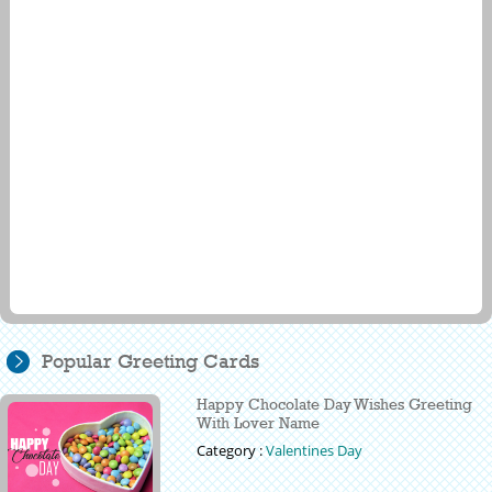
Popular Greeting Cards
Happy Chocolate Day Wishes Greeting
With Lover Name
Category :
Valentines Day