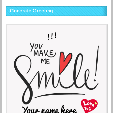
Generate Greeting