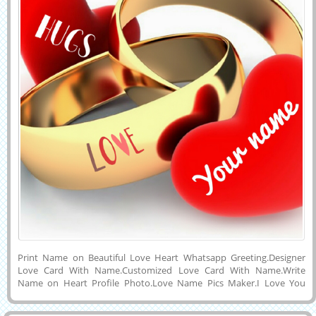
Print Name on Beautiful Love Heart Whatsapp Greeting.Designer
Love Card With Name.Customized Love Card With Name.Write
Name on Heart Profile Photo.Love Name Pics Maker.I Love You
Propose Greeting With Custom Name.Online Name Writing on
Romantic Card.Generate Your Lover Name on Designer Heart With