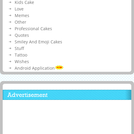
Kids Cake
Love
Memes
Other
Professional Cakes
Quotes
Smiley And Emoji Cakes
Stuff
Tattoo
Wishes
Android Application
Advertisement