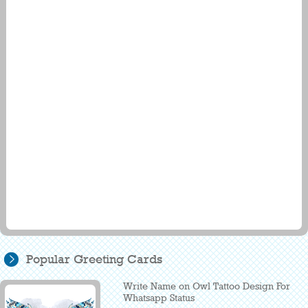
Popular Greeting Cards
Write Name on Owl Tattoo Design For
Whatsapp Status