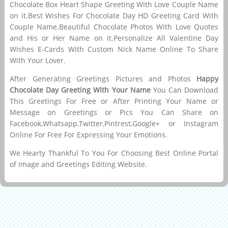
Chocolate Box Heart Shape Greeting With Love Couple Name
on it.Best Wishes For Chocolate Day HD Greeting Card With
Couple Name.Beautiful Chocolate Photos With Love Quotes
and His or Her Name on it.Personalize All Valentine Day
Wishes E-Cards With Custom Nick Name Online To Share
With Your Lover.
After Generating Greetings Pictures and Photos
Happy
Chocolate Day Greeting With Your Name
You Can Download
This Greetings For Free or After Printing Your Name or
Message on Greetings or Pics You Can Share on
Facebook,Whatsapp,Twitter,Pintrest,Google+ or Instagram
Online For Free For Expressing Your Emotions.
We Hearty Thankful To You For Choosing Best Online Portal
of Image and Greetings Editing Website.