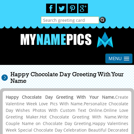
MENU
Happy Chocolate Day Greeting With Your
Name
Happy Chocolate Day Greeting With Your Name.
Create
Valentine Week Love Pics With Name.Personalize Chocolate
Day Wishes Photos With Custom Text Online.Online Love
Greeting Maker.Hot Chocolate Greeting With Name.Write
Couple Name on Chocolate Day Greeting.Happy Valentines
Week Special Chocolate Day Celebration Beautiful Decorated