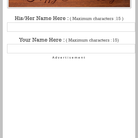
His/Her Name Here :
( Maximum characters :15 )
Your Name Here :
( Maximum characters : 15)
Advertisement