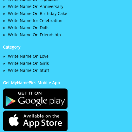
Write Name On Anniversary
Write Name On Birthday Cake
Write Name for Celebration
Write Name On Dolls
Write Name On Friendship
Category
Write Name On Love
Write Name On Girls
Write Name On Stuff
Get MyNamePics Mobile App