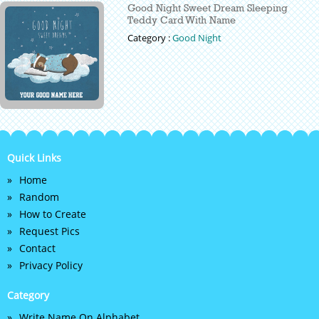
Good Night Sweet Dream Sleeping
Teddy Card With Name
Category :
Good Night
Quick Links
Home
Random
How to Create
Request Pics
Contact
Privacy Policy
Category
Write Name On Alphabet