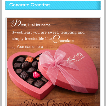
Generate Greeting