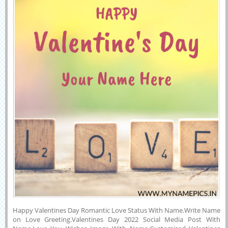
Happy Valentines Day Romantic Love Status With Name.Write Name
on Love Greeting.Valentines Day 2022 Social Media Post With