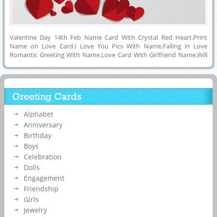
Valentine Day 14th Feb Name Card With Crystal Red Heart.Print
Name on Love Card.I Love You Pics With Name.Falling in Love
Romantic Greeting With Name.Love Card With Girlfriend Name.Will
You Be My Valentine Propose For Love Card With Lover
Name.Generate Your Girlfriend or Boyfriend Name and Your Name
on Happy Valentines Day Special Designer Mobile Greeting Card
With Flying Crytal Red Hearts and Love Quotes To Propose Your
Greeting Cards
Lover and Download Name Card to Mobile or Computer and Share
With Your Friends or Lover on Social Media Like Twitter, Whatsapp,
Alphabet
Instagram, Facebook, Reditt, Google Plus and Pintest. Online Name
Printing on Creative Love Couple Special Greeting Card.
Anniversary
Birthday
Boys
Celebration
Dolls
Engagement
Friendship
Girls
Jewelry