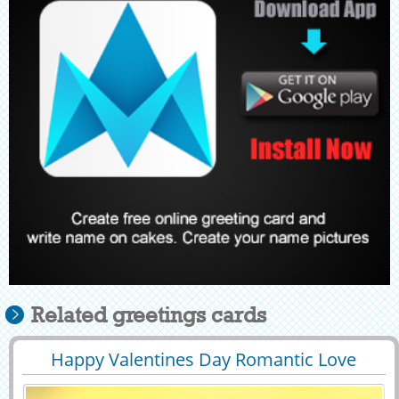
Related greetings cards
Happy Valentines Day Romantic Love
29390
8498 View
Status With Name