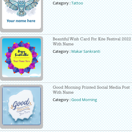
Category :
Tattoo
Beautiful Wish Card For Kite Festival 2022
With Name
Category :
Makar Sankranti
Good Morning Printed Social Media Post
With Name
Category :
Good Morning