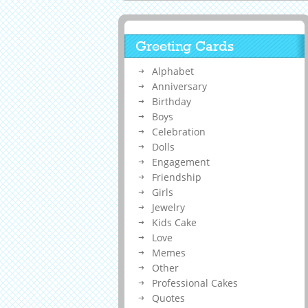
Greeting Cards
Alphabet
Anniversary
Birthday
Boys
Celebration
Dolls
Engagement
Friendship
Girls
Jewelry
Kids Cake
Love
Memes
Other
Professional Cakes
Quotes