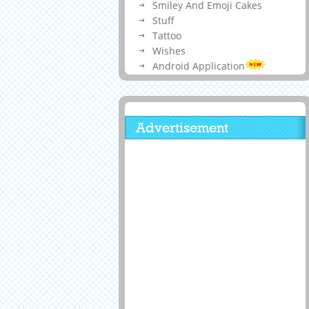
Smiley And Emoji Cakes
Stuff
Tattoo
Wishes
Android Application
Advertisement