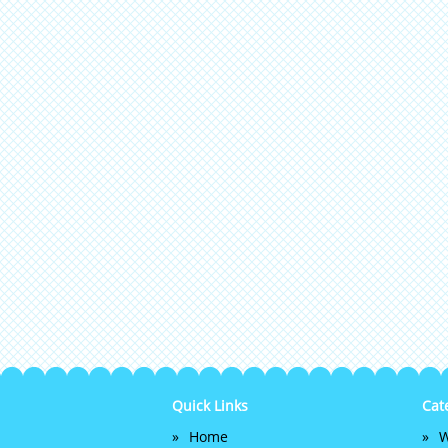
Quick Links
Cat
Home
W