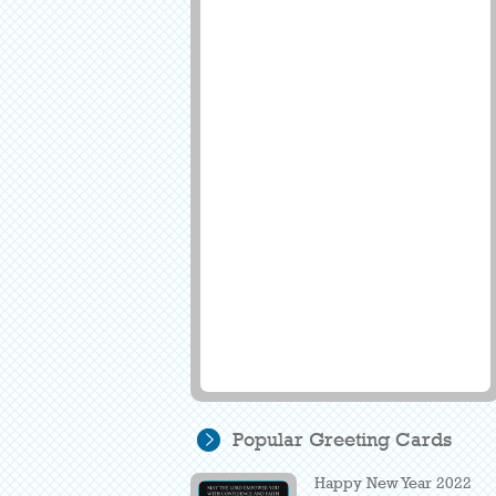
Popular Greeting Cards
Happy New Year 2022