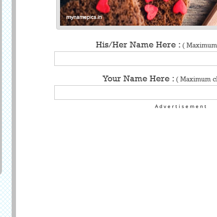
His/Her Name Here :
( Maximum 
Your Name Here :
( Maximum ch
Advertisement