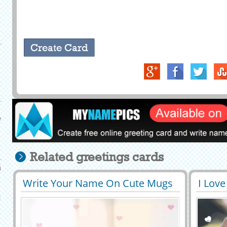
e
Related greetings cards
i
Write Your Name On Cute Mugs
I Love
29406
319726 View
2939
Love Profile Picture
Roman
i