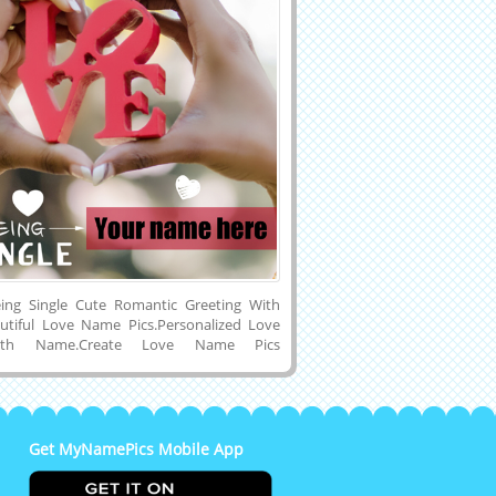
ing Single Cute Romantic Greeting With
tiful Love Name Pics.Personalized Love
ith Name.Create Love Name Pics
Designer Love Card With Custom
ine Name Printing on Cute Love Mobile
.I Love You Pics With Name.Generate
nd or Boyfriend Name on Beautiful and
 Mobile Greeting Card With Heart Shape
Get MyNamePics Mobile App
ps and Download Name Pics to Mobile or
and Share With Your Friends or Lover on