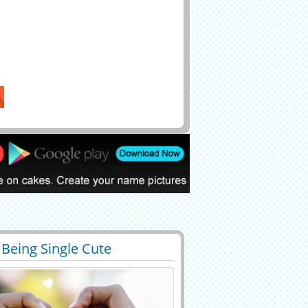
 Being Single Cute
4
45157 View
tic Greeting With Name