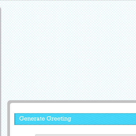
Generate Greeting