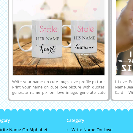
Write your name on cute mugs love profile picture.
I Love Be
Print your name on cute love picture with quotes.
Name.Beau
generate name pix on love image. generate cute
Card W
couple dps. create cute couple name pix. write name
Online.
on couple pics online. generate couple name dps.
Name.Onl
love name pix generator. write name on couple pics.
Greeting
love couple names art
Girlfrie
Designer
egory
Category
Love Pro
rite Name On Alphabet
Write Name On Love
Computer 