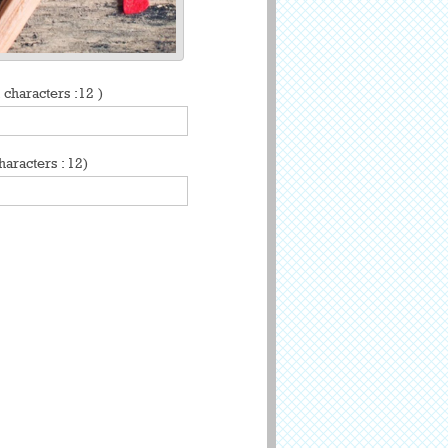
characters :12 )
aracters : 12)