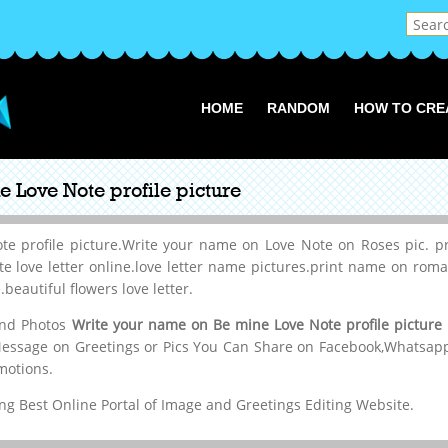
HOME
RANDOM
HOW TO CRE
 Love Note profile picture
 profile picture.Write your name on Love Note on Roses pic. pr
ite love letter online.love letter name pictures.print name on rom
beautiful flowers love letter.
 and Photos
Write your name on Be mine Love Note profile picture
Message on Greetings or Pics You Can Share on Facebook,Whatsapp,
motions.
g Best Online Portal of Image and Greetings Editing Website.