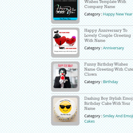
Wishes Template With
Company Name
Category :
Happy New Year
Happy Anniversary To
Lovely Couple Greeting
With Name
Category :
Anniversary
Funny Birthday Wishes
Name Greeting With Cut
Clown
Category :
Birthday
Dashing Boy Stylish Emoj
Birthday Cake With Your
Name
Category :
Smiley And Emoj
Cakes