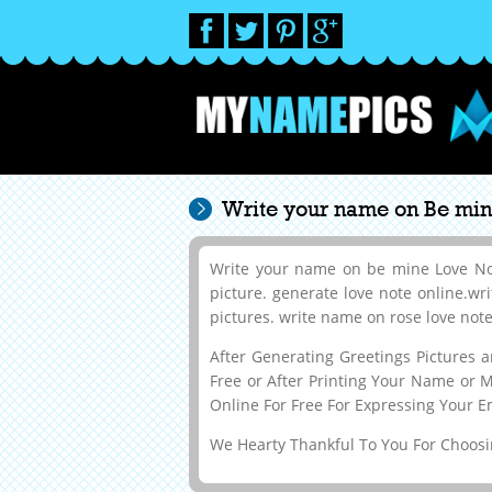
Write your name on Be mine
Write your name on be mine Love Note
picture. generate love note online.wr
pictures. write name on rose love note.
After Generating Greetings Pictures
Free or After Printing Your Name or 
Online For Free For Expressing Your E
We Hearty Thankful To You For Choosin