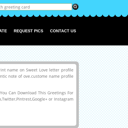
ATE
REQUEST PICS
CONTACT US
int name on Sweet Love letter profile
antic note of ove.custome name profile
You Can Download This Greetings For
Twitter,Pintrest,Google+ or Instagram