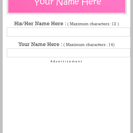
His/Her Name Here :
( Maximum characters :12 )
Your Name Here :
( Maximum characters : 14)
Advertisement