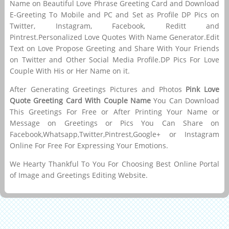
Name on Beautiful Love Phrase Greeting Card and Download
E-Greeting To Mobile and PC and Set as Profile DP Pics on
Twitter, Instagram, Facebook, Reditt and
Pintrest.Personalized Love Quotes With Name Generator.Edit
Text on Love Propose Greeting and Share With Your Friends
on Twitter and Other Social Media Profile.DP Pics For Love
Couple With His or Her Name on it.
After Generating Greetings Pictures and Photos
Pink Love
Quote Greeting Card With Couple Name
You Can Download
This Greetings For Free or After Printing Your Name or
Message on Greetings or Pics You Can Share on
Facebook,Whatsapp,Twitter,Pintrest,Google+ or Instagram
Online For Free For Expressing Your Emotions.
We Hearty Thankful To You For Choosing Best Online Portal
of Image and Greetings Editing Website.