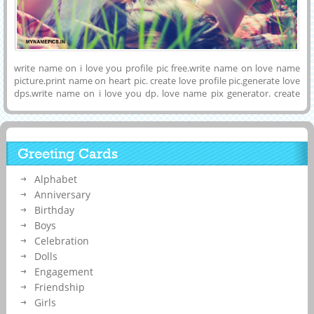
write name on i love you profile pic free.write name on love name
picture.print name on heart pic. create love profile pic.generate love
dps.write name on i love you dp. love name pix generator. create
romantic dps custom name. print name on love image.custome love
name pictures. i love name pics
Greeting Cards
Alphabet
Anniversary
Birthday
Boys
Celebration
Dolls
Engagement
Friendship
Girls