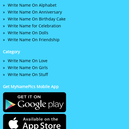
Write Name On Alphabet
Write Name On Anniversary
Write Name On Birthday Cake
Write Name for Celebration
Write Name On Dolls
Write Name On Friendship
Category
Write Name On Love
Write Name On Girls
Write Name On Stuff
Get MyNamePics Mobile App