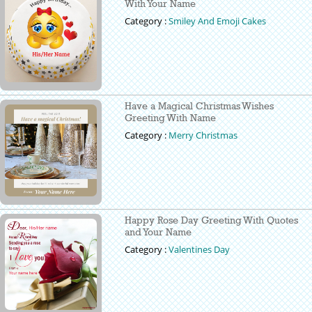
With Your Name
Category :
Smiley And Emoji Cakes
Have a Magical Christmas Wishes
Greeting With Name
Category :
Merry Christmas
Happy Rose Day Greeting With Quotes
and Your Name
Category :
Valentines Day