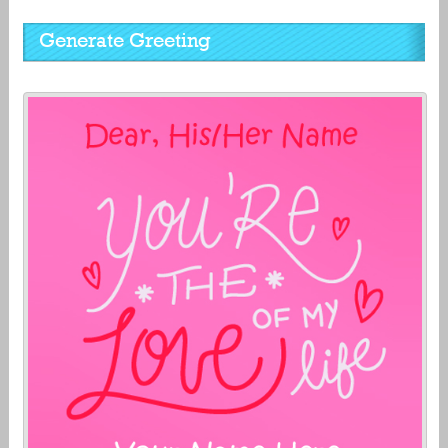
Generate Greeting