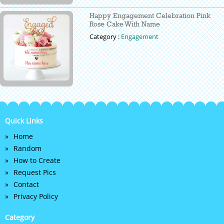
Happy Engagement Celebration Pink
Rose Cake With Name
Category :
Engagement
Quick Links
Home
Random
How to Create
Request Pics
Contact
Privacy Policy
Category