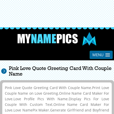
MENU
Pink Love Quote Greeting Card With Couple
Name
Pink Love Quote Greeting Card With Couple Name.Print Love
Couple Name on Love Greeting.Online Name Card Maker For
Love.Love Profile Pics With Name.Display Pics For Love
Couple With Custom Text.Online Name Card Maker For
Love.Love NamePix Maker.Generate Girlfriend and Boyfriend