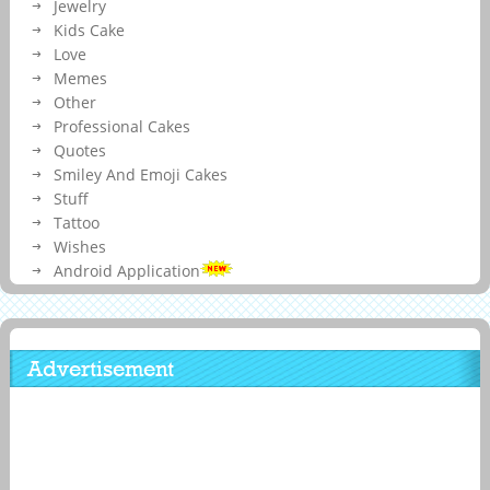
Jewelry
Kids Cake
Love
Memes
Other
Professional Cakes
Quotes
Smiley And Emoji Cakes
Stuff
Tattoo
Wishes
Android Application
Advertisement