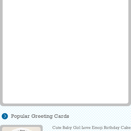
Popular Greeting Cards
Cute Baby Girl Love Emoji Birthday Cake