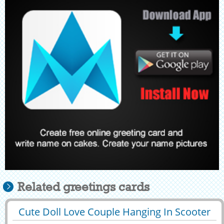
Related greetings cards
Cute Doll Love Couple Hanging In Scooter
29425
215595 View