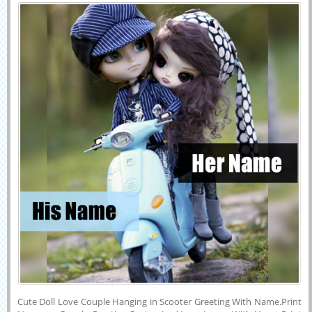
Greeting With
Cute Doll Love Couple Hanging in Scooter Greeting With Name.Print