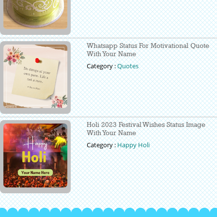
Whatsapp Status For Motivational Quote
With Your Name
Category :
Quotes
Holi 2023 Festival Wishes Status Image
With Your Name
Category :
Happy Holi