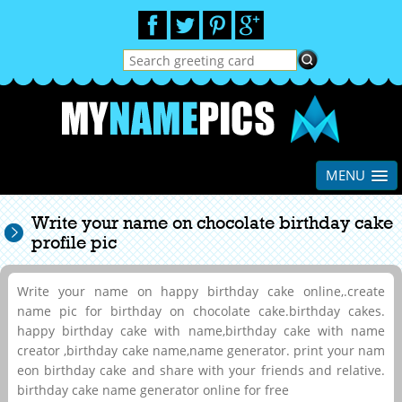
MENU
Write your name on chocolate birthday cake
profile pic
Write your name on happy birthday cake online,.create
name pic for birthday on chocolate cake.birthday cakes.
happy birthday cake with name,birthday cake with name
creator ,birthday cake name,name generator. print your nam
eon birthday cake and share with your friends and relative.
birthday cake name generator online for free