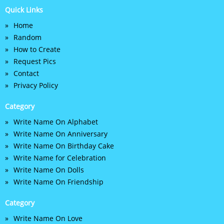
Quick Links
Home
Random
How to Create
Request Pics
Contact
Privacy Policy
Category
Write Name On Alphabet
Write Name On Anniversary
Write Name On Birthday Cake
Write Name for Celebration
Write Name On Dolls
Write Name On Friendship
Category
Write Name On Love