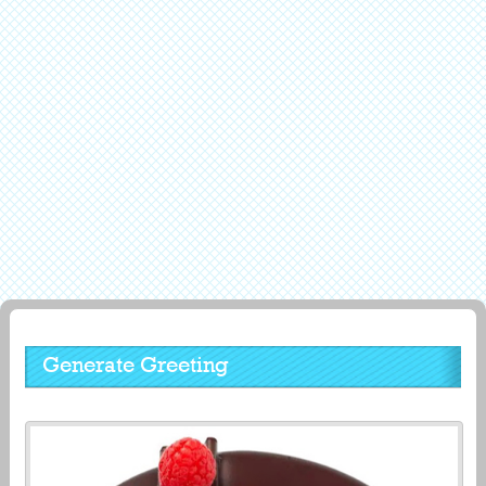
Generate Greeting