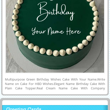
Multipurpose Green Birthday Wishes Cake With Your Name.Write
Name on Cake For HBD Wishes.Elegant Name Birthday Cake With
Plain Cake Topper.Real Cream Name Cake With Company
Name.Personalized Name on Creative Birthday Celebration Special
Cake Picture.Get Custom Name or Wishes Quotes on Lovely and
Delicious Cake Photo With Green Cake Topper and Set as Profile
Picture on Instagram and Facebook.Lovely Cake Status Image With
Greeting Cards