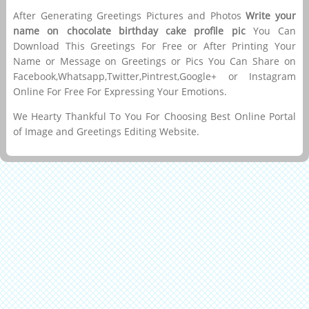
After Generating Greetings Pictures and Photos
Write your
name on chocolate birthday cake profile pic
You Can
Download This Greetings For Free or After Printing Your
Name or Message on Greetings or Pics You Can Share on
Facebook,Whatsapp,Twitter,Pintrest,Google+ or Instagram
Online For Free For Expressing Your Emotions.
We Hearty Thankful To You For Choosing Best Online Portal
of Image and Greetings Editing Website.