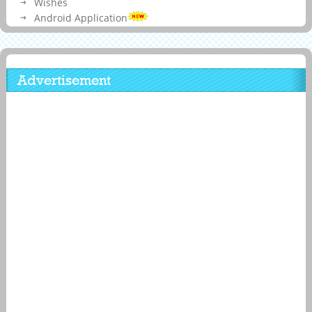
Wishes
Android Application
Advertisement