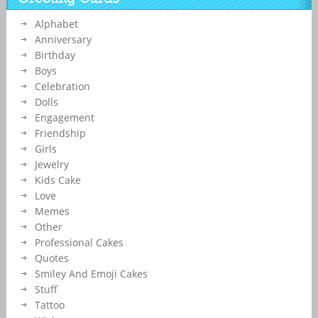
Friend Name.Customized Cake Photo With Wishes Quotes on
it.Make Name Birthday Greeting Cards Online and Set as Status
Alphabet
Image on Whatsapp and Instagram.
Anniversary
Birthday
Boys
Celebration
Dolls
Engagement
Friendship
Girls
Jewelry
Kids Cake
Love
Memes
Other
Professional Cakes
Quotes
Smiley And Emoji Cakes
Stuff
Tattoo