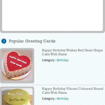
Popular Greeting Cards
Happy Birthday Wishes Red Heart Shape
Cake With Name
Category :
Birthday
Happy Birthday Vibrant Coloured Round
Cake With Name
Category :
Birthday