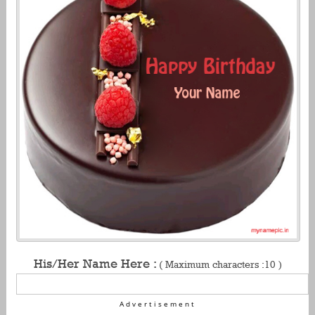
His/Her Name Here :
( Maximum characters :10 )
Advertisement