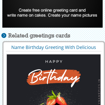
Related greetings cards
Name Birthday Greeting With Delicious
29553
14871 View
Cake Background