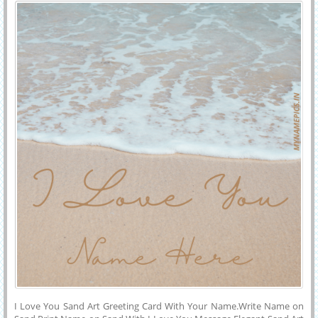
Your Name
Couple Name Greeting Generator.Beautiful Couple Made For
Eachother E-Greeting Card With Your Name on it.Online Name
Wishes Greeting Generator Tool For Free.
I Love You Sand Art Greeting Card With Your Name.Write Name on