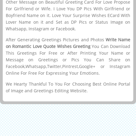
Other Message on Beautiful Greeting Card For Love Propose
For Girlfriend or Wife. I Love You DP Pics With Girlfriend or
Boyfriend Name on it. Love Your Surprise Wishes ECard With
Lover Name on it and Set as DP Pics or Status Image on
Whatsapp, Instagram or Facebook.
After Generating Greetings Pictures and Photos
Write Name
on Romantic Love Quote Wishes Greeting
You Can Download
This Greetings For Free or After Printing Your Name or
Message on Greetings or Pics You Can Share on
Facebook,Whatsapp,Twitter,Pintrest,Google+ or Instagram
Online For Free For Expressing Your Emotions.
We Hearty Thankful To You For Choosing Best Online Portal
of Image and Greetings Editing Website.