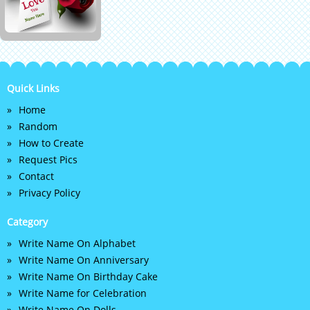
Quick Links
Home
Random
How to Create
Request Pics
Contact
Privacy Policy
Category
Write Name On Alphabet
Write Name On Anniversary
Write Name On Birthday Cake
Write Name for Celebration
Write Name On Dolls