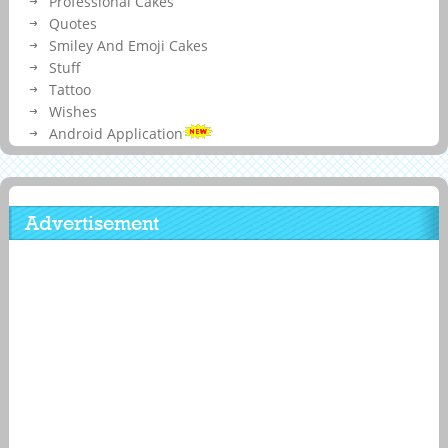
Professional Cakes
Quotes
Smiley And Emoji Cakes
Stuff
Tattoo
Wishes
Android Application
Advertisement