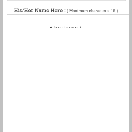
His/Her Name Here :
( Maximum characters :19 )
Advertisement