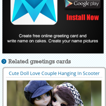
Related greetings cards
Cute Doll Love Couple Hanging In Scooter
29425
215594 View
Greeting With