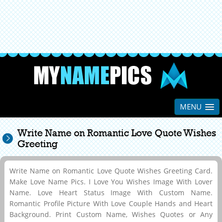
MENU
Write Name on Romantic Love Quote Wishes
Greeting
Write Name on Romantic Love Quote Wishes Greeting Card.
Make Love Name Pics. I Love You Wishes Image With Lover
Name. Love Heart Status Image With Custom Name.
Romantic Profile Picture With Love Couple Hands and Heart
Background. Print Custom Name, Wishes Quotes or Any