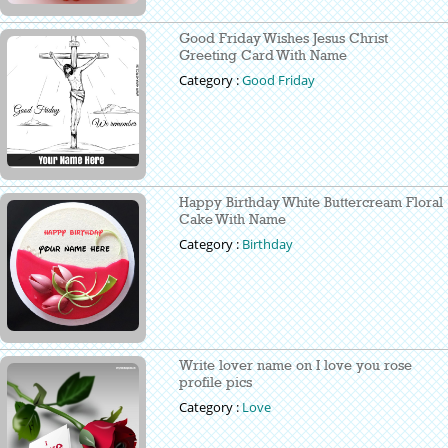
Good Friday Wishes Jesus Christ
Greeting Card With Name
Category :
Good Friday
Happy Birthday White Buttercream Floral
Cake With Name
Category :
Birthday
Write lover name on I love you rose
profile pics
Category :
Love