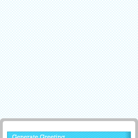
Generate Greeting