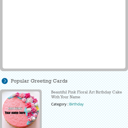
Popular Greeting Cards
Beautiful Pink Floral Art Birthday Cake
With Your Name
Category :
Birthday