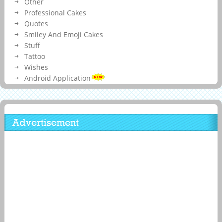
Other
Professional Cakes
Quotes
Smiley And Emoji Cakes
Stuff
Tattoo
Wishes
Android Application
Advertisement