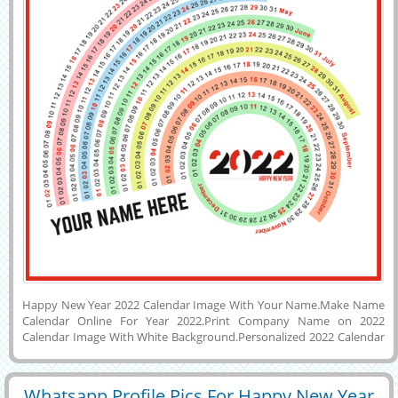
Happy New Year 2022 Calendar Image With Your Name.Make Name
Calendar Online For Year 2022.Print Company Name on 2022
Calendar Image With White Background.Personalized 2022 Calendar
With Custom Quotes on it.Generate Name or Wishes Message on
Lovely and Designer Greeting Card For New Year Wishes With Entire
Year Calendar.Have a Safe and Cheerful New Year Special Colorful
Whatsapp Profile Pics For Happy New Year