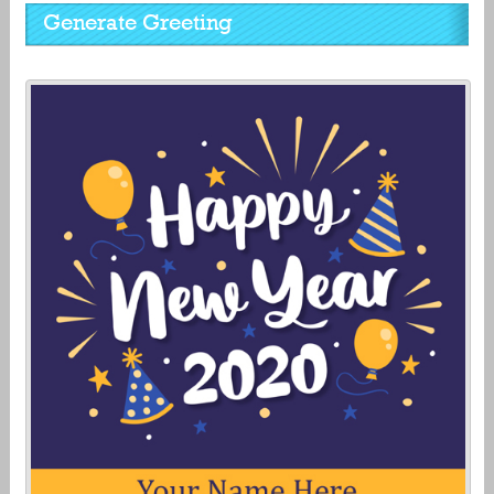
Generate Greeting