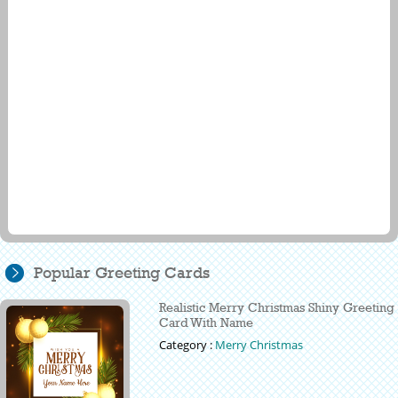
Popular Greeting Cards
Realistic Merry Christmas Shiny Greeting
Card With Name
Category :
Merry Christmas