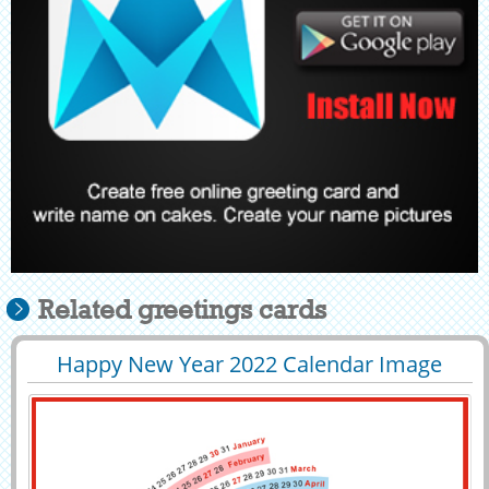
Related greetings cards
Happy New Year 2022 Calendar Image
29389
10198 View
With Your Name