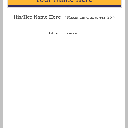
His/Her Name Here :
( Maximum characters :25 )
Advertisement