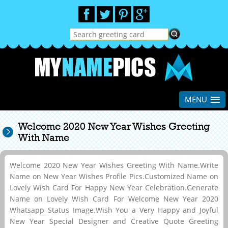
MENU
Welcome 2020 New Year Wishes Greeting
With Name
Welcome 2020 New Year Wishes Greeting With Name.Write
Name on New Year Wishes Profile Pics.Customized Name on
Lovely Wish Card For Happy New Year Celebration.Generate
Name on Lovely Wish Card For Welcome New Year 2020
Whatsapp Status Image.Wish You a Very Happy and Joyful
New Year Special Designer and Creative Quote Greeting