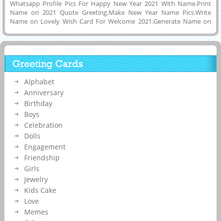
Whatsapp Profile Pics For Happy New Year 2021 With Name.Print
Name on 2021 Quote Greeting.Make New Year Name Pics.Write
Name on Lovely Wish Card For Welcome 2021.Generate Name on
Lovely and Designer Quote Greeting For Welcome 2021 and Bye Bye
2020.Nice and New 3D Shining Wish Card For Happiest New Year
2021 Greeting Card With Company Name on it.Personalized Image
For Beautiful Display Picture of New Year 2021 Celebration and
Greeting Cards
Wishes Photo With His or Her Name on it and Download it to Mobile
or PC and Set as Profile DP Picture on Instagram, Whatsapp,
Alphabet
Facebook and Pintrest.Creative Way To Make Your Social Media
Wish Card With Custom Name Text on it.
Anniversary
Birthday
Boys
Celebration
Dolls
Engagement
Friendship
Girls
Jewelry
Kids Cake
Love
Memes