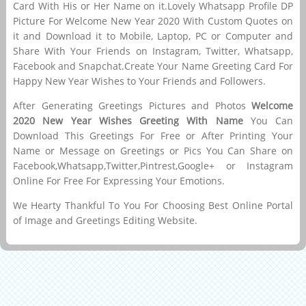
Card With His or Her Name on it.Lovely Whatsapp Profile DP
Picture For Welcome New Year 2020 With Custom Quotes on
it and Download it to Mobile, Laptop, PC or Computer and
Share With Your Friends on Instagram, Twitter, Whatsapp,
Facebook and Snapchat.Create Your Name Greeting Card For
Happy New Year Wishes to Your Friends and Followers.
After Generating Greetings Pictures and Photos
Welcome
2020 New Year Wishes Greeting With Name
You Can
Download This Greetings For Free or After Printing Your
Name or Message on Greetings or Pics You Can Share on
Facebook,Whatsapp,Twitter,Pintrest,Google+ or Instagram
Online For Free For Expressing Your Emotions.
We Hearty Thankful To You For Choosing Best Online Portal
of Image and Greetings Editing Website.