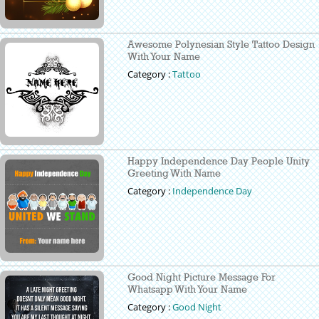
Awesome Polynesian Style Tattoo Design
With Your Name
Category :
Tattoo
Happy Independence Day People Unity
Greeting With Name
Category :
Independence Day
Good Night Picture Message For
Whatsapp With Your Name
Category :
Good Night