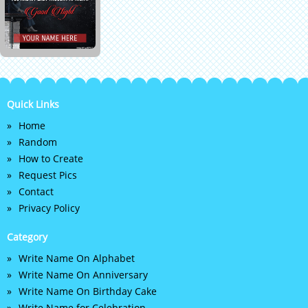
Quick Links
Home
Random
How to Create
Request Pics
Contact
Privacy Policy
Category
Write Name On Alphabet
Write Name On Anniversary
Write Name On Birthday Cake
Write Name for Celebration