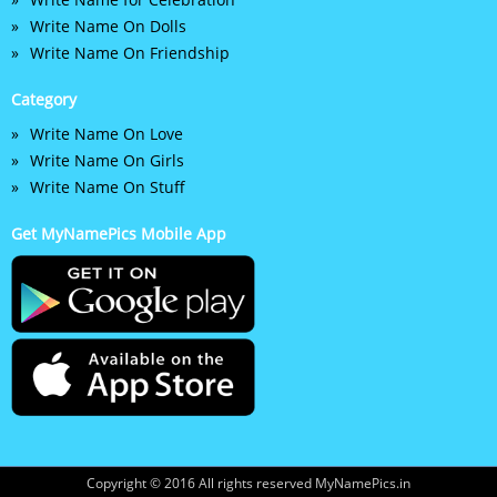
Write Name On Dolls
Write Name On Friendship
Category
Write Name On Love
Write Name On Girls
Write Name On Stuff
Get MyNamePics Mobile App
Copyright © 2016 All rights reserved MyNamePics.in