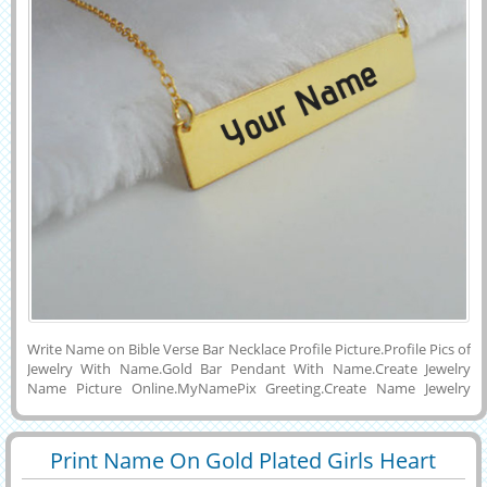
Write Name on Bible Verse Bar Necklace Profile Picture.Profile Pics of
Jewelry With Name.Gold Bar Pendant With Name.Create Jewelry
Name Picture Online.MyNamePix Greeting.Create Name Jewelry
Online.Edit Bar Pendant With Name For Display Picture.Print His or
Her Name on Beautiful 24K Gold Bible Bar Necklace With Cute
Pendant and Download To PC and Mobile and Set as Profile DP
Print Name On Gold Plated Girls Heart
Picture on Whatsapp,Facebook and Twitter.Share Your Name
29428
84432 View
Wishes Pendant on Pintrest and Instagram.Beautiful Gold Jewelry