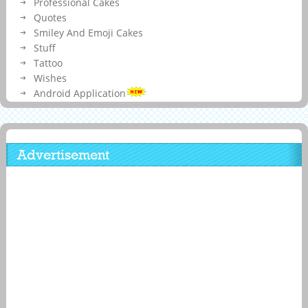
Professional Cakes
Quotes
Smiley And Emoji Cakes
Stuff
Tattoo
Wishes
Android Application
Advertisement