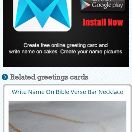
Related greetings cards
Write Name On Bible Verse Bar Necklace
29413
64012 View
Profile Picture