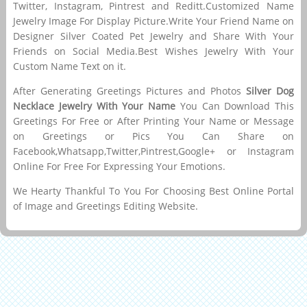
Twitter, Instagram, Pintrest and Reditt.Customized Name
Jewelry Image For Display Picture.Write Your Friend Name on
Designer Silver Coated Pet Jewelry and Share With Your
Friends on Social Media.Best Wishes Jewelry With Your
Custom Name Text on it.
After Generating Greetings Pictures and Photos
Silver Dog
Necklace Jewelry With Your Name
You Can Download This
Greetings For Free or After Printing Your Name or Message
on Greetings or Pics You Can Share on
Facebook,Whatsapp,Twitter,Pintrest,Google+ or Instagram
Online For Free For Expressing Your Emotions.
We Hearty Thankful To You For Choosing Best Online Portal
of Image and Greetings Editing Website.