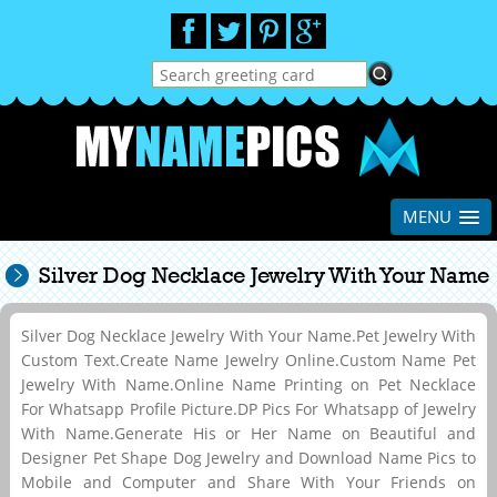
MENU
Silver Dog Necklace Jewelry With Your Name
Silver Dog Necklace Jewelry With Your Name.Pet Jewelry With
Custom Text.Create Name Jewelry Online.Custom Name Pet
Jewelry With Name.Online Name Printing on Pet Necklace
For Whatsapp Profile Picture.DP Pics For Whatsapp of Jewelry
With Name.Generate His or Her Name on Beautiful and
Designer Pet Shape Dog Jewelry and Download Name Pics to
Mobile and Computer and Share With Your Friends on