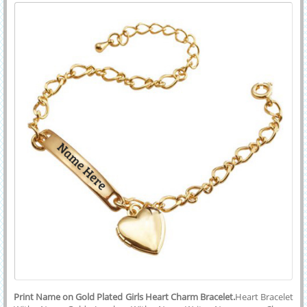
Charm Bracelet
With His or Her Name on it.Generate Custom Text on Elegant and
Beautful Jewelry and Share With Your Friends To Express Your
Emotions.
Print Name on Gold Plated Girls Heart Charm Bracelet.
Heart Bracelet