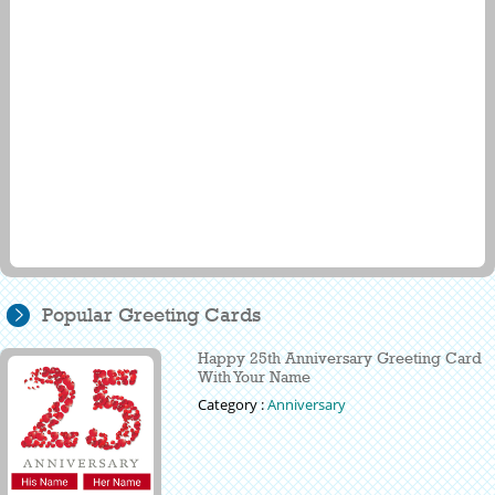
Popular Greeting Cards
Happy 25th Anniversary Greeting Card
With Your Name
Category :
Anniversary