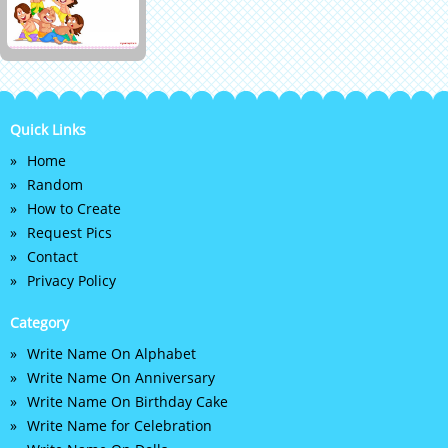
Quick Links
Home
Random
How to Create
Request Pics
Contact
Privacy Policy
Category
Write Name On Alphabet
Write Name On Anniversary
Write Name On Birthday Cake
Write Name for Celebration