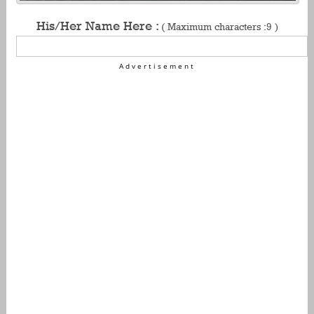
His/Her Name Here :
( Maximum characters :9 )
Advertisement