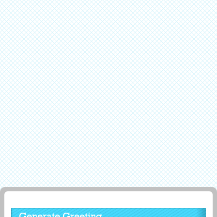
Generate Greeting