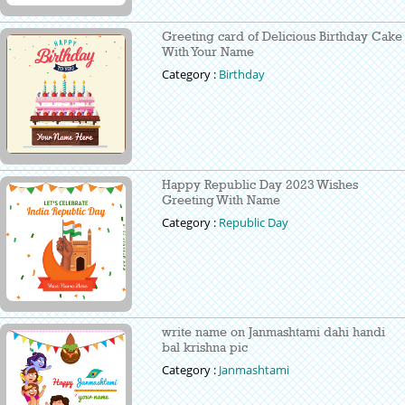
Greeting card of Delicious Birthday Cake
With Your Name
Category :
Birthday
Happy Republic Day 2023 Wishes
Greeting With Name
Category :
Republic Day
write name on Janmashtami dahi handi
bal krishna pic
Category :
Janmashtami