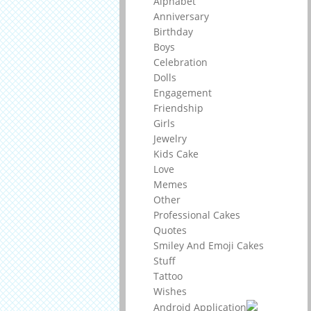
Alphabet
Anniversary
Birthday
Boys
Celebration
Dolls
Engagement
Friendship
Girls
Jewelry
Kids Cake
Love
Memes
Other
Professional Cakes
Quotes
Smiley And Emoji Cakes
Stuff
Tattoo
Wishes
Android Application