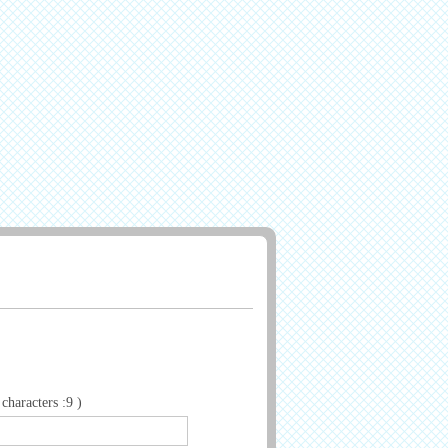
haracters :9 )