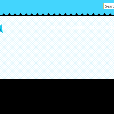
HOME
RANDOM
HOW TO CRE