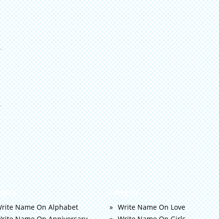
egory
Category
rite Name On Alphabet
Write Name On Love
rite Name On Anniversary
Write Name On Girls