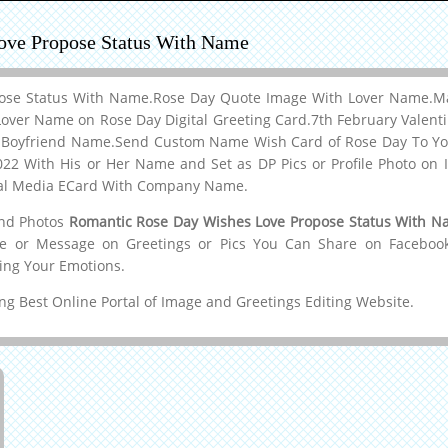
ove Propose Status With Name
ose Status With Name.Rose Day Quote Image With Lover Name.Ma
over Name on Rose Day Digital Greeting Card.7th February Valent
r Boyfriend Name.Send Custom Name Wish Card of Rose Day To Yo
2 With His or Her Name and Set as DP Pics or Profile Photo on 
ial Media ECard With Company Name.
and Photos
Romantic Rose Day Wishes Love Propose Status With 
me or Message on Greetings or Pics You Can Share on Facebook,W
ing Your Emotions.
g Best Online Portal of Image and Greetings Editing Website.