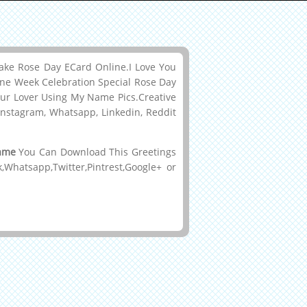
ke Rose Day ECard Online.I Love You
ine Week Celebration Special Rose Day
ur Lover Using My Name Pics.Creative
Instagram, Whatsapp, Linkedin, Reddit
Name
You Can Download This Greetings
hatsapp,Twitter,Pintrest,Google+ or