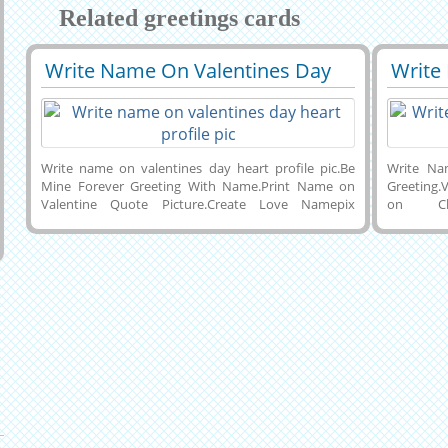
Related greetings cards
Write Name On Valentines Day
Write
29630
109609 View
2940
Heart Profile Pic
Choco
Greet
Write name on valentines day heart profile pic.Be
Write Na
Mine Forever Greeting With Name.Print Name on
Greeting.
Valentine Quote Picture.Create Love Namepix
on Ch
Online Free.Write Couple Name on Valentine
Celebra
Pics.Generate Your Love Letter Greeting With Name
Whatsapp
and Set as Profile Pics on Whastapp and
With Lov
Facebook.Best Wishes Love Couple Greeting Card
Valentine
With Custom Text.Cute Red Heart Book With
Beautiful
Propose Quote Pics and His or Her Name on
Card With
it.Personalize Happy Valentines Day Celebration
and Dow
Cute Greeting Card With Custom Name on it.
Computer 
Status Im
Facebook 
Joyful Ch
Name.