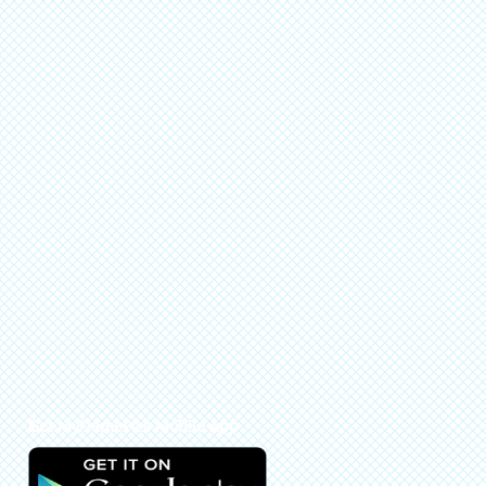
Get MyNamePics Mobile App