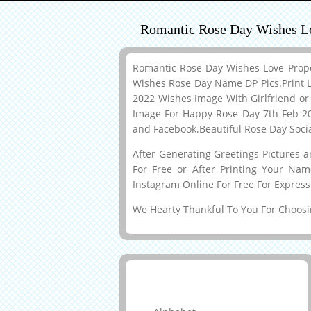
Romantic Rose Day Wishes L
Romantic Rose Day Wishes Love Prop
Wishes Rose Day Name DP Pics.Print L
2022 Wishes Image With Girlfriend o
Image For Happy Rose Day 7th Feb 202
and Facebook.Beautiful Rose Day Soc
After Generating Greetings Pictures 
For Free or After Printing Your Na
Instagram Online For Free For Express
We Hearty Thankful To You For Choosin
Greeting Cards