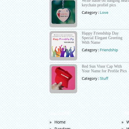
Write name on hanging heart
keychain profiel pics
Category :
Love
Happy Friendship Day
Special Elegant Greeting
With Name
Category :
Friendship
Red Sun Visor Cap With
Your Name for Profile Pics
Category :
Stuff
Quick Links
Cat
Home
W
Random
W