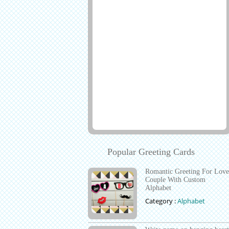
Popular Greeting Cards
Romantic Greeting For Love
Couple With Custom
Alphabet
Category :
Alphabet