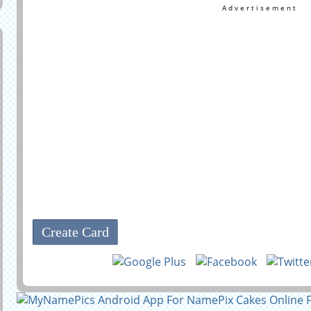
Advertisement