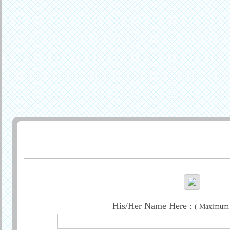
Generate Greeting
His/Her Name Here :
( Maximum c