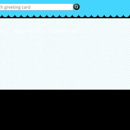
ATE
REQUEST PICS
CONTACT US