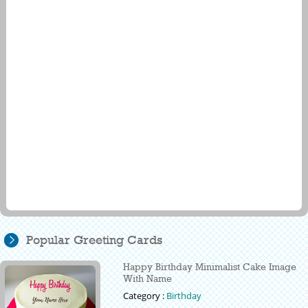
Popular Greeting Cards
Happy Birthday Minimalist Cake Image
With Name
Category :
Birthday