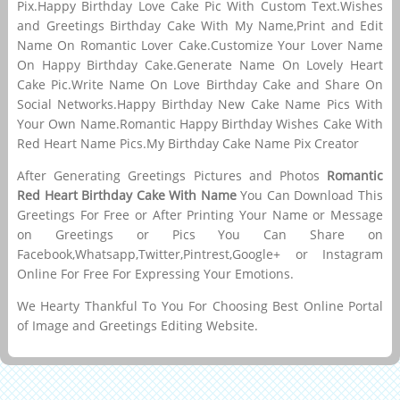
Pix.Happy Birthday Love Cake Pic With Custom Text.Wishes
and Greetings Birthday Cake With My Name,Print and Edit
Name On Romantic Lover Cake.Customize Your Lover Name
On Happy Birthday Cake.Generate Name On Lovely Heart
Cake Pic.Write Name On Love Birthday Cake and Share On
Social Networks.Happy Birthday New Cake Name Pics With
Your Own Name.Romantic Happy Birthday Wishes Cake With
Red Heart Name Pics.My Birthday Cake Name Pix Creator
After Generating Greetings Pictures and Photos
Romantic
Red Heart Birthday Cake With Name
You Can Download This
Greetings For Free or After Printing Your Name or Message
on Greetings or Pics You Can Share on
Facebook,Whatsapp,Twitter,Pintrest,Google+ or Instagram
Online For Free For Expressing Your Emotions.
We Hearty Thankful To You For Choosing Best Online Portal
of Image and Greetings Editing Website.