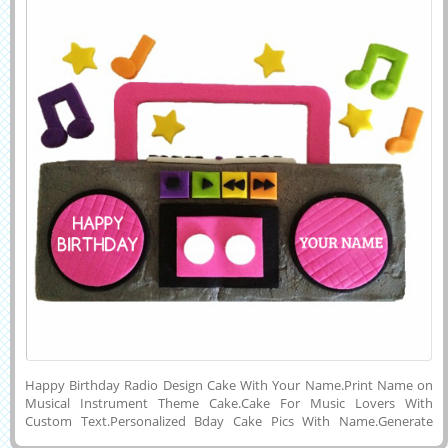
Happy Birthday Radio Design Cake With Your Name.Print Name on
Musical Instrument Theme Cake.Cake For Music Lovers With
Custom Text.Personalized Bday Cake Pics With Name.Generate
Name on HBD Radio Design Cake.Music Instrument Shape Cake