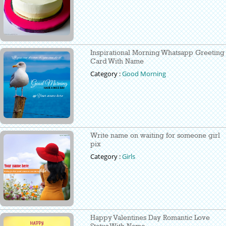
Inspirational Morning Whatsapp Greeting
Card With Name
Category :
Good Morning
Write name on waiting for someone girl
pix
Category :
Girls
Happy Valentines Day Romantic Love
Status With Name