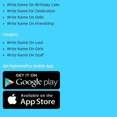
Write Name On Birthday Cake
Write Name for Celebration
Write Name On Dolls
Write Name On Friendship
Category
Write Name On Love
Write Name On Girls
Write Name On Stuff
Get MyNamePics Mobile App