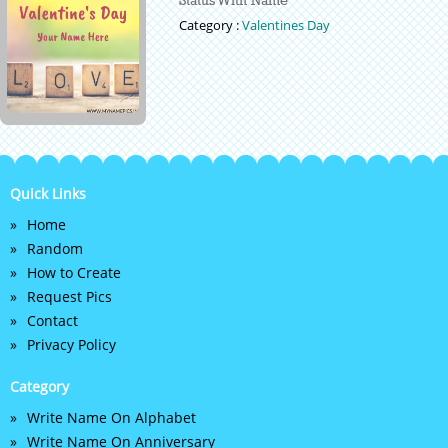
Category :
Valentines Day
Quick Links
Home
Random
How to Create
Request Pics
Contact
Privacy Policy
Category
Write Name On Alphabet
Write Name On Anniversary