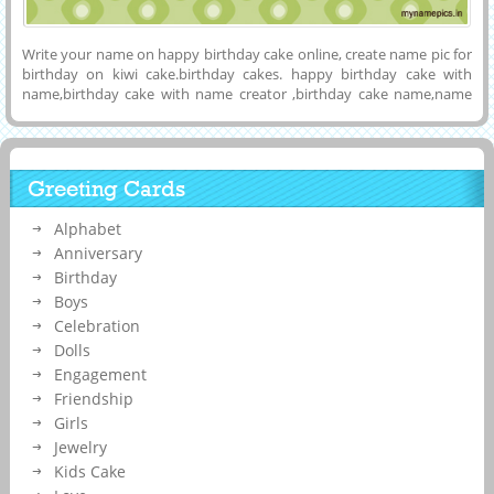
Write your name on happy birthday cake online, create name pic for
birthday on kiwi cake.birthday cakes. happy birthday cake with
name,birthday cake with name creator ,birthday cake name,name
generator. print your name on birthday cake and share with your
friends and relative. birthday cake name generator online for free
Greeting Cards
Alphabet
Anniversary
Birthday
Boys
Celebration
Dolls
Engagement
Friendship
Girls
Jewelry
Kids Cake