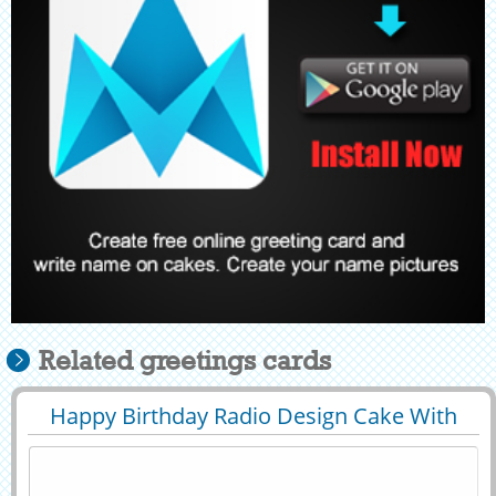
Related greetings cards
Happy Birthday Radio Design Cake With
29397
35559 View
Your Name