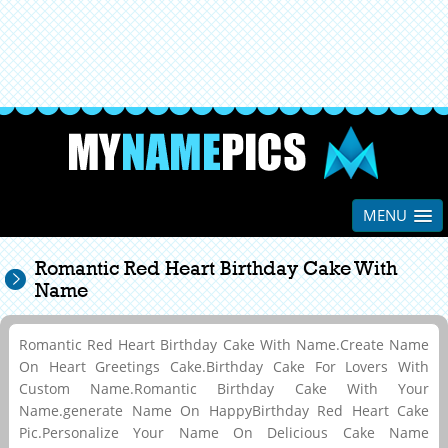
MENU
Romantic Red Heart Birthday Cake With
Name
Romantic Red Heart Birthday Cake With Name.Create Name
On Heart Greetings Cake.Birthday Cake For Lovers With
Custom Name.Romantic Birthday Cake With Your
Name.generate Name On HappyBirthday Red Heart Cake
Pic.Personalize Your Name On Delicious Cake Name