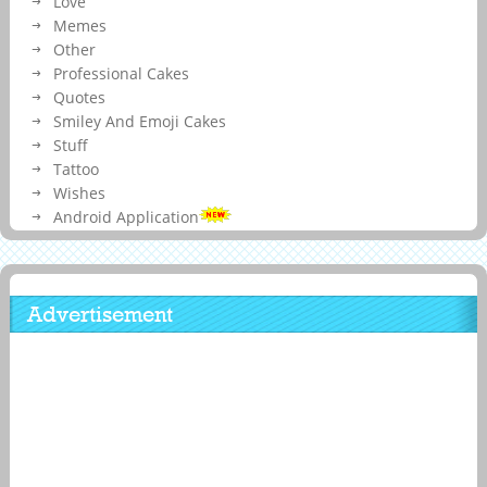
Love
Memes
Other
Professional Cakes
Quotes
Smiley And Emoji Cakes
Stuff
Tattoo
Wishes
Android Application
Advertisement