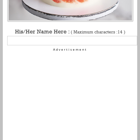
His/Her Name Here :
( Maximum characters :14 )
Advertisement