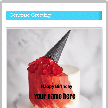
Generate Greeting