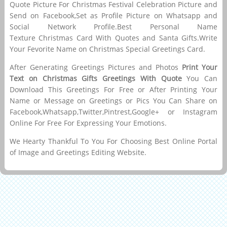
Quote Picture For Christmas Festival Celebration Picture and
Send on Facebook,Set as Profile Picture on Whatsapp and
Social Network Profile.Best Personal Name
Texture Christmas Card With Quotes and Santa Gifts.Write
Your Fevorite Name on Christmas Special Greetings Card.
After Generating Greetings Pictures and Photos
Print Your
Text on Christmas Gifts Greetings With Quote
You Can
Download This Greetings For Free or After Printing Your
Name or Message on Greetings or Pics You Can Share on
Facebook,Whatsapp,Twitter,Pintrest,Google+ or Instagram
Online For Free For Expressing Your Emotions.
We Hearty Thankful To You For Choosing Best Online Portal
of Image and Greetings Editing Website.