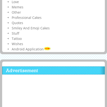
Love
Memes
Other
Professional Cakes
Quotes
Smiley And Emoji Cakes
Stuff
Tattoo
Wishes
Android Application
Advertisement