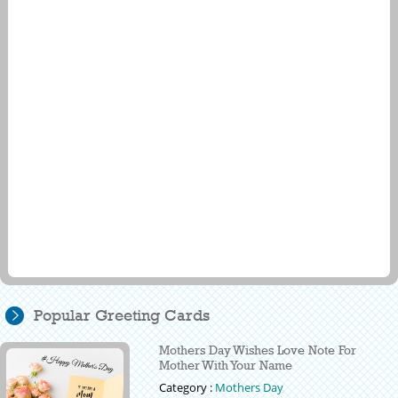
Popular Greeting Cards
Mothers Day Wishes Love Note For
Mother With Your Name
Category :
Mothers Day