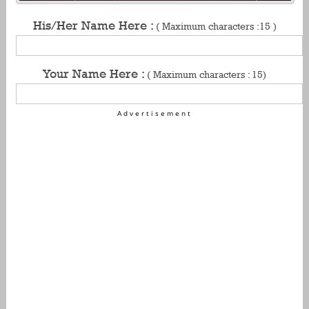
His/Her Name Here :
( Maximum characters :15 )
Your Name Here :
( Maximum characters : 15)
Advertisement