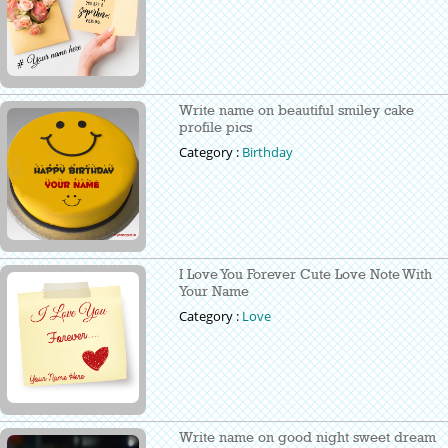
Write name on beautiful smiley cake
profile pics
Category :
Birthday
I Love You Forever Cute Love Note With
Your Name
Category :
Love
Write name on good night sweet dream