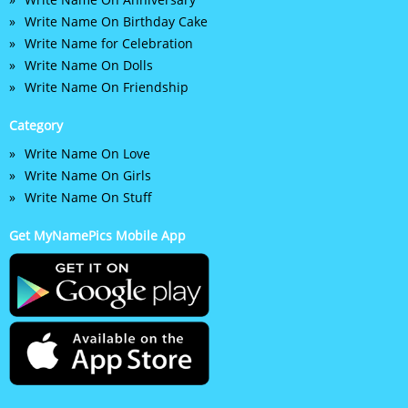
Write Name On Birthday Cake
Write Name for Celebration
Write Name On Dolls
Write Name On Friendship
Category
Write Name On Love
Write Name On Girls
Write Name On Stuff
Get MyNamePics Mobile App