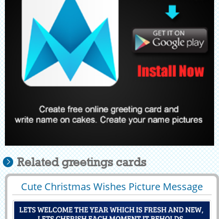
Related greetings cards
Cute Christmas Wishes Picture Message
29401
8396 View
With Company Name