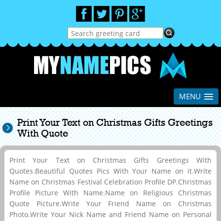
MENU
Print Your Text on Christmas Gifts Greetings
With Quote
Print Your Text on Christmas Gifts Greetings With
Quotes.Beautiful Quotes Pics With Your Name on it.Write
Name on Christmas Festival Celebration Profile DP.Christmas
Profile Picture With Name.Name on Religious Christmas
Quote Picture.Write Your Friend Name on Christmas
Photo.Write Your Nick Name and Friend Name on Personal