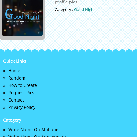
profile pics
Category :
Good Night
Quick Links
Home
Random
How to Create
Request Pics
Contact
Privacy Policy
Category
Write Name On Alphabet
Write Name On Anniversary