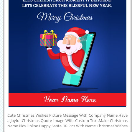
Cute Christmas Wishes Picture Message With Company Name.Have
a Joyful Christmas Quote Image With Custom Text.Make Christmas
Name Pics Online.Happy Santa DP Pics With Name.Christmas Wishes
Quote Image With Custom Name.Write Name on Beautiful Wish