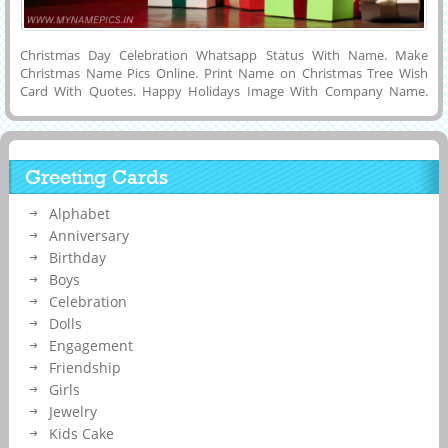
Christmas Day Celebration Whatsapp Status With Name. Make
Christmas Name Pics Online. Print Name on Christmas Tree Wish
Card With Quotes. Happy Holidays Image With Company Name.
Create Customized Name Greeting For Christmas Wishes With Tree
Decoration Background. Generate Image With Your Name Online For
Social Media Post. Customized Text, Wishes Message or Name on
Cute and Designer Greeting Card For Happy Christmas Wishes With
Greeting Cards
Huge Tree and Ornaments Background and Share With Your Friends
on Social Media Posts To Express Your Love and Feelings.
Alphabet
Anniversary
Birthday
Boys
Celebration
Dolls
Engagement
Friendship
Girls
Jewelry
Kids Cake