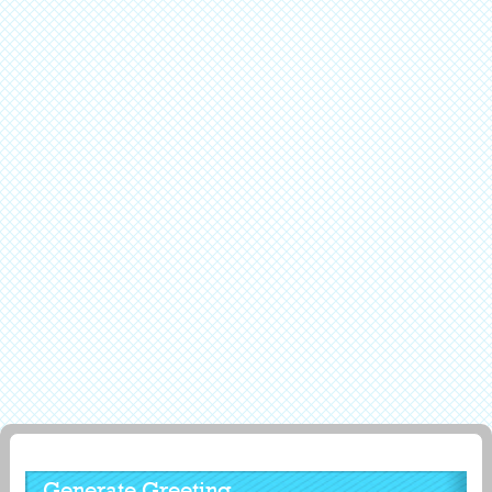
Generate Greeting