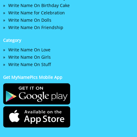
Write Name On Birthday Cake
Write Name for Celebration
Write Name On Dolls
Write Name On Friendship
Category
Write Name On Love
Write Name On Girls
Write Name On Stuff
Get MyNamePics Mobile App