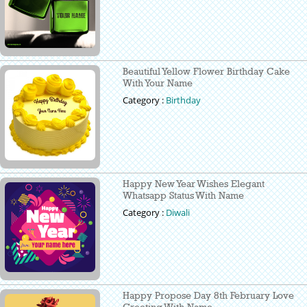
Beautiful Yellow Flower Birthday Cake
With Your Name
Category :
Birthday
Happy New Year Wishes Elegant
Whatsapp Status With Name
Category :
Diwali
Happy Propose Day 8th February Love
Greeting With Name