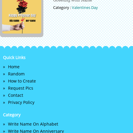
Category :
Valentines Day
Quick Links
Home
Random
How to Create
Request Pics
Contact
Privacy Policy
Category
Write Name On Alphabet
Write Name On Anniversary