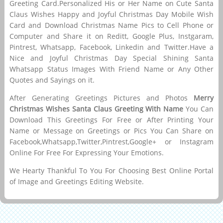
Greeting Card.Personalized His or Her Name on Cute Santa
Claus Wishes Happy and Joyful Christmas Day Mobile Wish
Card and Download Christmas Name Pics to Cell Phone or
Computer and Share it on Reditt, Google Plus, Instgaram,
Pintrest, Whatsapp, Facebook, Linkedin and Twitter.Have a
Nice and Joyful Christmas Day Special Shining Santa
Whatsapp Status Images With Friend Name or Any Other
Quotes and Sayings on it.
After Generating Greetings Pictures and Photos
Merry
Christmas Wishes Santa Claus Greeting With Name
You Can
Download This Greetings For Free or After Printing Your
Name or Message on Greetings or Pics You Can Share on
Facebook,Whatsapp,Twitter,Pintrest,Google+ or Instagram
Online For Free For Expressing Your Emotions.
We Hearty Thankful To You For Choosing Best Online Portal
of Image and Greetings Editing Website.