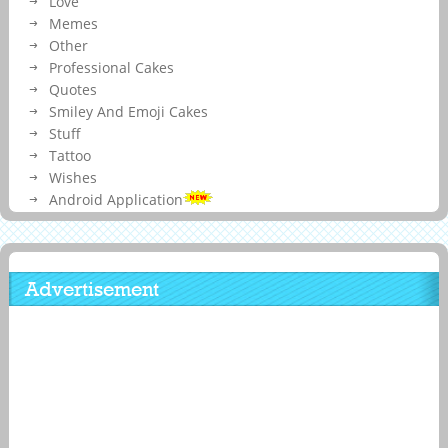
Love
Memes
Other
Professional Cakes
Quotes
Smiley And Emoji Cakes
Stuff
Tattoo
Wishes
Android Application
Advertisement