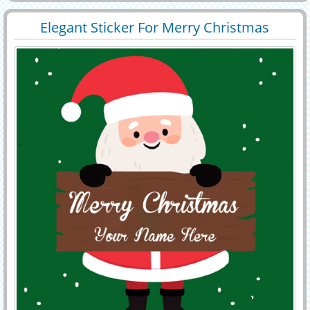
cake online. christmas namepix.
Elegant Sticker For Merry Christmas
29423
9038 View
Wishes With Name