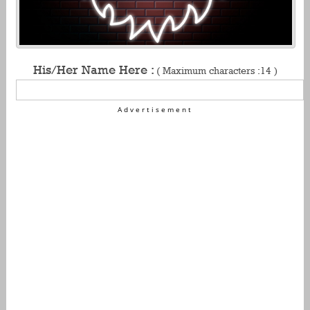
His/Her Name Here :
( Maximum characters :14 )
Advertisement