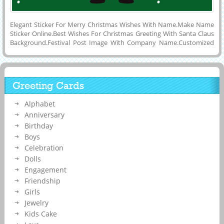
Elegant Sticker For Merry Christmas Wishes With Name.Make Name
Sticker Online.Best Wishes For Christmas Greeting With Santa Claus
Background.Festival Post Image With Company Name.Customized
Wish Card For Happy Christmas Day Celebration Image With His or
Her Name on it.Online Name Generating Tool To Make Lovely and
Creative Wish Card For Happy Holidays With Santa Holding Name
Plate Background.Whatsapp Status Image For Merry Christmas Eve
Greeting Cards
Wishes With Custom Quotes on it and Share it on Twitter, Pintrest,
Linkedin, Snapchat or Instagram.Make Your Name Art Online For
Alphabet
Christmas Day Celebration.
Anniversary
Birthday
Boys
Celebration
Dolls
Engagement
Friendship
Girls
Jewelry
Kids Cake