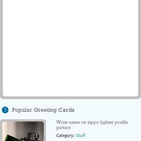
Popular Greeting Cards
Write name on zippo lighter profile
picture
Category :
Stuff