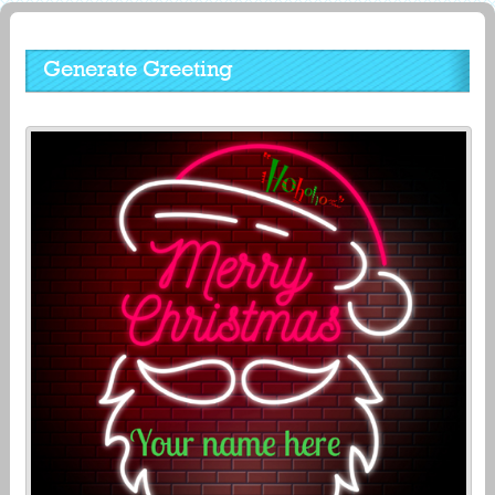
Generate Greeting