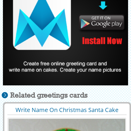
Related greetings cards
Write Name On Christmas Santa Cake
29395
38465 View
Profile Pic