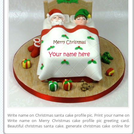
Write name on Christmas santa cake profile pic. Print your name on
Write name on Merry Christmas cake profile pic greeting card.
Beautiful christmas santa cake. generate christmas cake online for
free. wish christmas to friends and relative. customize christamas