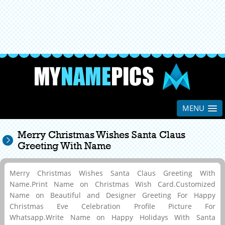
MENU
Merry Christmas Wishes Santa Claus
Greeting With Name
Merry Christmas Wishes Santa Claus Greeting With
Name.Print Name on Christmas Wish Card.Customized
Name on Beautiful and Designer Greeting For Happy
Christmas Eve Celebration Profile Picture For
Whatsapp.Write Name on Happy Holidays With Santa