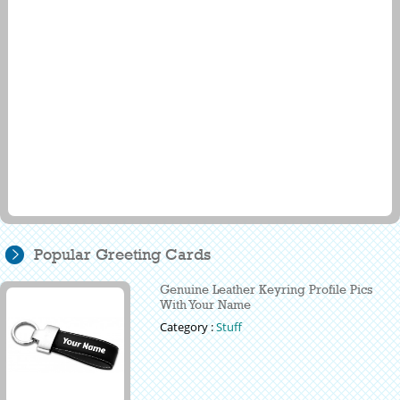
Popular Greeting Cards
Genuine Leather Keyring Profile Pics
With Your Name
Category :
Stuff