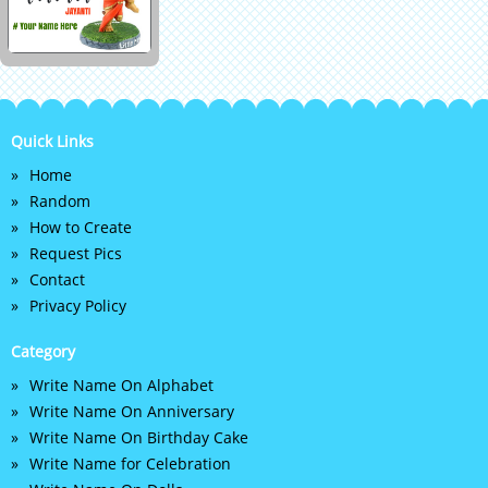
Quick Links
Home
Random
How to Create
Request Pics
Contact
Privacy Policy
Category
Write Name On Alphabet
Write Name On Anniversary
Write Name On Birthday Cake
Write Name for Celebration