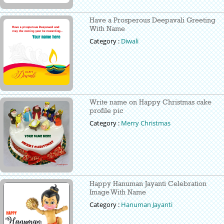
Have a Prosperous Deepavali Greeting
With Name
Category :
Diwali
Write name on Happy Christmas cake
profile pic
Category :
Merry Christmas
Happy Hanuman Jayanti Celebration
Image With Name
Category :
Hanuman Jayanti