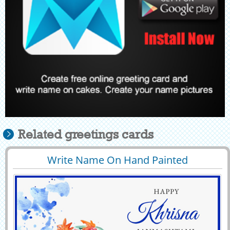
Related greetings cards
Write Name On Hand Painted
29398
9199 View
Janmashtami Greeting Card