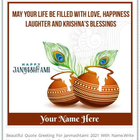
2021 With Name
Reddit.Customized Janmashtami Name Card.Krishna Bhagvan Bday
Greeting With Your Name on it.
Beautiful Quote Greeting For Janmashtami 2021 With Name.Write