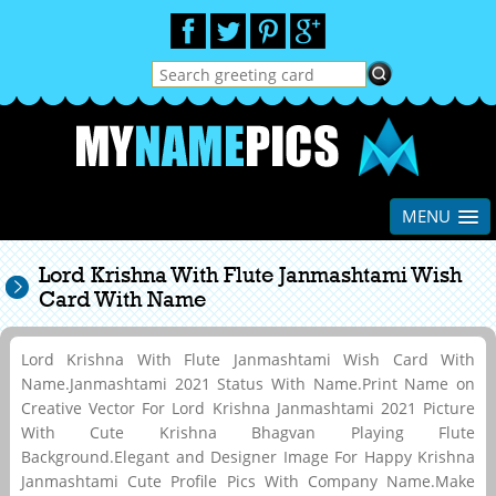
MENU
Lord Krishna With Flute Janmashtami Wish
Card With Name
Lord Krishna With Flute Janmashtami Wish Card With
Name.Janmashtami 2021 Status With Name.Print Name on
Creative Vector For Lord Krishna Janmashtami 2021 Picture
With Cute Krishna Bhagvan Playing Flute
Background.Elegant and Designer Image For Happy Krishna
Janmashtami Cute Profile Pics With Company Name.Make