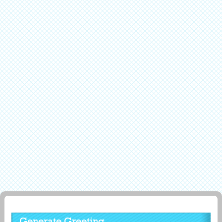
Generate Greeting