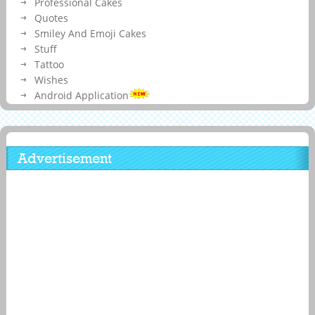
Professional Cakes
Quotes
Smiley And Emoji Cakes
Stuff
Tattoo
Wishes
Android Application
Advertisement