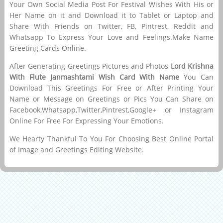
Your Own Social Media Post For Festival Wishes With His or
Her Name on it and Download it to Tablet or Laptop and
Share With Friends on Twitter, FB, Pintrest, Reddit and
Whatsapp To Express Your Love and Feelings.Make Name
Greeting Cards Online.
After Generating Greetings Pictures and Photos
Lord Krishna
With Flute Janmashtami Wish Card With Name
You Can
Download This Greetings For Free or After Printing Your
Name or Message on Greetings or Pics You Can Share on
Facebook,Whatsapp,Twitter,Pintrest,Google+ or Instagram
Online For Free For Expressing Your Emotions.
We Hearty Thankful To You For Choosing Best Online Portal
of Image and Greetings Editing Website.