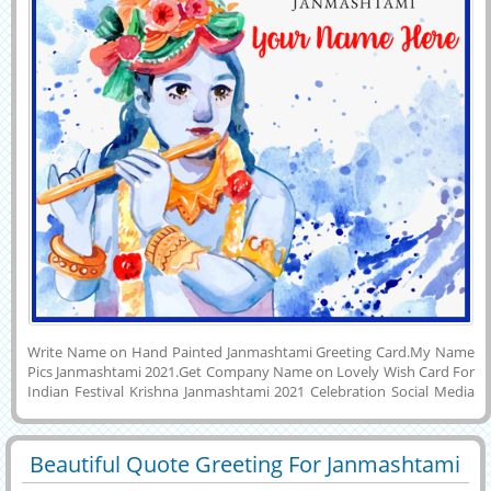
Write Name on Hand Painted Janmashtami Greeting Card.My Name
Pics Janmashtami 2021.Get Company Name on Lovely Wish Card For
Indian Festival Krishna Janmashtami 2021 Celebration Social Media
Post.Wish You a Very Happy Birthday To Lord Krishna Creative
Water Color Greeting Card With Custom Name on it. Make Your
Name Picture Online By Printing Name on Janmashtami 2021 Wishes
Beautiful Quote Greeting For Janmashtami
Profile Photo and Download it to Mobile or PC and Set as Profile
29405
10245 View
Status Image on Instagram, Twitter, Whatsapp, Facebook and