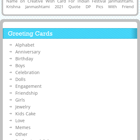
Name on Creative Wish Card For Indian Festival Janmashtami.
Krishna Janmashtami 2021 Quote DP Pics With Friend
Name.Customized Name on Elegant Profile Pics For Happy Lord
Krishna Janmashtami Celebration With Dahi Handi
Background.Online Name Printing To Make Designer Status Image
For Krishna Bhagvan Birthday.Get Your Company Name on
Greeting Cards
Janmashtami Festival Post.Customized Name, Wishes Message or
Quotes on Janmashtami 2021 Celebration Image.
Alphabet
Anniversary
Birthday
Boys
Celebration
Dolls
Engagement
Friendship
Girls
Jewelry
Kids Cake
Love
Memes
Other