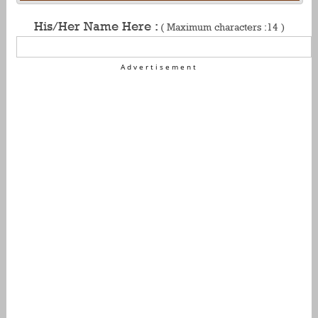
His/Her Name Here :
( Maximum characters :14 )
Advertisement