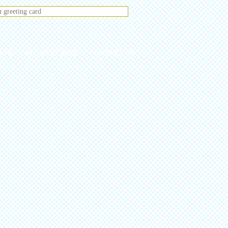
ATE
REQUEST PICS
CONTACT US