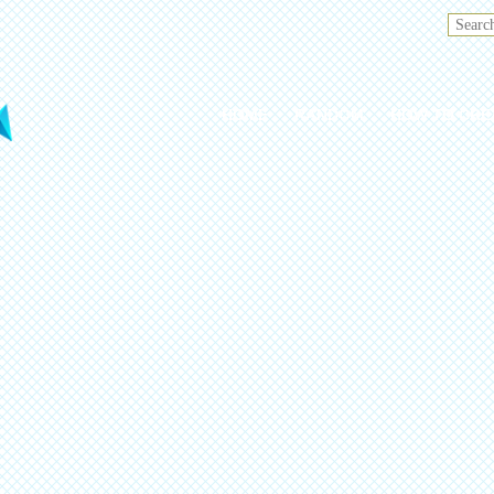
HOME
RANDOM
HOW TO CRE