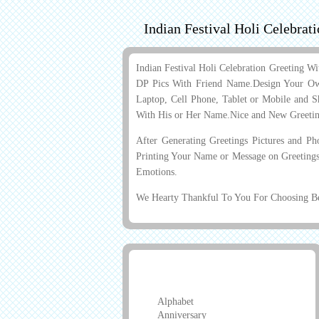
Indian Festival Holi Celebra
Indian Festival Holi Celebration Greeting
DP Pics With Friend Name.Design Your Ow
Laptop, Cell Phone, Tablet or Mobile and Sh
With His or Her Name.Nice and New Greeti
After Generating Greetings Pictures and P
Printing Your Name or Message on Greetings
Emotions.
We Hearty Thankful To You For Choosing Bes
Greeting Cards
Alphabet
Anniversary