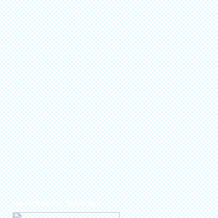
Get MyNamePics Mobile App