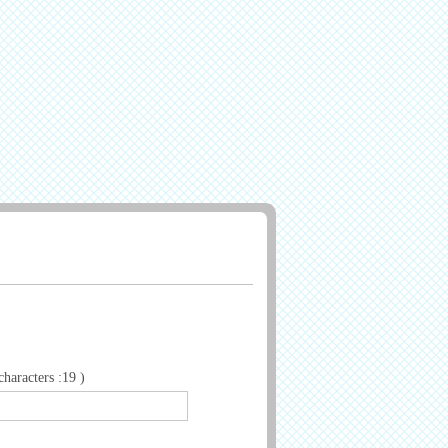
aracters :19 )