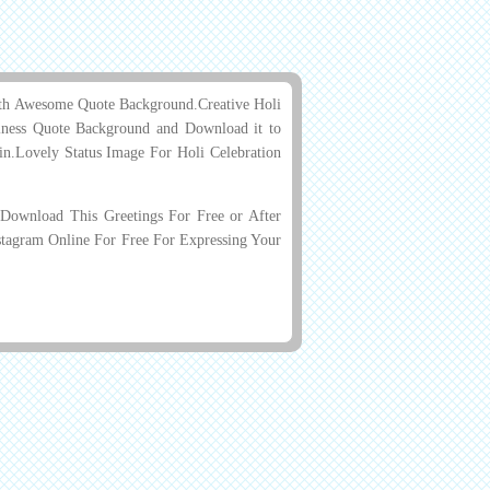
ith Awesome Quote Background.Creative Holi
ness Quote Background and Download it to
din.Lovely Status Image For Holi Celebration
ownload This Greetings For Free or After
stagram Online For Free For Expressing Your