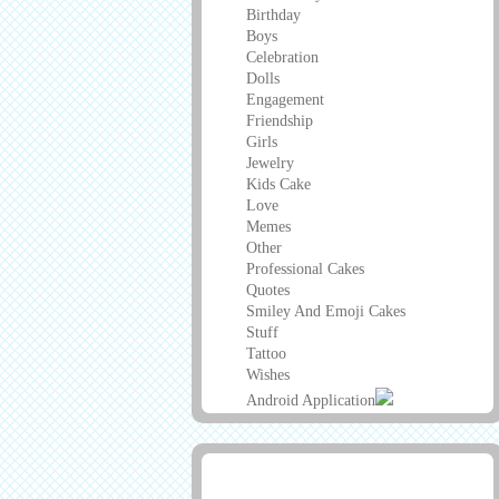
Birthday
Boys
Celebration
Dolls
Engagement
Friendship
Girls
Jewelry
Kids Cake
Love
Memes
Other
Professional Cakes
Quotes
Smiley And Emoji Cakes
Stuff
Tattoo
Wishes
Android Application
Advertisement