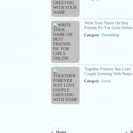
Write Your Name On Best
Friends Pic For Girls Online
Category :
Friendship
Together Forever Just Love
Couple Greeting With Name
Category :
Love
Quick Links
Cat
Home
W