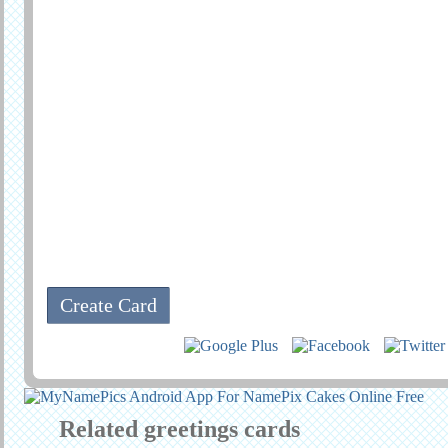
Related greetings cards