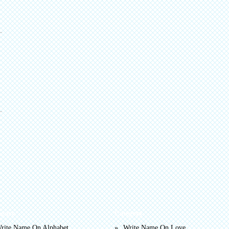
egory
Category
rite Name On Alphabet
Write Name On Love