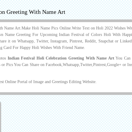
tion Greeting With Name Art
 With Name Art.Make Holi Name Pics Online.Write Text on Holi 2022 Wishes W
n Name Greeting For Upcoming Indian Festival of Colors Holi With Happi
are it on Whatsapp, Twitter, Instagram, Pintrest, Reddit, Snapchat or Linke
ng Card For Happy Holi Wishes With Friend Name.
hotos
Indian Festival Holi Celebration Greeting With Name Art
You Can D
 or Pics You Can Share on Facebook,Whatsapp,Twitter,Pintrest,Google+ or In
t Online Portal of Image and Greetings Editing Website.