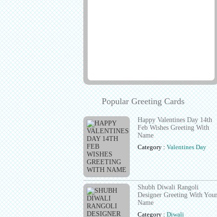
Popular Greeting Cards
Happy Valentines Day 14th
Feb Wishes Greeting With
Name
Category :
Valentines Day
Shubh Diwali Rangoli
Designer Greeting With You
Name
Category :
Diwali