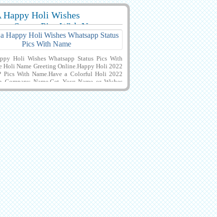
 Happy Holi Wishes
7616 View
pp Status Pics With Name
ppy Holi Wishes Whatsapp Status Pics With
 Holi Name Greeting Online.Happy Holi 2022
P Pics With Name.Have a Colorful Holi 2022
h Company Name.Get Your Name or Wishes
 Creative and Designer Greeting Card For
i Wishes With Colorful Background.Best
r Indian Festival of Colors and Happiness
i With Girlfriend or Boyfriend Name.Download
Pics For Instagram Post.Customized Name or
otes on Creative Profile Photo of Holi
ake Festival Post With Company Name.