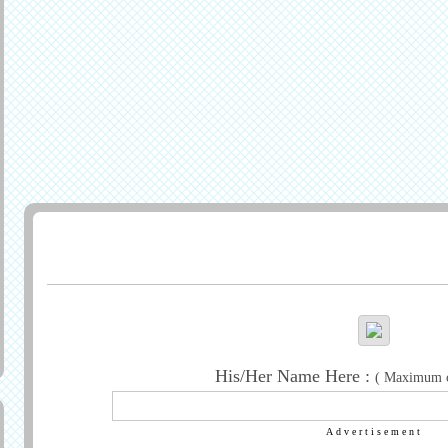
Generate Greeting
His/Her Name Here :
( Maximum ch
Advertisement