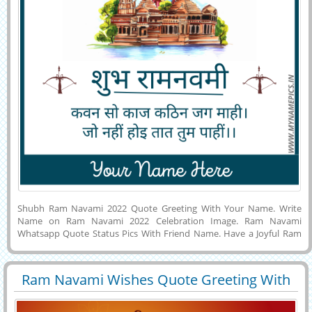
Shubh Ram Navami 2022 Quote Greeting With Your Name. Write
Name on Ram Navami 2022 Celebration Image. Ram Navami
Whatsapp Quote Status Pics With Friend Name. Have a Joyful Ram
Navami Wishes With Ayodhya Temple Background. Sanskrit Quote
For Ram Navami Festival Celebration Image With Company Name.
Make Designer Name Pics For Happy Rama Navami 2022. Wish You a
Ram Navami Wishes Quote Greeting With
Very Happiest Religious Festival Ram Navami With Lord Rama
29423
8934 View
Friend Name
Background. Customized Name Art on Creative Profile Picture For
Ram Navami Festival. Lord Ram Birthday Wishes Pics With Custom