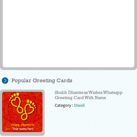
Popular Greeting Cards
Shubh Dhanteras Wishes Whatsapp
Greeting Card With Name
Category :
Diwali