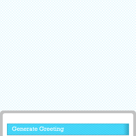
Generate Greeting