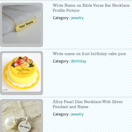
Write Name on Bible Verse Bar Necklace
Profile Picture
Category :
Jewelry
Write name on fruit birthday cake pics
Category :
Birthday
Alloy Pearl Disc Necklace With Silver
Pendant and Name
Category :
Jewelry