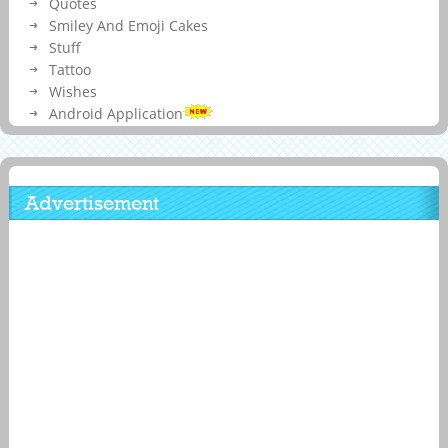
Quotes
Smiley And Emoji Cakes
Stuff
Tattoo
Wishes
Android Application
Advertisement