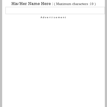
His/Her Name Here :
( Maximum characters :19 )
Advertisement