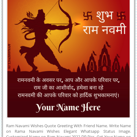
Text.
Ram Navami Wishes Quote Greeting With Friend Name. Write Name
on Rama Navami Wishes Elegant Whatsapp Status Image.
Customized Name on Ram Navami 2022 DP Pics. Get Your Name on