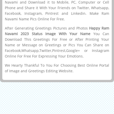
Navami and Download it to Mobile, PC, Computer or Cell
Phone and Share it With Your Friends on Twitter, Whatsapp,
Facebook, Instagram, Pintrest and Linkedin. Make Ram
Navami Name Pics Online For Free.
After Generating Greetings Pictures and Photos
Happy Ram
Navami 2023 Status Image With Your Name
You Can
Download This Greetings For Free or After Printing Your
Name or Message on Greetings or Pics You Can Share on
Facebook,Whatsapp,Twitter,Pintrest,Google+ or Instagram
Online For Free For Expressing Your Emotions.
We Hearty Thankful To You For Choosing Best Online Portal
of Image and Greetings Editing Website.