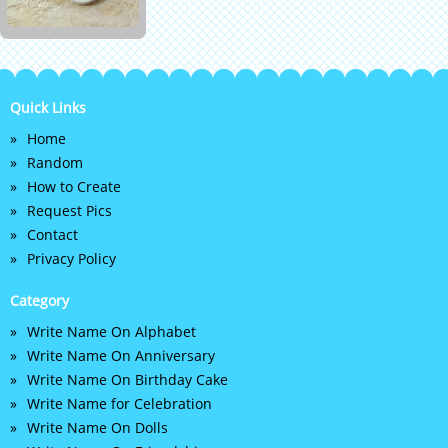
Quick Links
Home
Random
How to Create
Request Pics
Contact
Privacy Policy
Category
Write Name On Alphabet
Write Name On Anniversary
Write Name On Birthday Cake
Write Name for Celebration
Write Name On Dolls