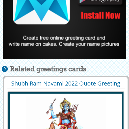
Related greetings cards
Shubh Ram Navami 2022 Quote Greeting
29397
7085 View
With Your Name