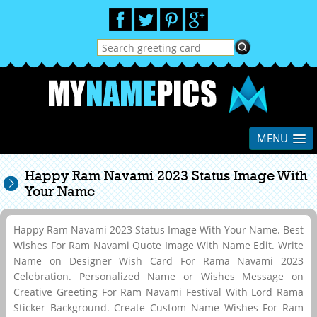
MENU
Happy Ram Navami 2023 Status Image With
Your Name
Happy Ram Navami 2023 Status Image With Your Name. Best
Wishes For Ram Navami Quote Image With Name Edit. Write
Name on Designer Wish Card For Rama Navami 2023
Celebration. Personalized Name or Wishes Message on
Creative Greeting For Ram Navami Festival With Lord Rama
Sticker Background. Create Custom Name Wishes For Ram