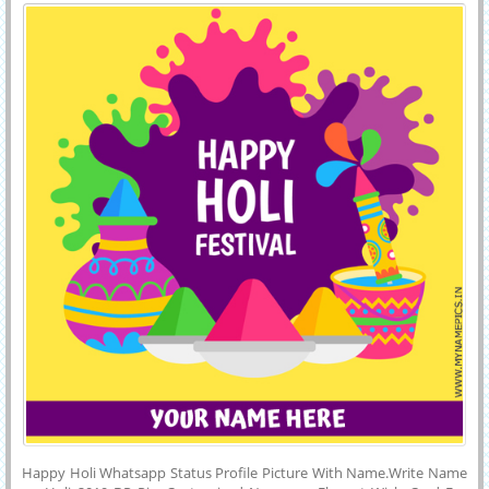
With Name
and Instagram. Online Name Printing on Designer and Colorful
Happy Holi Festival Greeting Card.Best Wishes For Holi Wishes
Whatsapp Image With Your Friends Name on it.
Happy Holi Whatsapp Status Profile Picture With Name.Write Name