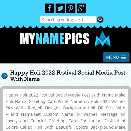
MENU
Happy Holi 2022 Festival Social Media Post
With Name
Happy Holi 2022 Festival Social Media Post With Name.Make
Holi Name Greeting Card.Write Name on Holi 2022 Wishes
Pics With Rangoli Designs Background.Holi DP Pics With
Friend Name.Get Custom Name or Wishes Message on
Lovely and Colorful Greeting Card For Indian Festival of
Colors Called Holi With Beautiful Colors Background.Make