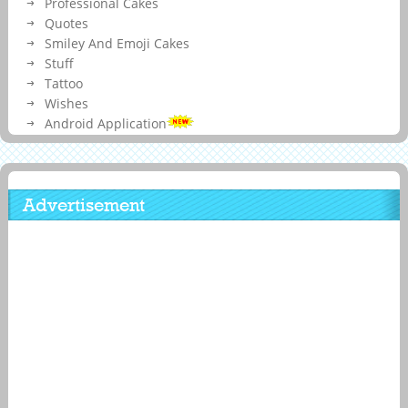
Professional Cakes
Quotes
Smiley And Emoji Cakes
Stuff
Tattoo
Wishes
Android Application
Advertisement