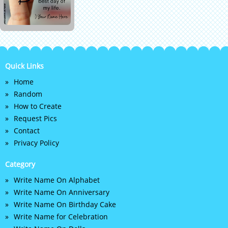
Quick Links
Home
Random
How to Create
Request Pics
Contact
Privacy Policy
Category
Write Name On Alphabet
Write Name On Anniversary
Write Name On Birthday Cake
Write Name for Celebration