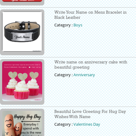
Write Your Name on Mens Bracelet in
Black Leather
Category :
Boys
Write name on anniversary cake with
beautiful greeting
Category :
Anniversary
Beautiful Love Greeting For Hug Day
Wishes With Name
Category :
Valentines Day