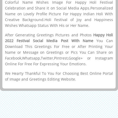
Colorful Name Wishes Image For Happy Holi Festival
Celebration and Share it on Social Media Apps.Personalized
Name on Lovely Profile Picture For Happy Indian Holi With
Creative Background.Holi Festival of Joy and Happiness
Wishes Whatsapp Status With His or Her Name.
After Generating Greetings Pictures and Photos
Happy Holi
2022 Festival Social Media Post With Name
You Can
Download This Greetings For Free or After Printing Your
Name or Message on Greetings or Pics You Can Share on
Facebook,Whatsapp,Twitter,Pintrest,Google+ or Instagram
Online For Free For Expressing Your Emotions.
We Hearty Thankful To You For Choosing Best Online Portal
of Image and Greetings Editing Website.