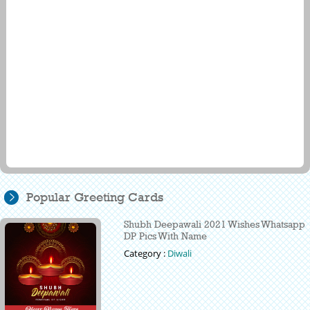
Popular Greeting Cards
Shubh Deepawali 2021 Wishes Whatsapp
DP Pics With Name
Category :
Diwali