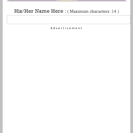
His/Her Name Here :
( Maximum characters :14 )
Advertisement