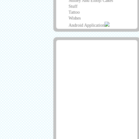
Smiley And Emoji Cakes
Stuff
Tattoo
Wishes
Android Application
Advertisement