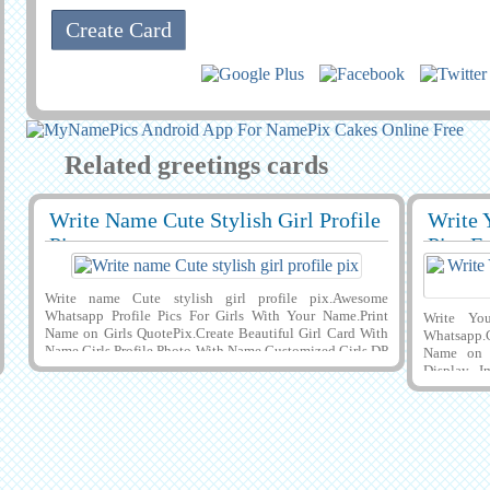
Related greetings cards
Write Name Cute Stylish Girl Profile
Write 
29393
58492 View
29398
Pix
Pics F
Write name Cute stylish girl profile pix.Awesome
Whatsapp Profile Pics For Girls With Your Name.Print
Write Yo
Name on Girls QuotePix.Create Beautiful Girl Card With
Whatsapp.
Name.Girls Profile Photo With Name.Customized Girls DP
Name on A
Pics With Name.Write Name on Gorgeous Girl E-
Display I
Card.Customized Girl Image With Her Name on it.Edit
Quotes on 
Beautiful girl Quote Pics For Girls With Nick Name on
With Lovel
it.Personalized Profile Pics For Charming and Stylish
Other Mess
Girls With Her Name on it.
Chocolate
Tablet, P
Facebook, 