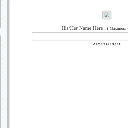
His/Her Name Here :
( Maximum ch
Advertisement