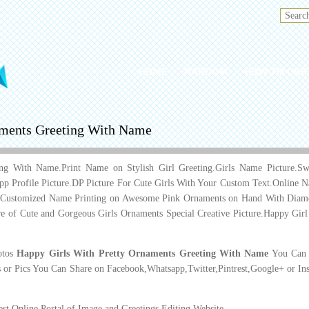
HOME
RANDOM
HOW TO CRE
aments Greeting With Name
ing With Name.Print Name on Stylish Girl Greeting.Girls Name Picture.S
Profile Picture.DP Picture For Cute Girls With Your Custom Text.Online Na
rd.Customized Name Printing on Awesome Pink Ornaments on Hand With Dia
ure of Cute and Gorgeous Girls Ornaments Special Creative Picture.Happy Gi
otos
Happy Girls With Pretty Ornaments Greeting With Name
You Can D
 or Pics You Can Share on Facebook,Whatsapp,Twitter,Pintrest,Google+ or In
t Online Portal of Image and Greetings Editing Website.