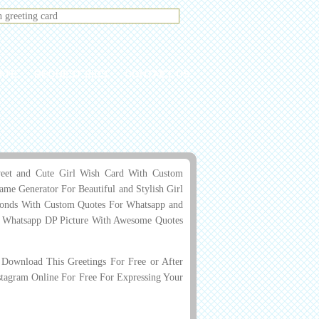
ATE
REQUEST PICS
CONTACT US
weet and Cute Girl Wish Card With Custom
me Generator For Beautiful and Stylish Girl
monds With Custom Quotes For Whatsapp and
rl Whatsapp DP Picture With Awesome Quotes
ownload This Greetings For Free or After
stagram Online For Free For Expressing Your