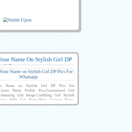
Your Name On Stylish Girl DP
34045 View
or Whatsapp
ur Name on Stylish Girl DP Pics For
Create Name Profile Pics.Customized Girl
mazing Girl Image.Cuddling Girl Stylish
mage With Girl Name.Print Custom Name,
Beautiful Cuddling Girl With Red Lips Image
y Quotes.Generate Your Name, Quotes or Any
age on Amazing Girl With Red Lips Cuddling
 Background and Download Name DP Pics to
C, Mobile or Cell Phone and Share it on
Instagram, Snapchat, Reddit, Pintrest, Google