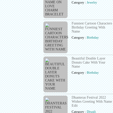
Category :
Jewelry
Funniest Cartoon Characters
Birthday Greeting With
Name
Category :
Birthday
Beautiful Double Layer
Donuts Cake With Your
Name
Category :
Birthday
Dhanteras Festival 2022
Wishes Greeting With Name
Edit
Category :
Diwali