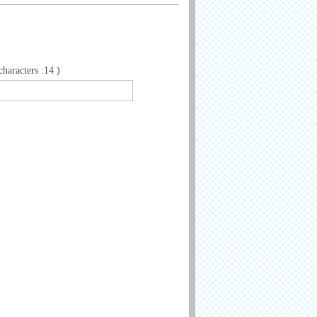
aracters :14 )