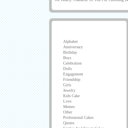
Greeting Cards
Alphabet
Anniversary
Birthday
Boys
Celebration
Dolls
Engagement
Friendship
Girls
Jewelry
Kids Cake
Love
Memes
Other
Professional Cakes
Quotes