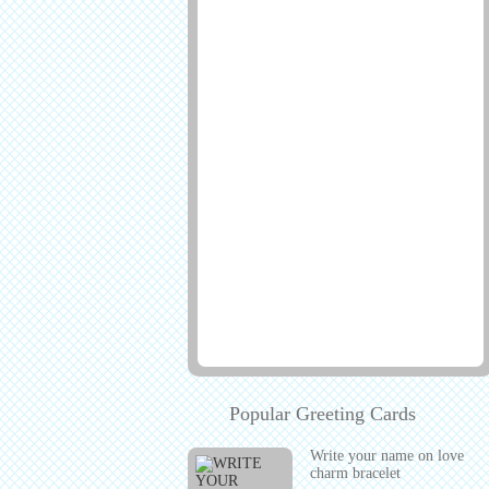
Popular Greeting Cards
Write your name on love
charm bracelet