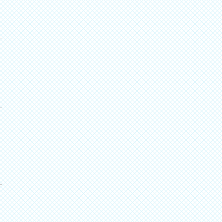
Plus and T
Name on 
Applicatio
Custom Tex