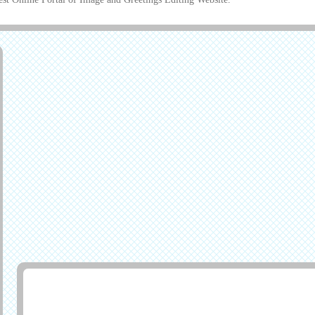
Generate Greeting