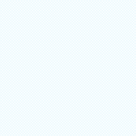
witter.Beautiful Girl Image With His or Her
it and Set as Status Image on Mobile
ns.Creative Greeting For Trendy Girls With
t on it.