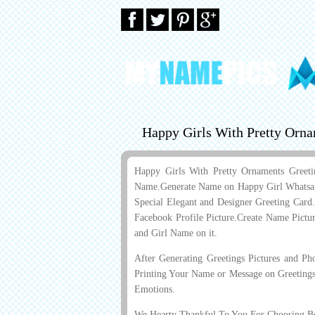
Happy Girls With Pretty Orn
Happy Girls With Pretty Ornaments Greet
Name.Generate Name on Happy Girl Whatsapp 
Special Elegant and Designer Greeting Ca
Facebook Profile Picture.Create Name Pict
and Girl Name on it.
After Generating Greetings Pictures and Ph
Printing Your Name or Message on Greetings
Emotions.
We Hearty Thankful To You For Choosing Bes