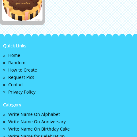
Quick Links
Home
Random
How to Create
Request Pics
Contact
Privacy Policy
Category
Write Name On Alphabet
Write Name On Anniversary
Write Name On Birthday Cake
Write Name for Celebration