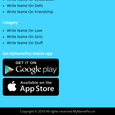
Write Name On Dolls
Write Name On Friendship
Category
Write Name On Love
Write Name On Girls
Write Name On Stuff
Get MyNamePics Mobile App
Copyright © 2016 All rights reserved MyNamePics.in