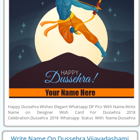
Happy Dussehra Wishes Elegant Whatsapp DP Pics With Name.Write
Name on Designer Wish Card For Dussehra 2018
Celebration.Dussehra 2018 Whatsapp Status With Name.Dussehra
Greeting With Lord Rama Background.Indian Festival Dussehra
Image With Name.Wish You a Very Happy and Joyful Vijayadashami
2018 Celebration Creative Vector Image With His or Her Name on it
Write Name On Dussehra Vijayadashami