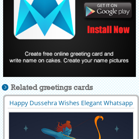
Related greetings cards
Happy Dussehra Wishes Elegant Whatsapp
29461
33273 View
DP Pic With Name