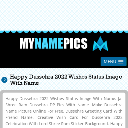
MENU
Happy Dussehra 2022 Wishes Status Image
With Name
Happy Dussehra 2022 Wishes Status Image With Name. Jai
Shree Ram Dussehra DP Pics With Name. Make Dussehra
Name Picture Online For Free. Dussehra Greeting Card With
Friend Name. Creative Wish Card For Dussehra 2022
Celebration With Lord Shree Ram Sticker Background. Happy