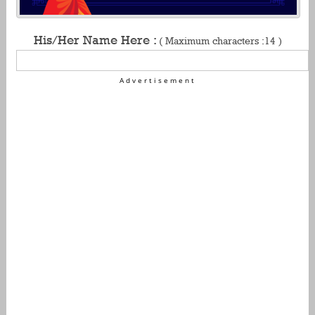
His/Her Name Here :
( Maximum characters :14 )
Advertisement