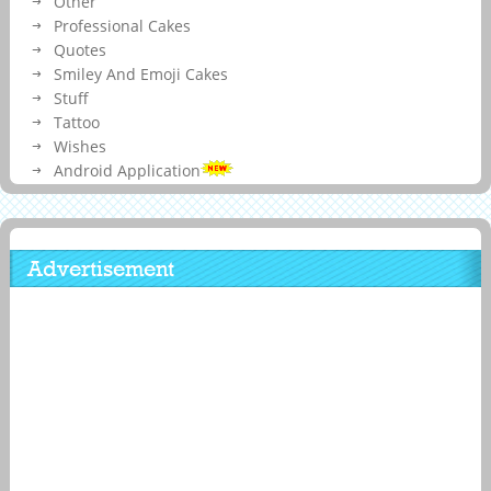
Other
Professional Cakes
Quotes
Smiley And Emoji Cakes
Stuff
Tattoo
Wishes
Android Application
Advertisement