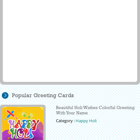
Popular Greeting Cards
Beautiful Holi Wishes Colorful Greeting
With Your Name
Category :
Happy Holi