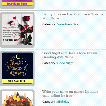
Happy Propose Day 2020 Love Greeting
With Name
Category :
Valentines Day
Good Night and Have a Nice Dream
Greeting With Name
Category :
Good Night
Write your name on mango birthday
cake online for free
Category :
Birthday