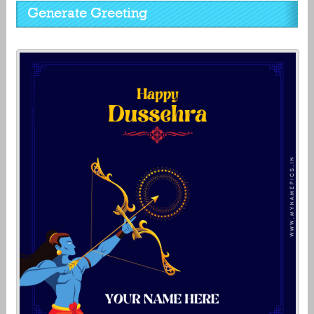
Generate Greeting