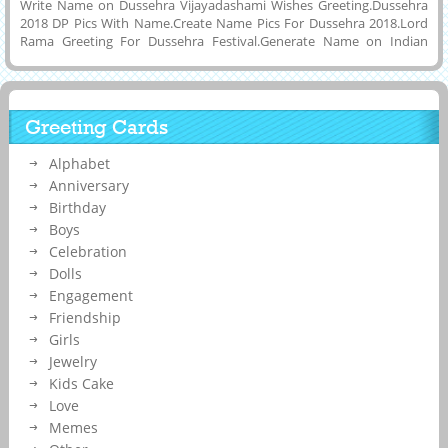
Write Name on Dussehra Vijayadashami Wishes Greeting.Dussehra
2018 DP Pics With Name.Create Name Pics For Dussehra 2018.Lord
Rama Greeting For Dussehra Festival.Generate Name on Indian
Religious Festival Dasahara Whatsapp Status Image.Online Name
Generating Tool To Make Awesome Wish Card For Happy Dussehra
Festivity.Customized Name, Wishes Quotes or Any Other Message
on Elegant Hand Painted Greeting Card of Vijayadashami Festival
Greeting Cards
With Colorful Background and Download Name Pics to Tablet, PC or
Computer and Share it on Social Media Apps Like Instagram, Twitter,
Alphabet
Pintrest, Google Plus, Reddit, Snapchat, Whatsapp and Facebook To
Express Your Feelings.
Anniversary
Birthday
Boys
Celebration
Dolls
Engagement
Friendship
Girls
Jewelry
Kids Cake
Love
Memes