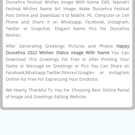
Dussehra Festival Wishes Image With Name Edit. Navratri
Festival Wishes Name Art Image. Make Dussehra Festival
Post Online and Download it to Mobile, PC, Computer or Cell
Phone and Share it on Whatsapp, Facebook, Instagram,
Twitter or Snapchat. Elegant Name Pics For Dussehra
Wishes.
After Generating Greetings Pictures and Photos
Happy
Dussehra 2022 Wishes Status Image With Name
You Can
Download This Greetings For Free or After Printing Your
Name or Message on Greetings or Pics You Can Share on
Facebook,Whatsapp,Twitter,Pintrest,Google+ or Instagram
Online For Free For Expressing Your Emotions.
We Hearty Thankful To You For Choosing Best Online Portal
of Image and Greetings Editing Website.