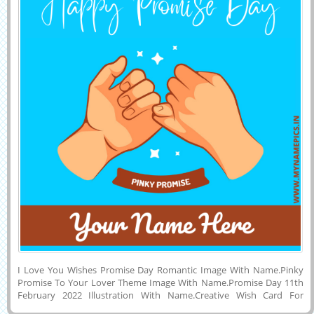
I Love You Wishes Promise Day Romantic Image With Name.Pinky
Promise To Your Lover Theme Image With Name.Promise Day 11th
February 2022 Illustration With Name.Creative Wish Card For
Promise Day Celebration With Girlfriend or Boyfriend