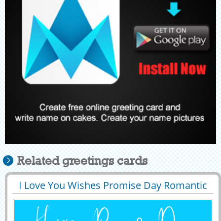
Related greetings cards
I Love You Wishes Promise Day Romantic
29392
7629 View
Image With Name