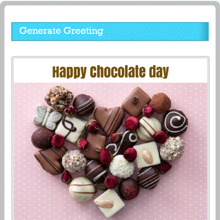
Generate Greeting