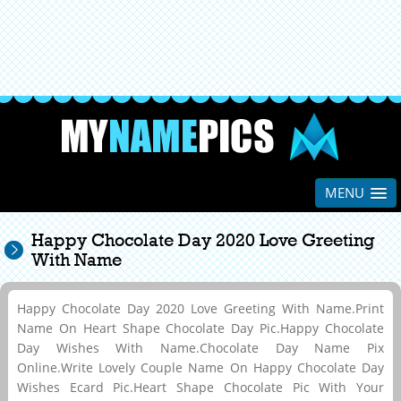
MENU
Happy Chocolate Day 2020 Love Greeting
With Name
Happy Chocolate Day 2020 Love Greeting With Name.Print
Name On Heart Shape Chocolate Day Pic.Happy Chocolate
Day Wishes With Name.Chocolate Day Name Pix
Online.Write Lovely Couple Name On Happy Chocolate Day
Wishes Ecard Pic.Heart Shape Chocolate Pic With Your