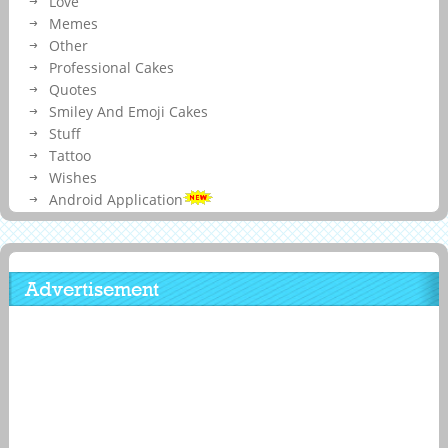
Love
Memes
Other
Professional Cakes
Quotes
Smiley And Emoji Cakes
Stuff
Tattoo
Wishes
Android Application
Advertisement