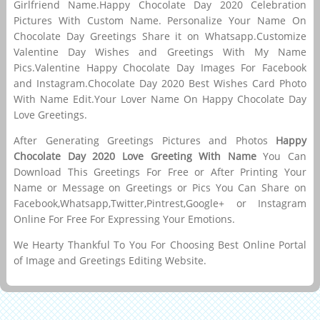
Girlfriend Name.Happy Chocolate Day 2020 Celebration
Pictures With Custom Name. Personalize Your Name On
Chocolate Day Greetings Share it on Whatsapp.Customize
Valentine Day Wishes and Greetings With My Name
Pics.Valentine Happy Chocolate Day Images For Facebook
and Instagram.Chocolate Day 2020 Best Wishes Card Photo
With Name Edit.Your Lover Name On Happy Chocolate Day
Love Greetings.
After Generating Greetings Pictures and Photos
Happy
Chocolate Day 2020 Love Greeting With Name
You Can
Download This Greetings For Free or After Printing Your
Name or Message on Greetings or Pics You Can Share on
Facebook,Whatsapp,Twitter,Pintrest,Google+ or Instagram
Online For Free For Expressing Your Emotions.
We Hearty Thankful To You For Choosing Best Online Portal
of Image and Greetings Editing Website.