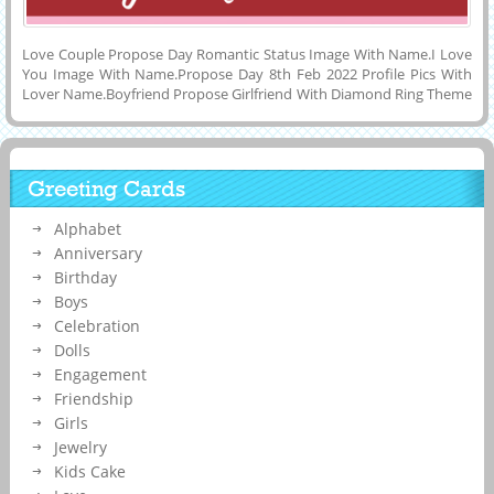
Love Couple Propose Day Romantic Status Image With Name.I Love
You Image With Name.Propose Day 8th Feb 2022 Profile Pics With
Lover Name.Boyfriend Propose Girlfriend With Diamond Ring Theme
Image With Name.Make Propose Day Name Pics Online.Customized
Name, Wishes Quotes on Lovely and Designer Illustration For
Valentine Week 2022 Propose Day Celebration With Girlfriend and
Boyfriend Name on it.Creative Image For Happy Propose Day
Greeting Cards
Wishes With Custom Love Quotes and Share it on Social Media
Apps.Have a Joyful Propose Day 8th Feb Wishes DP Picture With His
Alphabet
or Her Name.
Anniversary
Birthday
Boys
Celebration
Dolls
Engagement
Friendship
Girls
Jewelry
Kids Cake