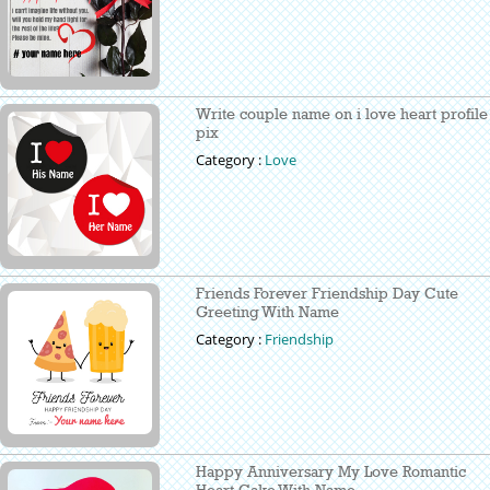
Write couple name on i love heart profile
pix
Category :
Love
Friends Forever Friendship Day Cute
Greeting With Name
Category :
Friendship
Happy Anniversary My Love Romantic
Heart Cake With Name