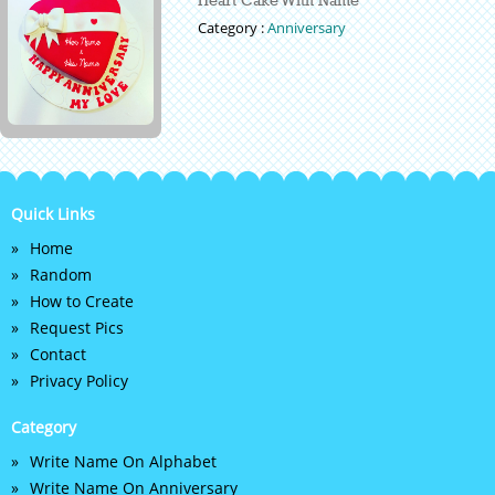
Category :
Anniversary
Quick Links
Home
Random
How to Create
Request Pics
Contact
Privacy Policy
Category
Write Name On Alphabet
Write Name On Anniversary