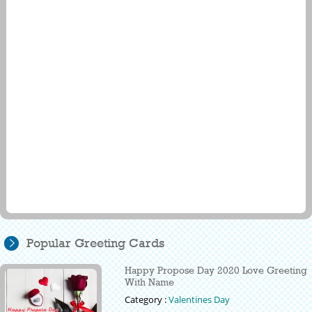
Popular Greeting Cards
Happy Propose Day 2020 Love Greeting
With Name
Category :
Valentines Day