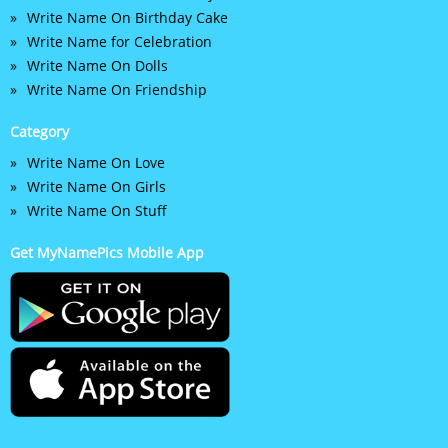
Write Name On Birthday Cake
Write Name for Celebration
Write Name On Dolls
Write Name On Friendship
Category
Write Name On Love
Write Name On Girls
Write Name On Stuff
Get MyNamePics Mobile App