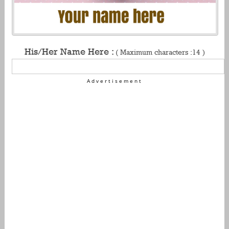
His/Her Name Here :
( Maximum characters :14 )
Advertisement