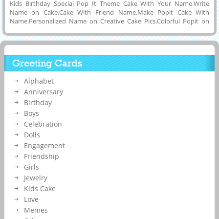
Kids Birthday Special Pop It Theme Cake With Your Name.Write
Name on Cake.Cake With Friend Name.Make Popit Cake With
Name.Personalized Name on Creative Cake Pics.Colorful Popit on
Cake Topper.Elegant Double Layer Cake With Amazing PopIt on Cake
Topper.Birthday Wishes Special Children Theme Game Cake With
Name.Online Name Printing To Make Pop IT Cake Name Pics.
Whatsapp Status For Birthday Wishes With His or Her Name on
Greeting Cards
it.Nice and New Trending Cake Photo With Best Friend Name on
it.Childrens Birthday Special New Designer Cake DP Pics With
Alphabet
Name.Kids Game Theme 2021 New Cake With Children Name on it.
Anniversary
Birthday
Boys
Celebration
Dolls
Engagement
Friendship
Girls
Jewelry
Kids Cake
Love
Memes