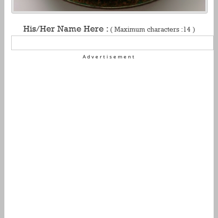
His/Her Name Here :
( Maximum characters :14 )
Advertisement