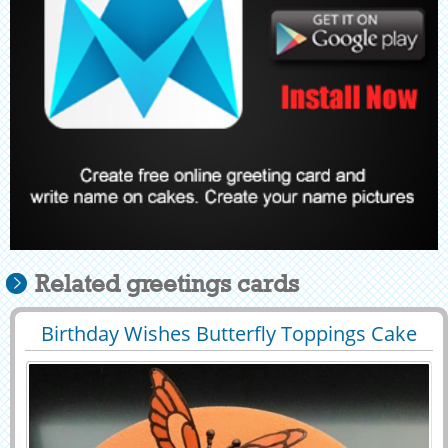
Related greetings cards
Birthday Wishes Butterfly Toppings Cake
29478
79083 View
With Your Name