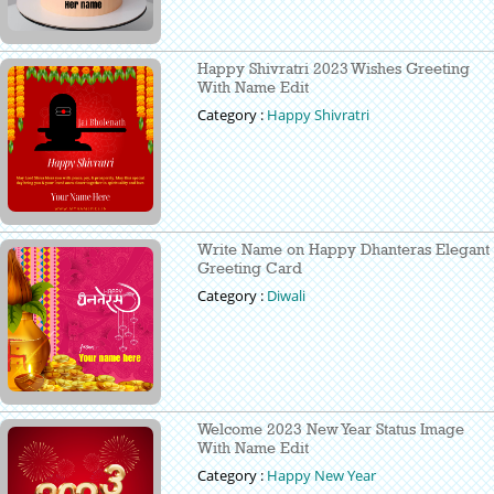
Happy Shivratri 2023 Wishes Greeting
With Name Edit
Category :
Happy Shivratri
Write Name on Happy Dhanteras Elegant
Greeting Card
Category :
Diwali
Welcome 2023 New Year Status Image
With Name Edit
Category :
Happy New Year