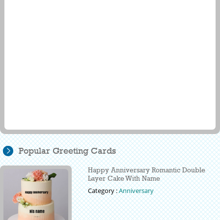
Popular Greeting Cards
Happy Anniversary Romantic Double
Layer Cake With Name
Category :
Anniversary