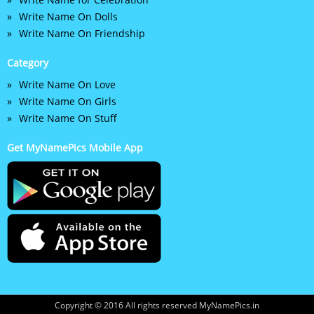
Write Name On Dolls
Write Name On Friendship
Category
Write Name On Love
Write Name On Girls
Write Name On Stuff
Get MyNamePics Mobile App
Copyright © 2016 All rights reserved MyNamePics.in