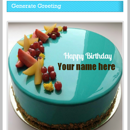
Generate Greeting