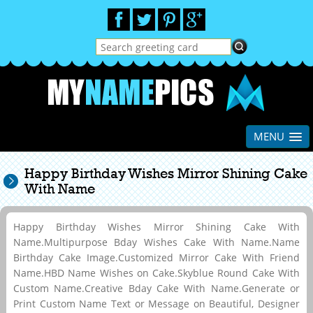
MENU
Happy Birthday Wishes Mirror Shining Cake
With Name
Happy Birthday Wishes Mirror Shining Cake With
Name.Multipurpose Bday Wishes Cake With Name.Name
Birthday Cake Image.Customized Mirror Cake With Friend
Name.HBD Name Wishes on Cake.Skyblue Round Cake With
Custom Name.Creative Bday Cake With Name.Generate or
Print Custom Name Text or Message on Beautiful, Designer