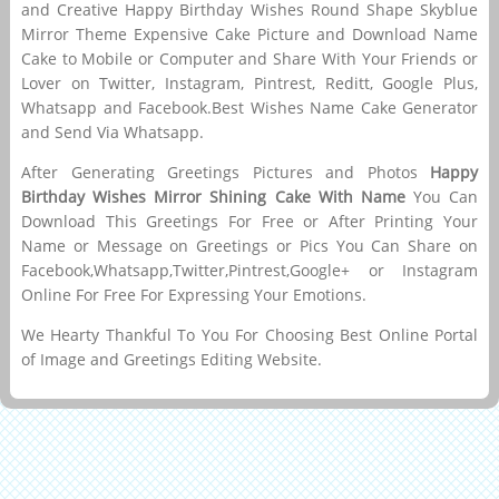
and Creative Happy Birthday Wishes Round Shape Skyblue
Mirror Theme Expensive Cake Picture and Download Name
Cake to Mobile or Computer and Share With Your Friends or
Lover on Twitter, Instagram, Pintrest, Reditt, Google Plus,
Whatsapp and Facebook.Best Wishes Name Cake Generator
and Send Via Whatsapp.
After Generating Greetings Pictures and Photos
Happy
Birthday Wishes Mirror Shining Cake With Name
You Can
Download This Greetings For Free or After Printing Your
Name or Message on Greetings or Pics You Can Share on
Facebook,Whatsapp,Twitter,Pintrest,Google+ or Instagram
Online For Free For Expressing Your Emotions.
We Hearty Thankful To You For Choosing Best Online Portal
of Image and Greetings Editing Website.