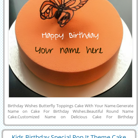
Birthday Wishes Butterfly Toppings Cake With Your Name.Generate
Name on Cake For Birthday Wishes.Beautiful Round Name
Cake.Customized Name on Delicious Cake For Birthday
Celebration.Online Name Printing on Elegant and Creative Birthday
Cake Picture.Happy Birthday Party Special Beautiful and Awesome
Designer Cake Photo With Flying Butterfly Toppings With Custom
Kids Birthday Special Pop It Theme Cake