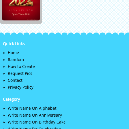
Quick Links
Home
Random
How to Create
Request Pics
Contact
Privacy Policy
Category
Write Name On Alphabet
Write Name On Anniversary
Write Name On Birthday Cake
Write Name for Celebration