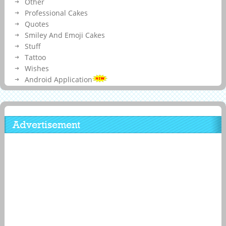
Other
Professional Cakes
Quotes
Smiley And Emoji Cakes
Stuff
Tattoo
Wishes
Android Application
Advertisement