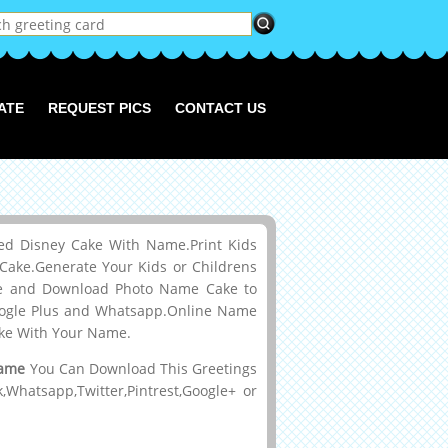
ATE
REQUEST PICS
CONTACT US
ed Disney Cake With Name.Print Kids
ake.Generate Your Kids or Childrens
ke and Download Photo Name Cake to
 Google Plus and Whatsapp.Online Name
ake With Your Name.
Name
You Can Download This Greetings
hatsapp,Twitter,Pintrest,Google+ or