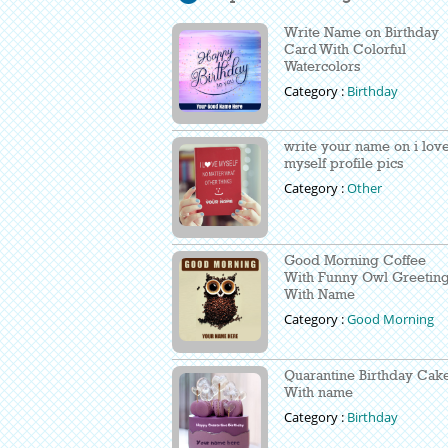
Write Name on Birthday
Card With Colorful
Watercolors
Category :
Birthday
write your name on i lov
myself profile pics
Category :
Other
Good Morning Coffee
With Funny Owl Greetin
With Name
Category :
Good Morning
Quarantine Birthday Cak
With name
Category :
Birthday