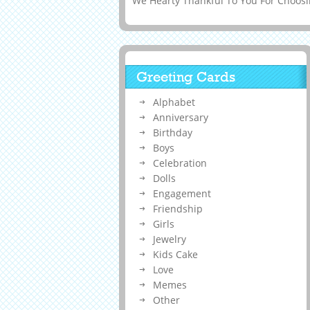
We Hearty Thankful To You For Choosin
Greeting Cards
Alphabet
Anniversary
Birthday
Boys
Celebration
Dolls
Engagement
Friendship
Girls
Jewelry
Kids Cake
Love
Memes
Other