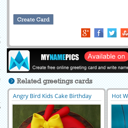
e
g
Related greetings cards
Angry Bird Kids Cake Birthday
Hot W
29401
46874 View
2951
Wishes With Your Name
Cake 
e