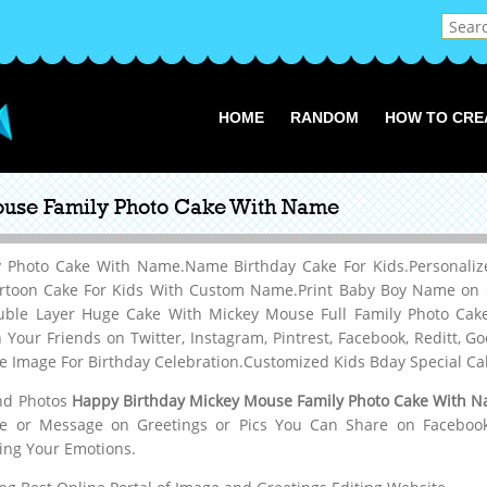
HOME
RANDOM
HOW TO CRE
use Family Photo Cake With Name
 Photo Cake With Name.Name Birthday Cake For Kids.Personaliz
rtoon Cake For Kids With Custom Name.Print Baby Boy Name on C
uble Layer Huge Cake With Mickey Mouse Full Family Photo Ca
our Friends on Twitter, Instagram, Pintrest, Facebook, Reditt,
ke Image For Birthday Celebration.Customized Kids Bday Special C
and Photos
Happy Birthday Mickey Mouse Family Photo Cake With 
me or Message on Greetings or Pics You Can Share on Facebook,W
ing Your Emotions.