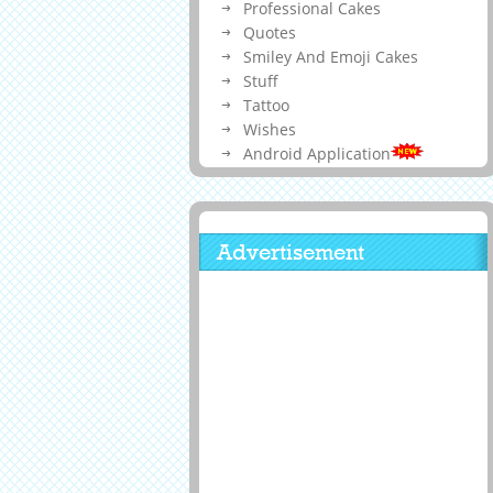
Professional Cakes
Quotes
Smiley And Emoji Cakes
Stuff
Tattoo
Wishes
Android Application
Advertisement