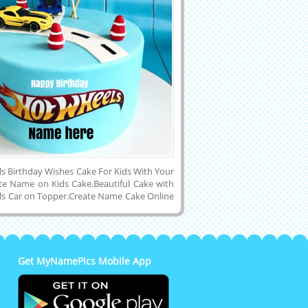
s Birthday Wishes Cake For Kids With Your
e Name on Kids Cake.Beautiful Cake with
s Car on Topper.Create Name Cake Online
 Wishes For Kids.Personalized Name on
 Childrens Cake.Print Name on Car
t Your Son, Daughter, Children or Kids
Beautiful and Designer Double Layer
Birthday Wishes Cake With Yellow Hot
Get MyNamePics Mobile App
ake on Cake Topper and Download Name
e to Cell Phone or Tablet and Share it on
, Twitter, Pintrest, Google Plus, Reddit,
, Snapchat and Facebook.Make Your Name