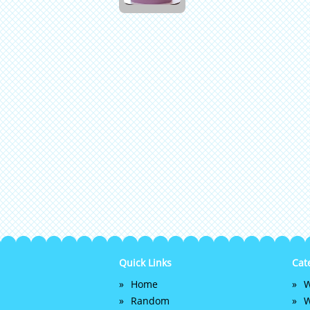
Quick Links
Cat
Home
W
Random
W