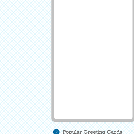
Popular Greeting Cards