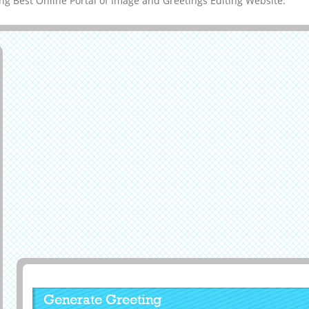
g Best Online Portal of Image and Greetings Editing Website.
Generate Greeting