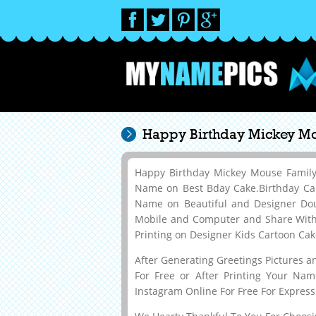
Happy Birthday Mickey Mo
Happy Birthday Mickey Mouse Family
Name on Best Bday Cake.Birthday Ca
Name on Beautiful and Designer Do
Mobile and Computer and Share With Y
Printing on Designer Kids Cartoon Ca
After Generating Greetings Pictures 
For Free or After Printing Your Na
Instagram Online For Free For Express