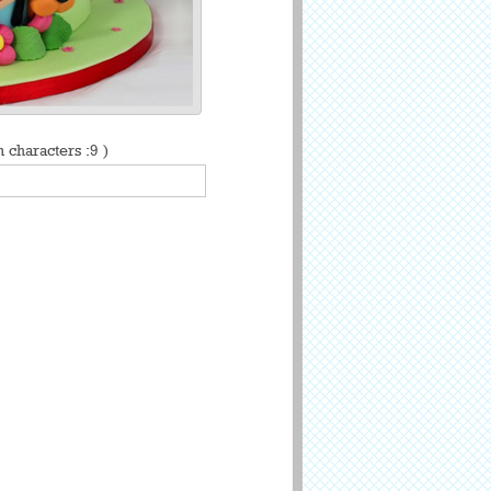
characters :9 )