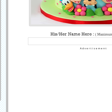
His/Her Name Here :
( Maximum 
Advertisement