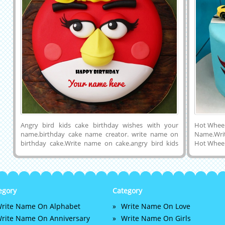
Angry bird kids cake birthday wishes with your
Hot Wheel
name.birthday cake name creator. write name on
Name.Writ
birthday cake.Write name on cake.angry bird kids
Hot Wheel
birthday cake generator. custom birthday cakes
For Bday
pics.write name on birthday cakes online.birthday
Awesome
cake with name.birthday cake name writing. print
Cake.Prin
name on kids birthday cakes. Write your name on
Name on 
Pretty Birthday Cake profile picture. happy birthday
Skyblue 
egory
Category
wishes picture
Wheels C
rite Name On Alphabet
Write Name On Love
Cake Imag
Instagram
rite Name On Anniversary
Write Name On Girls
Linkedin