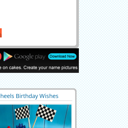
heels Birthday Wishes
7
60301 View
For Kids With Your Name