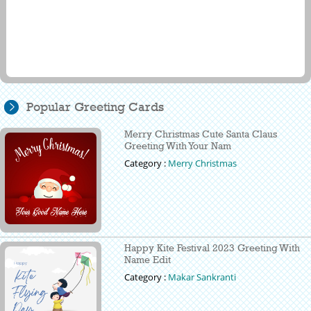
Popular Greeting Cards
Merry Christmas Cute Santa Claus
Greeting With Your Nam
Category :
Merry Christmas
Happy Kite Festival 2023 Greeting With
Name Edit
Category :
Makar Sankranti