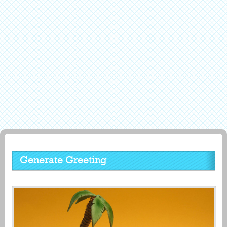
Generate Greeting