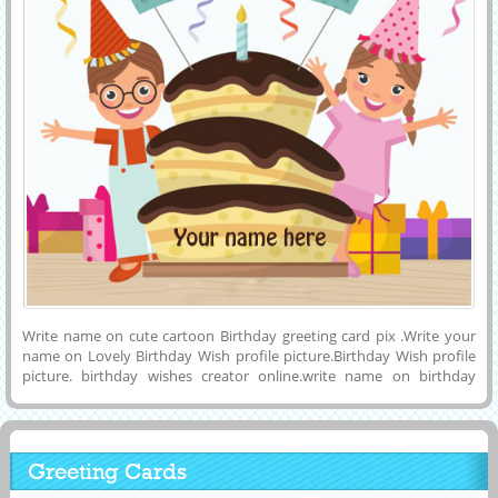
Write name on cute cartoon Birthday greeting card pix .Write your
name on Lovely Birthday Wish profile picture.Birthday Wish profile
picture. birthday wishes creator online.write name on birthday
wishes greeting. custom birthday wishes cards. personalized
birthday card online.custom birthday wish card for free. write name
on birthday card. happy birthday wishes name pix.birtdhay wishes
custom cards. happy birthday wishes picture.
Greeting Cards