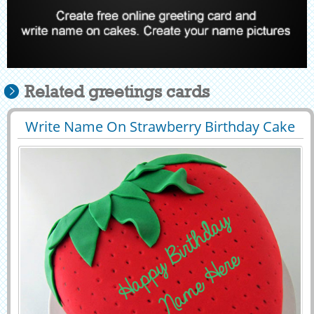
Related greetings cards
Write Name On Strawberry Birthday Cake
29425
52037 View
Pics