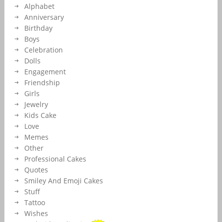
Alphabet
Anniversary
Birthday
Boys
Celebration
Dolls
Engagement
Friendship
Girls
Jewelry
Kids Cake
Love
Memes
Other
Professional Cakes
Quotes
Smiley And Emoji Cakes
Stuff
Tattoo
Wishes