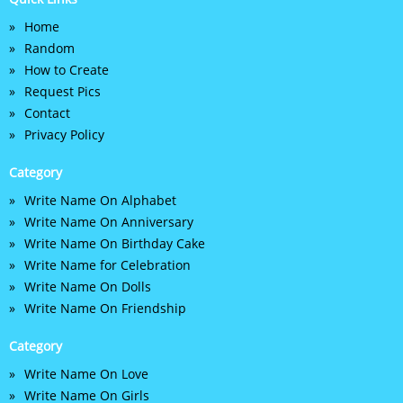
Home
Random
How to Create
Request Pics
Contact
Privacy Policy
Category
Write Name On Alphabet
Write Name On Anniversary
Write Name On Birthday Cake
Write Name for Celebration
Write Name On Dolls
Write Name On Friendship
Category
Write Name On Love
Write Name On Girls