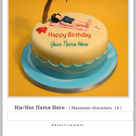
His/Her Name Here :
( Maximum characters :14 )
Advertisement