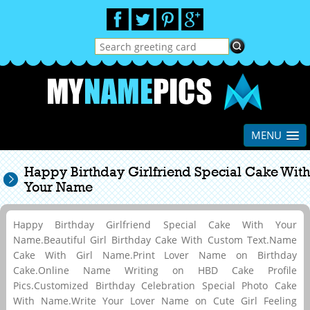
MENU
Happy Birthday Girlfriend Special Cake With
Your Name
Happy Birthday Girlfriend Special Cake With Your
Name.Beautiful Girl Birthday Cake With Custom Text.Name
Cake With Girl Name.Print Lover Name on Birthday
Cake.Online Name Writing on HBD Cake Profile
Pics.Customized Birthday Celebration Special Photo Cake
With Name.Write Your Lover Name on Cute Girl Feeling