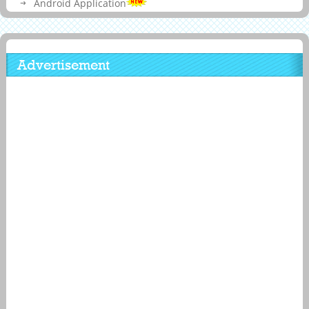
Android Application
Advertisement