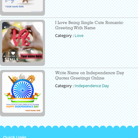
I Love Being Single Cute Romantic
Greeting With Name
Category :
Love
Write Name on Independence Day
Quotes Greetings Online
Category :
Independence Day
Quick Links