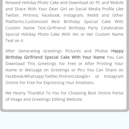
Relaxed Holiday Photo Cake and Download on PC and Mobile
and Share With Your Dear Girl on Social Media Profile Like
Twitter, Pintrest, Facebook, Instagram, Reditt and Other
Platforms.Customized Best Birthday Special Cake With
Custom Name Text.Girlfriend Birthday Party Celebration
Special Holiday Photo Cake With His or Her Custom Name
Text on it
After Generating Greetings Pictures and Photos
Happy
Birthday Girlfriend Special Cake With Your Name
You Can
Download This Greetings For Free or After Printing Your
Name or Message on Greetings or Pics You Can Share on
Facebook,Whatsapp,Twitter,Pintrest,Google+ or Instagram
Online For Free For Expressing Your Emotions.
We Hearty Thankful To You For Choosing Best Online Portal
of Image and Greetings Editing Website.