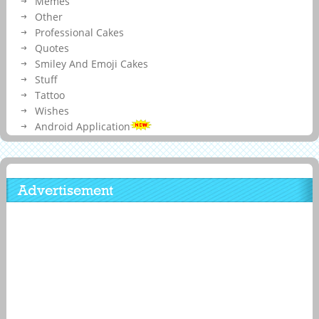
Memes
Other
Professional Cakes
Quotes
Smiley And Emoji Cakes
Stuff
Tattoo
Wishes
Android Application
Advertisement