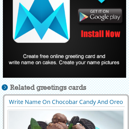
Related greetings cards
Write Name On Chocobar Candy And Oreo
29497
48869 View
Toppings Cake