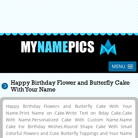
MENU
Happy Birthday Flower and Butterfly Cake
With Your Name
Happy Birthday Flowers and Butterfly Cake With Your
Name.Print Name on Cake.Write Text on Bday Cake.Cake
With Name.Personalized Cake With Custom Name.Name
Cake For Birthday Wishes.Round Shape Cake With Small
Colorful Flowers and Cute Butterfly Toppings and Your Name