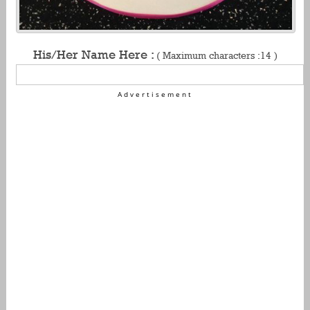
His/Her Name Here :
( Maximum characters :14 )
Advertisement