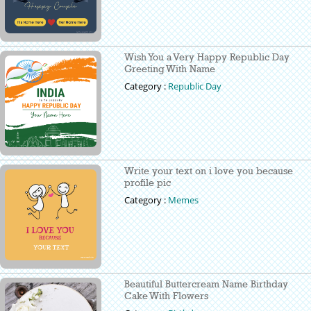
Wish You a Very Happy Republic Day
Greeting With Name
Category :
Republic Day
Write your text on i love you because
profile pic
Category :
Memes
Beautiful Buttercream Name Birthday
Cake With Flowers