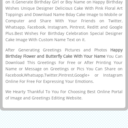
on it.Generate Birthday Girl or Boy Name on Happy Birthday
Wishes Unique Designer Delicious Cake With Pink Floral Art
Toppings and Download Name Bday Cake Image to Mobile or
Computer and Share With Your Friends on Twitter,
Whatsapp, Facebook, Instagram, Pintrest, Reditt and Google
Plus.Best Wishes For Birthday Celebration Special Designer
Cake Image With Custom Name Text on it.
After Generating Greetings Pictures and Photos
Happy
Birthday Flower and Butterfly Cake With Your Name
You Can
Download This Greetings For Free or After Printing Your
Name or Message on Greetings or Pics You Can Share on
Facebook,Whatsapp,Twitter,Pintrest,Google+ or Instagram
Online For Free For Expressing Your Emotions.
We Hearty Thankful To You For Choosing Best Online Portal
of Image and Greetings Editing Website.