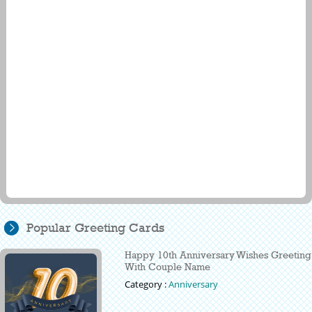
Popular Greeting Cards
Happy 10th Anniversary Wishes Greeting
With Couple Name
Category :
Anniversary