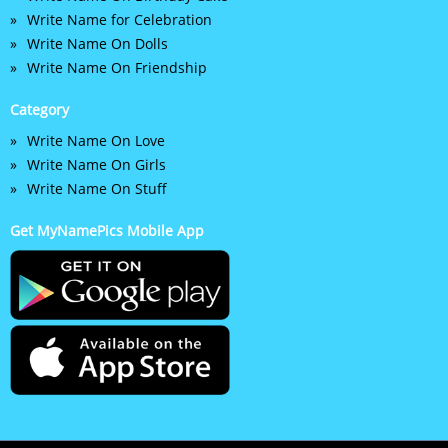
Write Name for Celebration
Write Name On Dolls
Write Name On Friendship
Category
Write Name On Love
Write Name On Girls
Write Name On Stuff
Get MyNamePics Mobile App