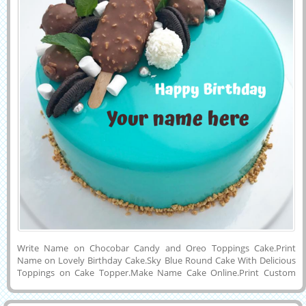
Write Name on Chocobar Candy and Oreo Toppings Cake.Print
Name on Lovely Birthday Cake.Sky Blue Round Cake With Delicious
Toppings on Cake Topper.Make Name Cake Online.Print Custom
Name on Designer Cake For Birthday Celebration.Cake Pics With
Friend Name.Generate Name Text on Real and Creative Happy