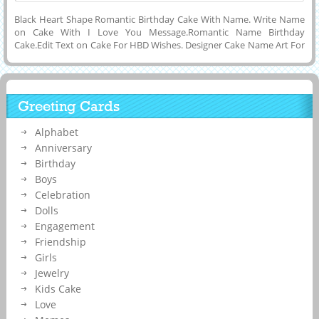
Black Heart Shape Romantic Birthday Cake With Name. Write Name
on Cake With I Love You Message.Romantic Name Birthday
Cake.Edit Text on Cake For HBD Wishes. Designer Cake Name Art For
Birthday Party Celebration. Awesome Heart Cake With Lover Name.
Customized Name, Wishes Message or Any Other Text on Elegant
and Shining Black Color Heart Cake Picture With Wife or Girlfriend
Name on it and Download it to Mobile, PC, Computer or Cell Phone
Greeting Cards
and Share it on Whatsapp, Facebook, Instagram, Twitter, Reddit or
Snapchat. Make Cake With Name Editing.
Alphabet
Anniversary
Birthday
Boys
Celebration
Dolls
Engagement
Friendship
Girls
Jewelry
Kids Cake
Love