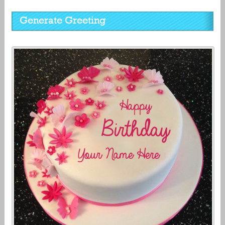
Generate Greeting