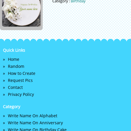
Category :
Birthday
Quick Links
Home
Random
How to Create
Request Pics
Contact
Privacy Policy
Category
Write Name On Alphabet
Write Name On Anniversary
Write Name On Birthday Cake