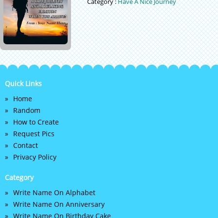
Category :
Have A Nice Journey
Quick Links
Home
Random
How to Create
Request Pics
Contact
Privacy Policy
Category
Write Name On Alphabet
Write Name On Anniversary
Write Name On Birthday Cake