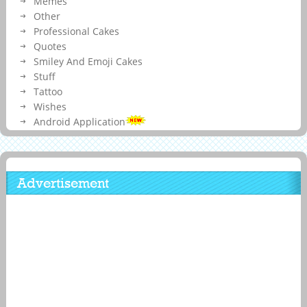
Memes
Other
Professional Cakes
Quotes
Smiley And Emoji Cakes
Stuff
Tattoo
Wishes
Android Application
Advertisement