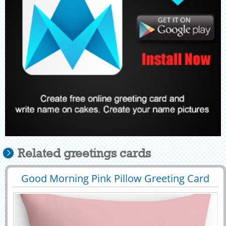
Related greetings cards
Good Morning Pink Pillow Greeting Card
29452
75941 View
With Your Name