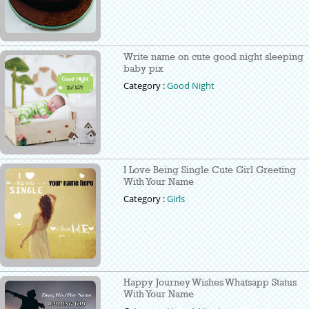
Write name on cute good night sleeping
baby pix
Category :
Good Night
I Love Being Single Cute Girl Greeting
With Your Name
Category :
Girls
Happy Journey Wishes Whatsapp Status
With Your Name