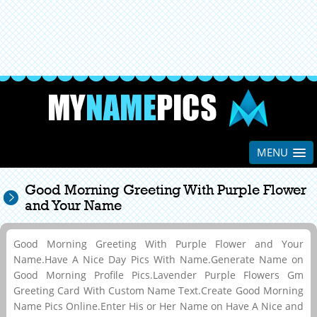
MENU
Good Morning Greeting With Purple Flower
and Your Name
Good Morning Greeting With Purple Flower and Your
Name.Have A Nice Day Pics With Name.Generate Name on
Good Morning Profile Pics.Lavender Purple Flowers Gm
Greeting Card With Custom Name Text.Create Good Morning
Name Pics Online.Enter His or Her Name on Have A Nice and