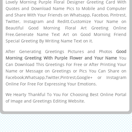
Lovely Morning Purple Floral Designer Greeting Card With
Quotes and Download Name Pics to Mobile and Computer
and Share With Your Friends on Whatsapp, Faceboo, Pintrest,
Twitter, Instagram and Reditt.Customize Your Name on
Beautiful Good Morning Floral Art Greeting Online
Free.Generate Name Text Art on Good Morning Friend
Special Greeting By Writing Name Text on it.
After Generating Greetings Pictures and Photos
Good
Morning Greeting With Purple Flower and Your Name
You
Can Download This Greetings For Free or After Printing Your
Name or Message on Greetings or Pics You Can Share on
Facebook,Whatsapp,Twitter,Pintrest,Google+ or Instagram
Online For Free For Expressing Your Emotions.
We Hearty Thankful To You For Choosing Best Online Portal
of Image and Greetings Editing Website.