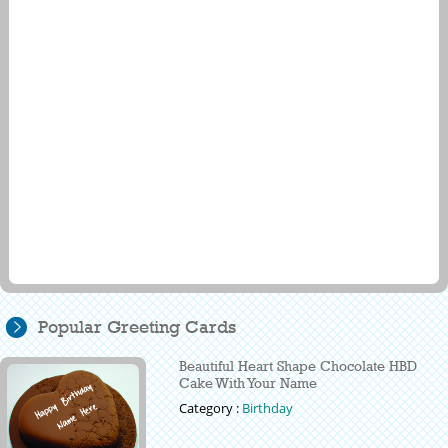
Popular Greeting Cards
Beautiful Heart Shape Chocolate HBD
Cake With Your Name
Category :
Birthday