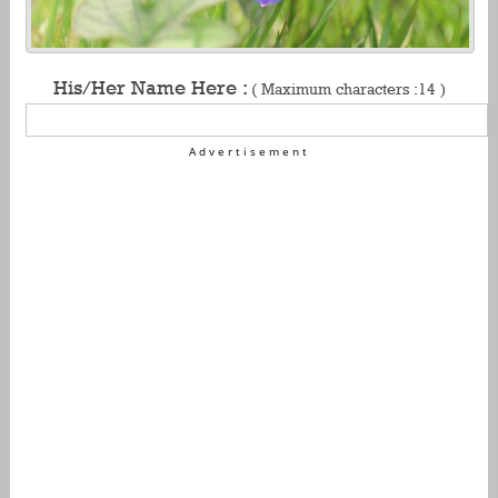
His/Her Name Here :
( Maximum characters :14 )
Advertisement