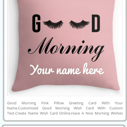
Good Morning Pink Pillow Greeting Card With Your
Name.Customized Good Morning Wish Card With Custom
Text.Create Name Wish Card Online.Have A Nice Morning Wishes
Picture With Your Name.Personalized Gm DP Picture With Your
Name.Online Name Printing on Happy Morning Card.Generate or