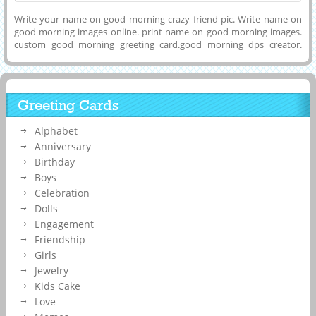
Write your name on good morning crazy friend pic. Write name on
good morning images online. print name on good morning images.
custom good morning greeting card.good morning dps creator.
generate morning name pix.write name on good morning pics. print
name on morning pix. good morning greting card generator.write
name on morning images. personalized morning wishes card
Greeting Cards
Alphabet
Anniversary
Birthday
Boys
Celebration
Dolls
Engagement
Friendship
Girls
Jewelry
Kids Cake
Love