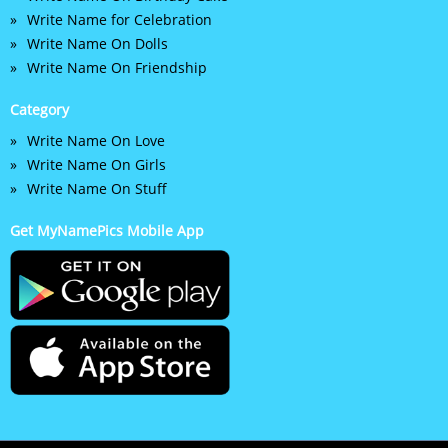
Write Name for Celebration
Write Name On Dolls
Write Name On Friendship
Category
Write Name On Love
Write Name On Girls
Write Name On Stuff
Get MyNamePics Mobile App