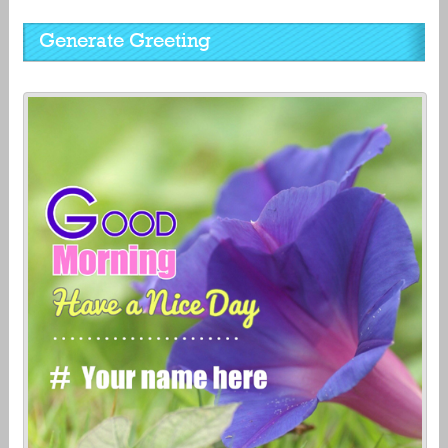
Generate Greeting