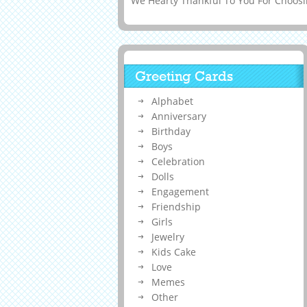
We Hearty Thankful To You For Choosin
Greeting Cards
Alphabet
Anniversary
Birthday
Boys
Celebration
Dolls
Engagement
Friendship
Girls
Jewelry
Kids Cake
Love
Memes
Other