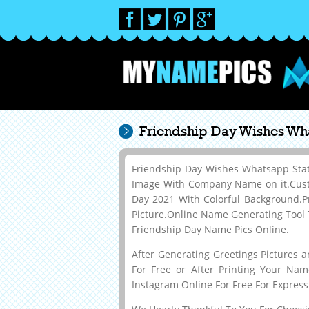
Friendship Day Wishes Wh
Friendship Day Wishes Whatsapp Sta
Image With Company Name on it.Cust
Day 2021 With Colorful Background.
Picture.Online Name Generating Tool 
Friendship Day Name Pics Online.
After Generating Greetings Pictures 
For Free or After Printing Your Na
Instagram Online For Free For Express