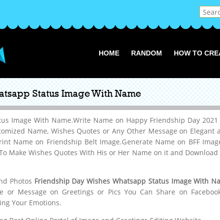
HOME
RANDOM
HOW TO CRE
atsapp Status Image With Name
tus Image With Name.Write Name on Happy Friendship Day 2021 G
omized Name, Wishes Quotes or Any Other Message on Elegant an
Print Name on Friendship Belt Image.Generate Name on BFF Image
To Make Wishes Quotes With His or Her Name on it and Download it
and Photos
Friendship Day Wishes Whatsapp Status Image With N
me or Message on Greetings or Pics You Can Share on Facebook,W
ing Your Emotions.