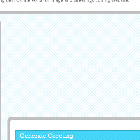
g Best Online Portal of Image and Greetings Editing Website.
Generate Greeting