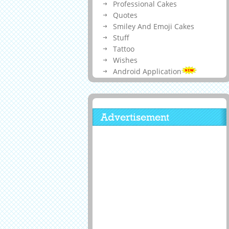
Professional Cakes
Quotes
Smiley And Emoji Cakes
Stuff
Tattoo
Wishes
Android Application
Advertisement