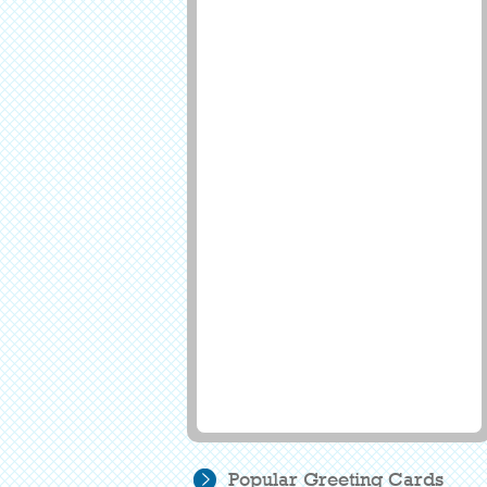
Popular Greeting Cards