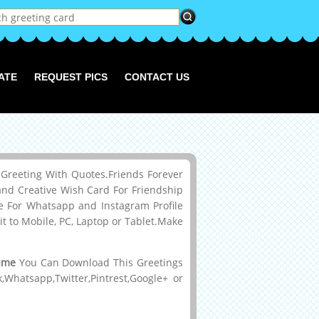
ATE
REQUEST PICS
CONTACT US
reeting With Quotes.Friends Forever
d Creative Wish Card For Friendship
 For Whatsapp and Instagram Profile
 to Mobile, PC, Laptop or Tablet.Make
ame
You Can Download This Greetings
hatsapp,Twitter,Pintrest,Google+ or