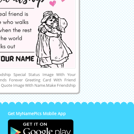
endship Special Status Image With Your
ends Forever Greeting Card With Friend
 Quote Image With Name.Make Friendship
s Online.Customized Name or Wishes
 Lovely Profile Picture of True Friendship
tivational Quotes Background and
 Name Pics to PC, Mobile or Laptop and
h Your True Friend Via Social Media Like
Get MyNamePics Mobile App
am, Pintrest, Reddit, Whatsapp and
Creative Wishes Greeting Card For True
p Forever With Romantic Background.Best
p Special Unique and Creative Social Media