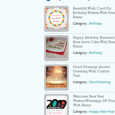
Beautiful Wish Card For
Birthday Wishes With You
Name
Category :
Birthday
Happy Birthday Romantic
Rose Love Cake With You
Name
Category :
Birthday
Good Evening Quotes
Greeting With Custom
Text
Category :
Good Evening
Welcome New Year
Wishes Whatsapp DP Pics
With Name
Category :
Happy New Year