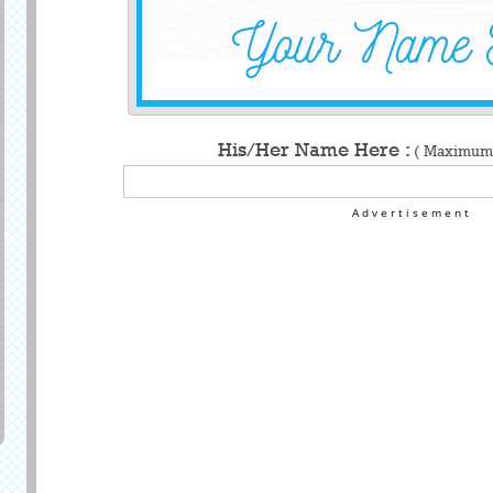
His/Her Name Here :
( Maximum 
Advertisement