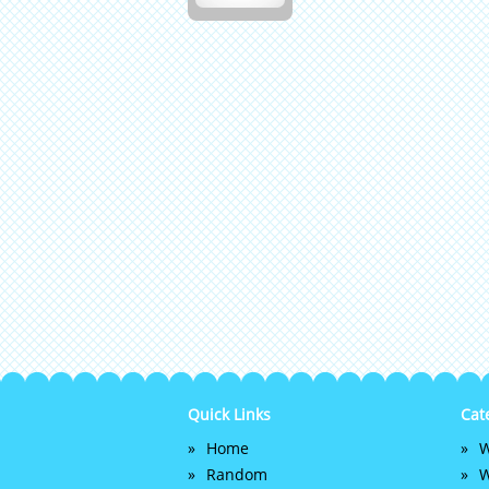
Quick Links
Cat
Home
W
Random
W