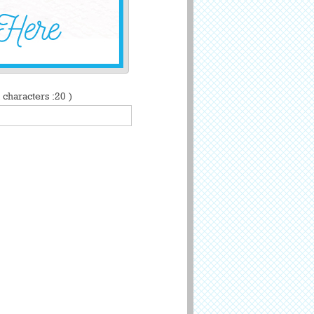
characters :20 )