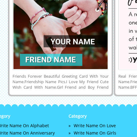
Friends Forever Beautiful Greeting Card With Your
Real Fri
Name.Friendship Name Pics.I Love My Friend Cute
Name.Fri
Wish Card With Name.Girl Friend and Boy Friend
Name.BFF
Holding Hands of Eachother Friendship Profile
Name Pic
Photo With Name.Happy Friends Designer DP With
Quotes on
Name.Best Friendship of Boy and Girl Special Elegant
With Mo
and Cute Mobile Greeting Card With His or Her
Download
Name on it.Online Friend Name Writing on
Share Wit
egory
Category
Friendship Display Picture.Create Happy Friendship
Instagr
rite Name On Alphabet
Write Name On Love
and Friends Forever Whatsapp DP Picture With Your
Facebook.
Name and Set as Profile Image and Share it on
Friendshi
rite Name On Anniversary
Write Name On Girls
Facebook, Instagram, Pintrest, Google Plus and
Friendshi