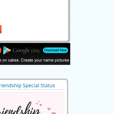
riendship Special Status
9
12190 View
 With Your Name