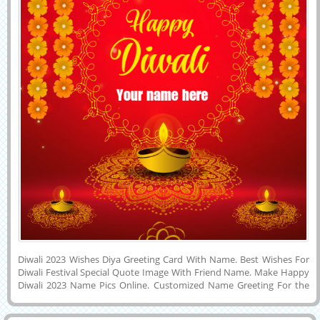
Diwali 2023 Wishes Diya Greeting Card With Name. Best Wishes For
Diwali Festival Special Quote Image With Friend Name. Make Happy
Diwali 2023 Name Pics Online. Customized Name Greeting For the
Indian Festival of Lights, Crackers and Sweets Called Diwali
Celebration With Friend Name. I wish You a Very Happy and Joyful