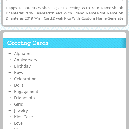
Happy Dhanteras Wishes Elegant Greeting With Your Name.Shubh
Dhanteras 2019 Celebration Pics With Friend Name.Print Name on
Dhanteras 2019 Wish Card.Diwali Pics With Custom Name.Generate
Name on Lovely Wish Card For Happy Diwali 2019.Wish You a Very
Happy and Joyful Dhanteras Celebration With Joy and Happiness
Quote Greeting Card With His or Her Name on it.Online Name
Printing Tool To Make Lovely and Designer Wish Card For Shubh
Greeting Cards
Deepavali Celebration With Rangoli and Fireworks.Get Custom Name
or Wishes Quotes on Dhanteras Status Pics For Whatsapp,
Alphabet
Instagram and Snapchat.Creative Greeting Card For Indian Festival
Called Diwali Week Celebration Pics With Name.
Anniversary
Birthday
Boys
Celebration
Dolls
Engagement
Friendship
Girls
Jewelry
Kids Cake
Love