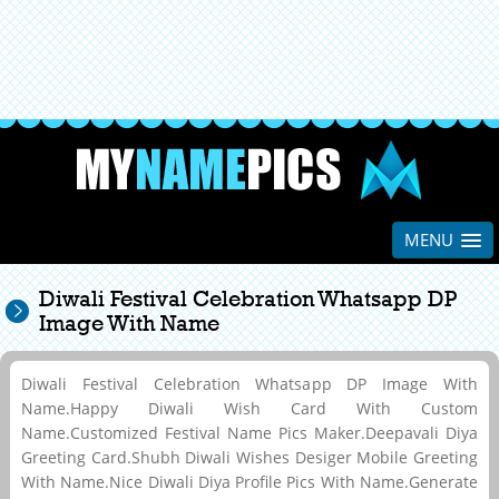
MENU
Diwali Festival Celebration Whatsapp DP
Image With Name
Diwali Festival Celebration Whatsapp DP Image With
Name.Happy Diwali Wish Card With Custom
Name.Customized Festival Name Pics Maker.Deepavali Diya
Greeting Card.Shubh Diwali Wishes Desiger Mobile Greeting
With Name.Nice Diwali Diya Profile Pics With Name.Generate