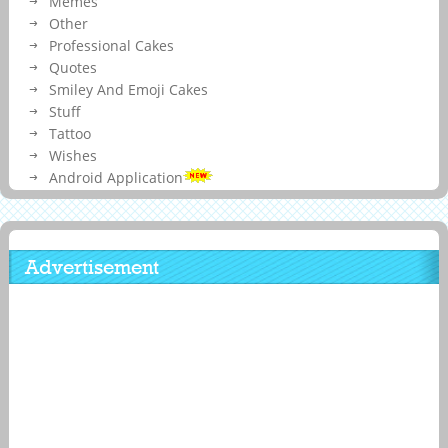
Memes
Other
Professional Cakes
Quotes
Smiley And Emoji Cakes
Stuff
Tattoo
Wishes
Android Application
Advertisement