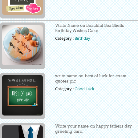
Write Name on Beautiful Sea Shells
Birthday Wishes Cake
Category :
Birthday
write name on best of luck for exam
quotes pic
Category :
Good Luck
Write your name on happy fathers day
greeting card