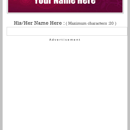
His/Her Name Here :
( Maximum characters :20 )
Advertisement