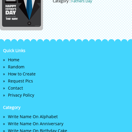
Category :
Fathers Day
Quick Links
Home
Random
How to Create
Request Pics
Contact
Privacy Policy
Category
Write Name On Alphabet
Write Name On Anniversary
Write Name On Birthday Cake