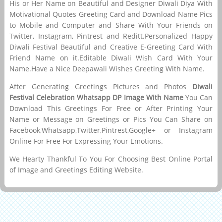
His or Her Name on Beautiful and Designer Diwali Diya With
Motivational Quotes Greeting Card and Download Name Pics
to Mobile and Computer and Share With Your Friends on
Twitter, Instagram, Pintrest and Reditt.Personalized Happy
Diwali Festival Beautiful and Creative E-Greeting Card With
Friend Name on it.Editable Diwali Wish Card With Your
Name.Have a Nice Deepawali Wishes Greeting With Name.
After Generating Greetings Pictures and Photos
Diwali
Festival Celebration Whatsapp DP Image With Name
You Can
Download This Greetings For Free or After Printing Your
Name or Message on Greetings or Pics You Can Share on
Facebook,Whatsapp,Twitter,Pintrest,Google+ or Instagram
Online For Free For Expressing Your Emotions.
We Hearty Thankful To You For Choosing Best Online Portal
of Image and Greetings Editing Website.