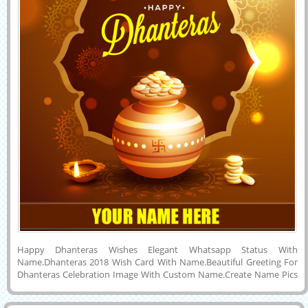
Happy Dhanteras Wishes Elegant Whatsapp Status With
Name.Dhanteras 2018 Wish Card With Name.Beautiful Greeting For
Dhanteras Celebration Image With Custom Name.Create Name Pics
For Happy Dhanteras 2018 Wishes.Diwali Festival Special Name
Card.Wish You a Very Happy and Joyful Dhanteras and Diwali 2018