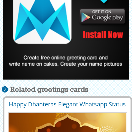
Related greetings cards
Happy Dhanteras Elegant Whatsapp Status
29438
30179 View
With Name