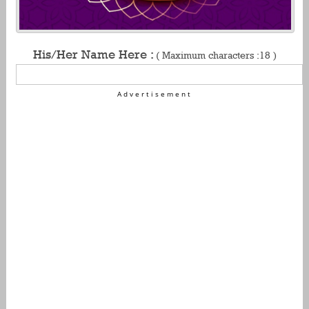
His/Her Name Here :
( Maximum characters :18 )
Advertisement