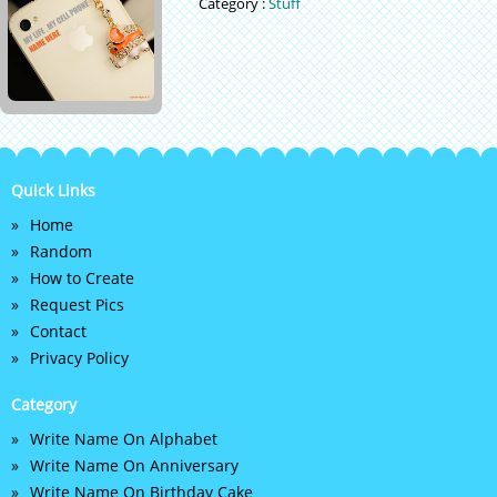
Category :
Stuff
Quick Links
Home
Random
How to Create
Request Pics
Contact
Privacy Policy
Category
Write Name On Alphabet
Write Name On Anniversary
Write Name On Birthday Cake