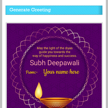
Generate Greeting