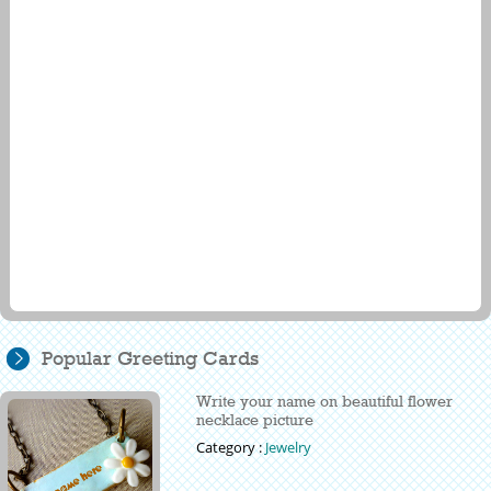
Popular Greeting Cards
Write your name on beautiful flower
necklace picture
Category :
Jewelry