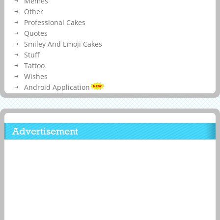
Memes
Other
Professional Cakes
Quotes
Smiley And Emoji Cakes
Stuff
Tattoo
Wishes
Android Application
Advertisement