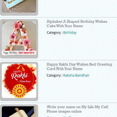
Alphabet A Shaped Birthday Wishes
Cake With Your Name
Category :
Birthday
Happy Rakhi Day Wishes Red Greeting
Card With Your Name
Category :
Raksha Bandhan
Write your name on My Life My Cell
Phone images online