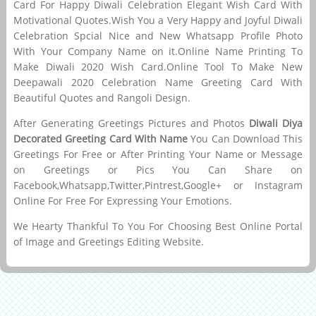
Card For Happy Diwali Celebration Elegant Wish Card With
Motivational Quotes.Wish You a Very Happy and Joyful Diwali
Celebration Spcial Nice and New Whatsapp Profile Photo
With Your Company Name on it.Online Name Printing To
Make Diwali 2020 Wish Card.Online Tool To Make New
Deepawali 2020 Celebration Name Greeting Card With
Beautiful Quotes and Rangoli Design.
After Generating Greetings Pictures and Photos
Diwali Diya
Decorated Greeting Card With Name
You Can Download This
Greetings For Free or After Printing Your Name or Message
on Greetings or Pics You Can Share on
Facebook,Whatsapp,Twitter,Pintrest,Google+ or Instagram
Online For Free For Expressing Your Emotions.
We Hearty Thankful To You For Choosing Best Online Portal
of Image and Greetings Editing Website.