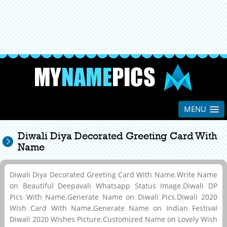
MENU
Diwali Diya Decorated Greeting Card With
Name
Diwali Diya Decorated Greeting Card With Name.Write Name
on Beautiful Deepavali Whatsapp Status Image.Diwali DP
Pics With Name.Generate Name on Diwali Pics.Diwali 2020
Wish Card With Name.Generate Name on Indian Festival
Diwali 2020 Wishes Picture.Customized Name on Lovely Wish