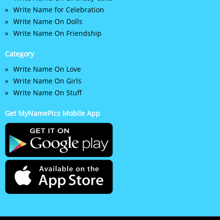
Write Name for Celebration
Write Name On Dolls
Write Name On Friendship
Category
Write Name On Love
Write Name On Girls
Write Name On Stuff
Get MyNamePics Mobile App