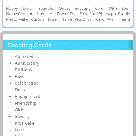
Happy Diwali Beautiful Quote Greeting Card With Your
Name.Generate Name on Diwali Diya Pics For Whatsapp Profile
Photo.Make Custom Diwali Name Pics.Diwali Card With Friend
Name.Online Name Printing on Amazing Diwali Wishes Designer
Quote Card.Online Name Writing or Printing To Make Your Own
Custom Greeting Card of Diwali 2017 Festival Celebration Wishes Pics
With Awesome Diya Decoration and Download Diwali Name Pics to
Greeting Cards
Cell Phone or Computer and Share it on Reditt, Google Plus,
Facebook, Pintrest, Whatsapp, Instagram and Twitter.Beautiful
Alphabet
Greeting Card For Shubh Deepawali Wishes Nice and Creative Wish
Card With Your Friend Name or Any Message on it.
Anniversary
Birthday
Boys
Celebration
Dolls
Engagement
Friendship
Girls
Jewelry
Kids Cake
Love