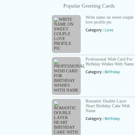
Popular Greeting Cards
Write name on sweet couple
love profile pic
Category :
Love
Professional Wish Card For
Birthday Wishes With Name
Category :
Birthday
Romantic Double Layer
Heart Birthday Cake With
Name
Category :
Birthday