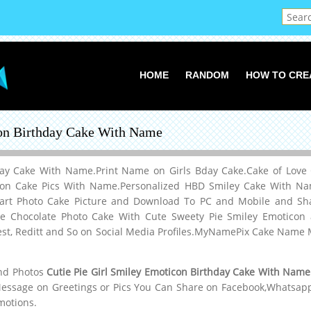
HOME
RANDOM
HOW TO CRE
con Birthday Cake With Name
hday Cake With Name.Print Name on Girls Bday Cake.Cake of Lov
icon Cake Pics With Name.Personalized HBD Smiley Cake With N
eart Photo Cake Picture and Download To PC and Mobile and Sh
 Chocolate Photo Cake With Cute Sweety Pie Smiley Emoticon an
est, Reditt and So on Social Media Profiles.MyNamePix Cake Nam
and Photos
Cutie Pie Girl Smiley Emoticon Birthday Cake With Name
Message on Greetings or Pics You Can Share on Facebook,Whatsapp,
motions.