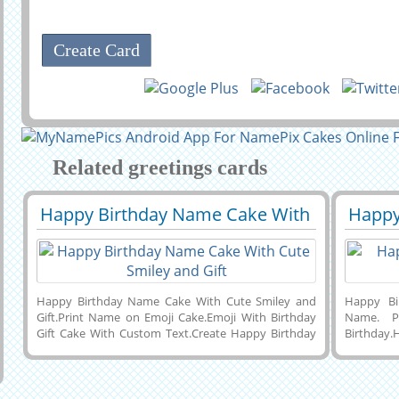
Related greetings cards
Happy Birthday Name Cake With
Happy
29422
63592 View
2942
Cute Smiley And Gift
Party
Happy Birthday Name Cake With Cute Smiley and
Happy Bi
Gift.Print Name on Emoji Cake.Emoji With Birthday
Name. P
Gift Cake With Custom Text.Create Happy Birthday
Birthday
Name Cake Online.Personalized Happy Birthday
Custom T
Wishes Designer Photo Cake With Name.Enter His or
Wishes
Her Name on Beautiful Birthday Cake of Cute Smiling
Name.P
Emoji Holding Birthday Gift to Dear Friend or Dear
Name.Gene