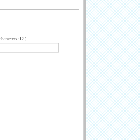
aracters :12 )