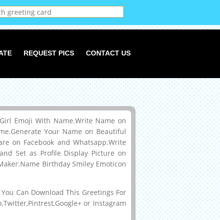
ATE
REQUEST PICS
CONTACT US
e Girl Emoji With Name.Write Name on
ame.Generate Your Name on Beautiful
are on Facebook and Whatsapp.Write
d Set as Profile Display Picture on
e Maker.Name Birthday Smiley Emoticon
You Can Download This Greetings For
Twitter,Pintrest,Google+ or Instagram