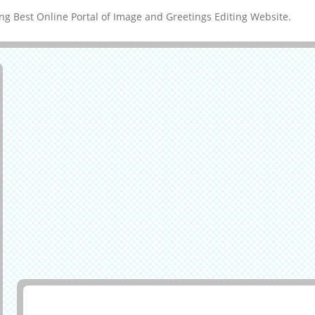
g Best Online Portal of Image and Greetings Editing Website.