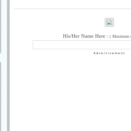
Generate Greeting
His/Her Name Here :
( Maximum ch
Advertisement