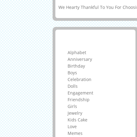
We Hearty Thankful To You For Choosin
Greeting Cards
Alphabet
Anniversary
Birthday
Boys
Celebration
Dolls
Engagement
Friendship
Girls
Jewelry
Kids Cake
Love
Memes