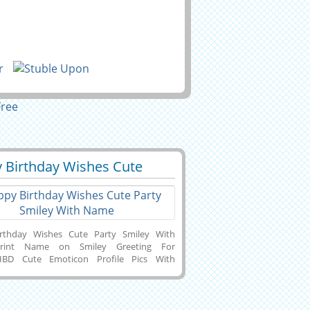
 Birthday Wishes Cute
5
57221 View
 Smiley With Name
rthday Wishes Cute Party Smiley With
rint Name on Smiley Greeting For
.HBD Cute Emoticon Profile Pics With
ext.Name Greeting Card For Birthday
.Birthday Funny Card With Your
ersonalized Birthday Pics With
rate Your Name Text on Beautiful Emoji