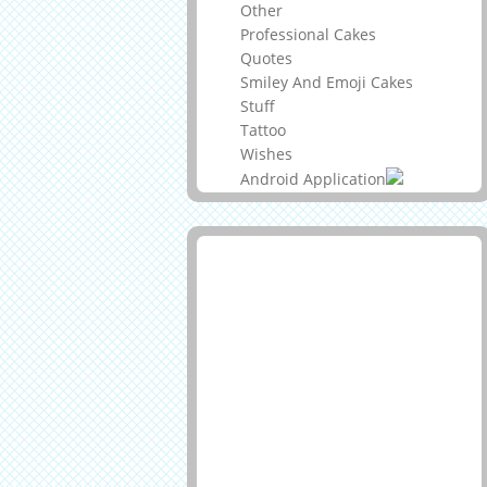
Other
Professional Cakes
Quotes
Smiley And Emoji Cakes
Stuff
Tattoo
Wishes
Android Application
Advertisement