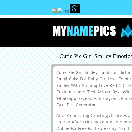
Cutie Pie Girl Smiley Emoti
Cutie Pie Girl Smiley Emoticon Birt
Emoji Cake For Baby Girl.Love Emot
Smiley With Shining Love Red 3D H
Custom Name Text Art on Best White
Whatsapp, Facebook, Instagram, Pintr
Cake Pics Generator.
After Generating Greetings Pictures 
Free or After Printing Your Name or 
Online For Free For Expressing Your E