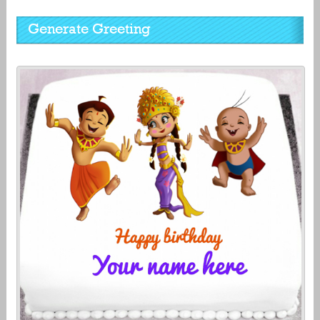
Generate Greeting