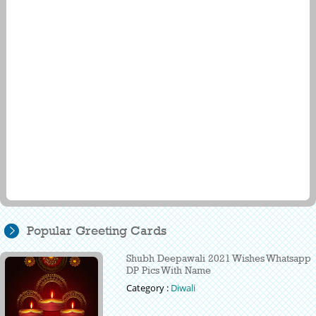
Popular Greeting Cards
Shubh Deepawali 2021 Wishes Whatsapp
DP Pics With Name
Category :
Diwali