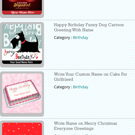
Happy Birthday Funny Dog Cartoon
Greeting With Name
Category :
Birthday
Write Your Custom Name on Cake For
Girlfrined
Category :
Birthday
Write Name on Merry Christmas
Everyone Greetings