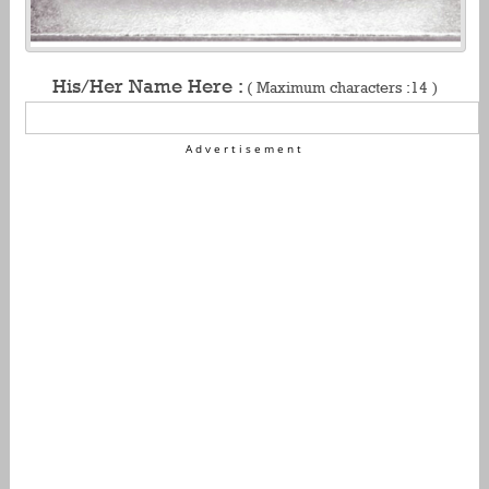
His/Her Name Here :
( Maximum characters :14 )
Advertisement