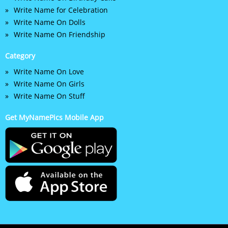
Write Name for Celebration
Write Name On Dolls
Write Name On Friendship
Category
Write Name On Love
Write Name On Girls
Write Name On Stuff
Get MyNamePics Mobile App