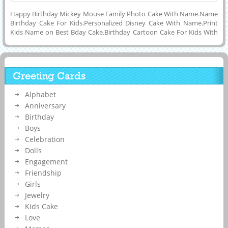
Happy Birthday Mickey Mouse Family Photo Cake With Name.Name
Birthday Cake For Kids.Personalized Disney Cake With Name.Print
Kids Name on Best Bday Cake.Birthday Cartoon Cake For Kids With
Custom Name.Print Baby Boy Name on Cake.Generate Your Kids or
Childrens Name on Beautiful and Designer Double Layer Huge Cake
With Mickey Mouse Full Family Photo Cake and Download Photo
Name Cake to Mobile and Computer and Share With Your Friends
Greeting Cards
on Twitter, Instagram, Pintrest, Facebook, Reditt, Google Plus and
Whatsapp.Online Name Printing on Designer Kids Cartoon Cake
Alphabet
Image For Birthday Celebration.Customized Kids Bday Special Cake
With Your Name.
Anniversary
Birthday
Boys
Celebration
Dolls
Engagement
Friendship
Girls
Jewelry
Kids Cake
Love