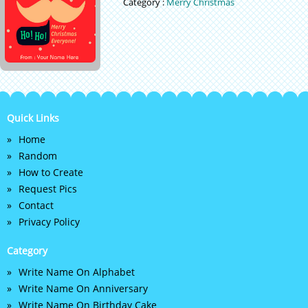
Category :
Merry Christmas
Quick Links
Home
Random
How to Create
Request Pics
Contact
Privacy Policy
Category
Write Name On Alphabet
Write Name On Anniversary
Write Name On Birthday Cake