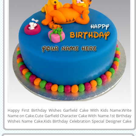
Happy First Birthday Wishes Garfield Cake With Kids Name.Write
Name on Cake.Cute Garfield Character Cake With Name.1st Birthday
Wishes Name Cake.Kids Birthday Celebration Special Designer Cake
Image With Friend Name.Generate Name on Awesome Cake
Pics.Write Your Baby Girl or Baby Boy Name on First Birthday