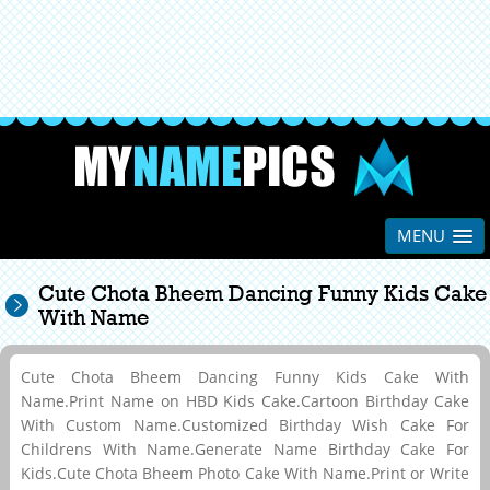
MENU
Cute Chota Bheem Dancing Funny Kids Cake
With Name
Cute Chota Bheem Dancing Funny Kids Cake With
Name.Print Name on HBD Kids Cake.Cartoon Birthday Cake
With Custom Name.Customized Birthday Wish Cake For
Childrens With Name.Generate Name Birthday Cake For
Kids.Cute Chota Bheem Photo Cake With Name.Print or Write