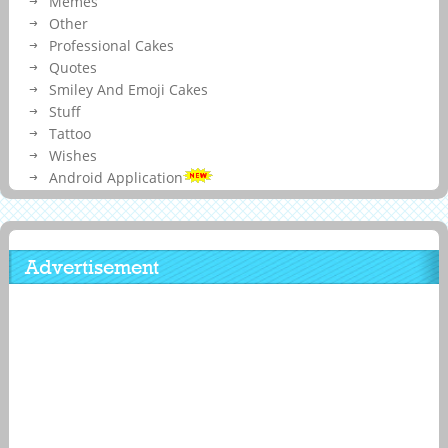
Memes
Other
Professional Cakes
Quotes
Smiley And Emoji Cakes
Stuff
Tattoo
Wishes
Android Application
Advertisement