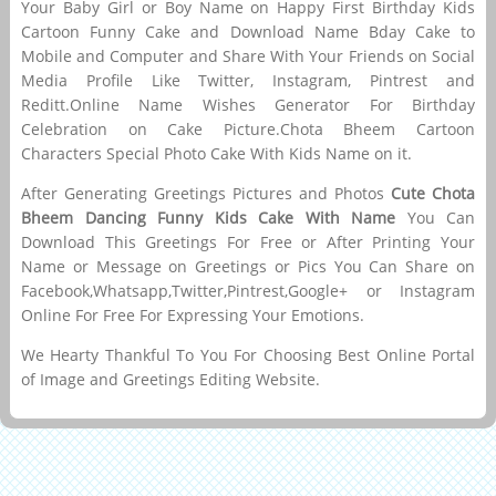
Your Baby Girl or Boy Name on Happy First Birthday Kids
Cartoon Funny Cake and Download Name Bday Cake to
Mobile and Computer and Share With Your Friends on Social
Media Profile Like Twitter, Instagram, Pintrest and
Reditt.Online Name Wishes Generator For Birthday
Celebration on Cake Picture.Chota Bheem Cartoon
Characters Special Photo Cake With Kids Name on it.
After Generating Greetings Pictures and Photos
Cute Chota
Bheem Dancing Funny Kids Cake With Name
You Can
Download This Greetings For Free or After Printing Your
Name or Message on Greetings or Pics You Can Share on
Facebook,Whatsapp,Twitter,Pintrest,Google+ or Instagram
Online For Free For Expressing Your Emotions.
We Hearty Thankful To You For Choosing Best Online Portal
of Image and Greetings Editing Website.